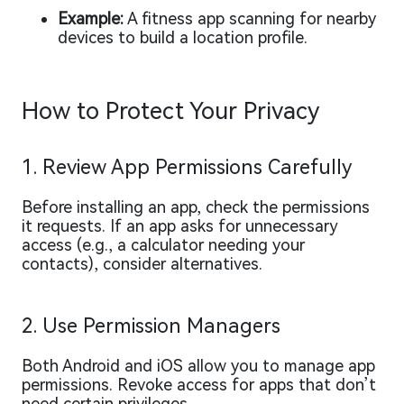
Example:
A fitness app scanning for nearby
devices to build a location profile.
How to Protect Your Privacy
1. Review App Permissions Carefully
Before installing an app, check the permissions
it requests. If an app asks for unnecessary
access (e.g., a calculator needing your
contacts), consider alternatives.
2. Use Permission Managers
Both Android and iOS allow you to manage app
permissions. Revoke access for apps that don’t
need certain privileges.