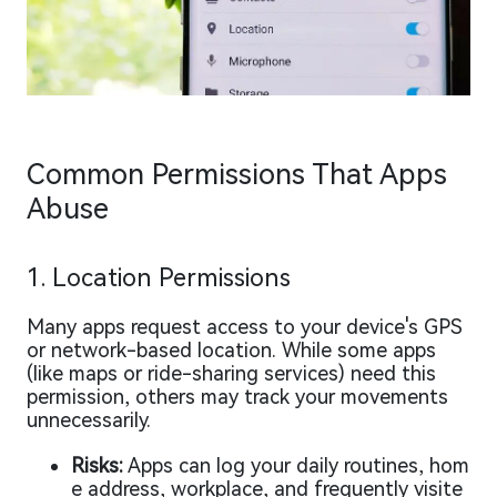
Common Permissions That Apps
Abuse
1. Location Permissions
Many apps request access to your device's GPS
or network-based location. While some apps
(like maps or ride-sharing services) need this
permission, others may track your movements
unnecessarily.
Risks:
Apps can log your daily routines, hom
e address, workplace, and frequently visite