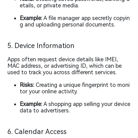
etails, or private media.
Example:
A file manager app secretly copyin
g and uploading personal documents.
5. Device Information
Apps often request device details like IMEI,
MAC address, or advertising ID, which can be
used to track you across different services.
Risks:
Creating a unique fingerprint to moni
tor your online activity.
Example:
A shopping app selling your device
data to advertisers.
6. Calendar Access