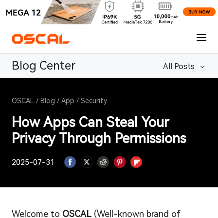
Blog Center
All Posts
OSCAL
/
Blog
/
App
/
Security
How Apps Can Steal Your
Privacy Through Permissions
2025-07-31
Welcome to
OSCAL
(Well-known brand of