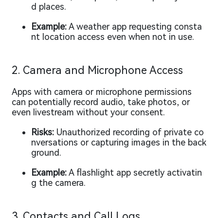
d places.
Example:
A weather app requesting consta
nt location access even when not in use.
2. Camera and Microphone Access
Apps with camera or microphone permissions
can potentially record audio, take photos, or
even livestream without your consent.
Risks:
Unauthorized recording of private co
nversations or capturing images in the back
ground.
Example:
A flashlight app secretly activatin
g the camera.
3. Contacts and Call Logs