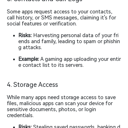
Some apps request access to your contacts,
call history, or SMS messages, claiming it's for
social features or verification.
Risks:
Harvesting personal data of your fri
ends and family, leading to spam or phishin
g attacks.
Example:
A gaming app uploading your entir
e contact list to its servers.
4. Storage Access
While many apps need storage access to save
files, malicious apps can scan your device for
sensitive documents, photos, or login
credentials.
Risks:
Stealing saved passwords, banking d