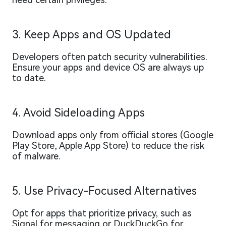
3. Keep Apps and OS Updated
Developers often patch security vulnerabilities.
Ensure your apps and device OS are always up
to date.
4. Avoid Sideloading Apps
Download apps only from official stores (Google
Play Store, Apple App Store) to reduce the risk
of malware.
5. Use Privacy-Focused Alternatives
Opt for apps that prioritize privacy, such as
Signal for messaging or DuckDuckGo for