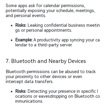
Some apps ask for calendar permissions,
potentially exposing your schedule, meetings,
and personal events.
Risks:
Leaking confidential business meetin
gs or personal appointments.
Example:
A productivity app syncing your ca
lendar to a third-party server.
7. Bluetooth and Nearby Devices
Bluetooth permissions can be abused to track
your proximity to other devices or even
intercept data transfers.
Risks:
Detecting your presence in specific l
ocations or eavesdropping on Bluetooth co
mmunications.