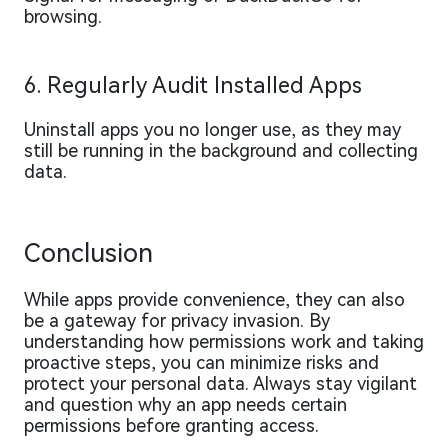
browsing.
6. Regularly Audit Installed Apps
Uninstall apps you no longer use, as they may
still be running in the background and collecting
data.
Conclusion
While apps provide convenience, they can also
be a gateway for privacy invasion. By
understanding how permissions work and taking
proactive steps, you can minimize risks and
protect your personal data. Always stay vigilant
and question why an app needs certain
permissions before granting access.