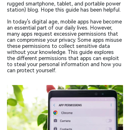
rugged smartphone, tablet, and portable power
station) blog. Hope this guide has been helpful.
In today's digital age, mobile apps have become
an essential part of our daily lives. However,
many apps request excessive permissions that
can compromise your privacy. Some apps misuse
these permissions to collect sensitive data
without your knowledge. This guide explores
the different permissions that apps can exploit
to steal your personal information and how you
can protect yourself.