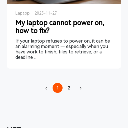
Laptop
·
2025-11-27
My laptop cannot power on,
how to fix?
If your laptop refuses to power on, it can be
an alarming moment — especially when you
have work to finish, files to retrieve, or a
deadline ...
1
2