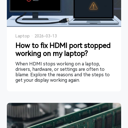
Laptop
·
2026-03-13
How to fix HDMI port stopped
working on my laptop?
When HDMI stops working on a laptop,
drivers, hardware, or settings are often to
blame. Explore the reasons and the steps to
get your display working again.