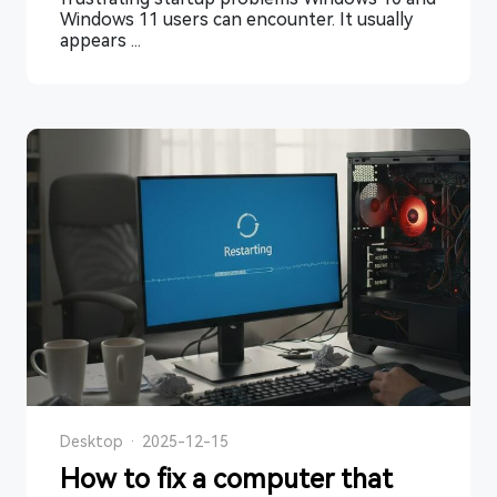
Windows 11 users can encounter. It usually
appears ...
Desktop
·
2025-12-15
How to fix a computer that