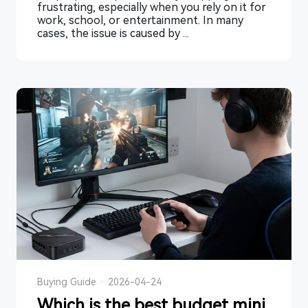
frustrating, especially when you rely on it for
work, school, or entertainment. In many
cases, the issue is caused by ...
Buying Guide
·
2026-04-24
Which is the best budget mini