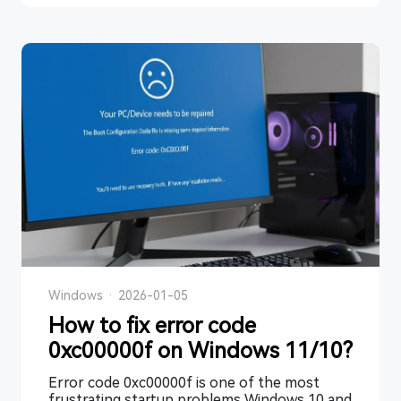
Windows
·
2026-01-05
How to fix error code
0xc00000f on Windows 11/10?
Error code 0xc00000f is one of the most
frustrating startup problems Windows 10 and