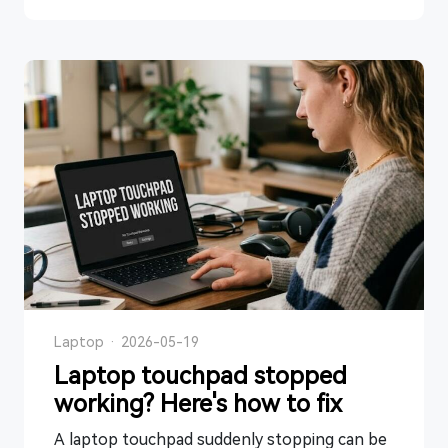
Laptop
·
2026-05-19
Laptop touchpad stopped
working? Here's how to fix
A laptop touchpad suddenly stopping can be