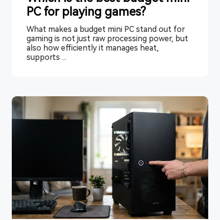
PC for playing games?
What makes a budget mini PC stand out for
gaming is not just raw processing power, but
also how efficiently it manages heat,
supports ...