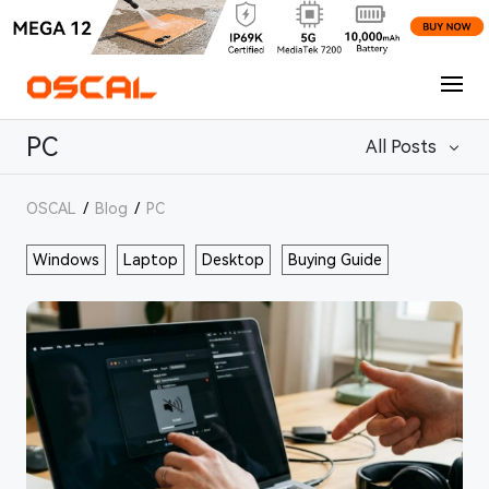
PC
All Posts
OSCAL
/
Blog
/
PC
Windows
Laptop
Desktop
Buying Guide