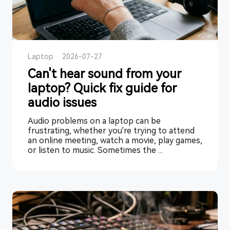
Laptop
·
2026-07-27
Can't hear sound from your
laptop? Quick fix guide for
audio issues
Audio problems on a laptop can be
frustrating, whether you're trying to attend
an online meeting, watch a movie, play games,
or listen to music. Sometimes the ...