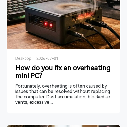
Desktop
·
2026-07-01
How do you fix an overheating
mini PC?
Fortunately, overheating is often caused by
issues that can be resolved without replacing
the computer. Dust accumulation, blocked air
vents, excessive ...