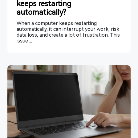
keeps restarting
automatically?
When a computer keeps restarting
automatically, it can interrupt your work, risk
data loss, and create a lot of frustration. This
issue ...