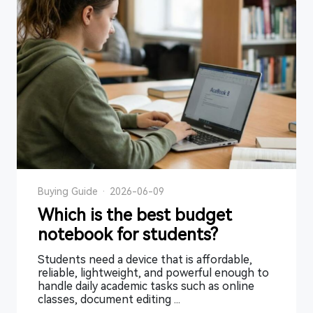
Buying Guide
·
2026-06-09
Which is the best budget
notebook for students?
Students need a device that is affordable,
reliable, lightweight, and powerful enough to
handle daily academic tasks such as online
classes, document editing ...