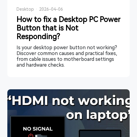
Desktop
·
2026-04-06
How to fix a Desktop PC Power
Button that is Not
Responding?
Is your desktop power button not working?
Discover common causes and practical fixes,
from cable issues to motherboard settings
and hardware checks.