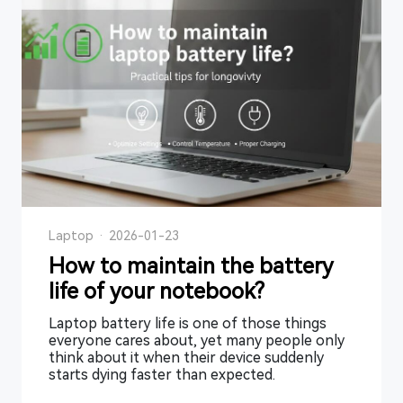
Laptop
·
2026-01-23
How to maintain the battery
life of your notebook?
Laptop battery life is one of those things
everyone cares about, yet many people only
think about it when their device suddenly
starts dying faster than expected.