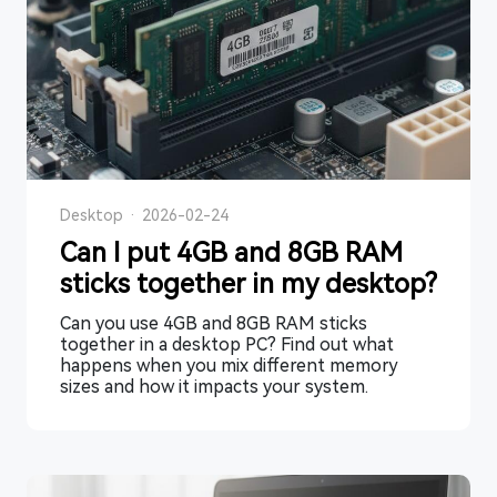
Desktop
·
2026-02-24
Can I put 4GB and 8GB RAM
sticks together in my desktop?
Can you use 4GB and 8GB RAM sticks
together in a desktop PC? Find out what
happens when you mix different memory
sizes and how it impacts your system.