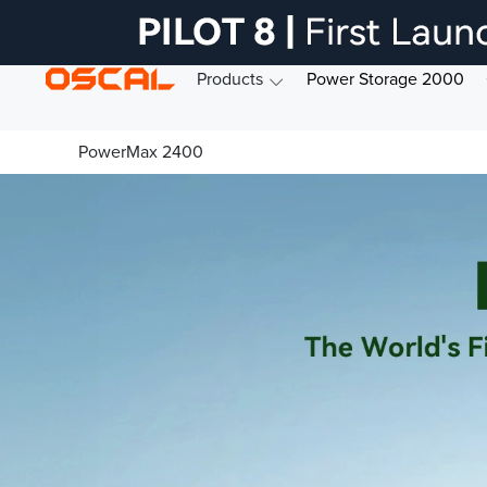
Products
Power Storage 2000
PowerMax 2400