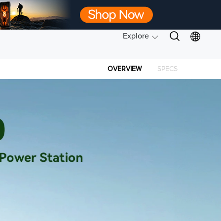
Explore
OVERVIEW
SPECS