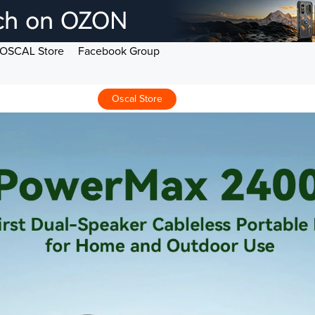
OSCAL Store
Facebook Group
Oscal Store