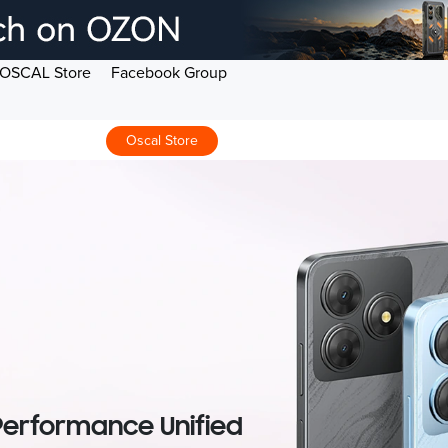
OSCAL Store
Facebook Group
Oscal Store
 Performance Unified