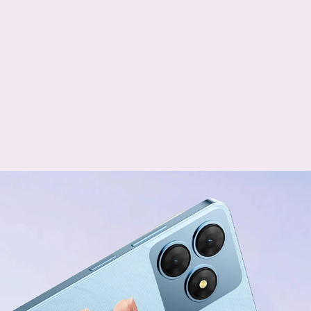
+
Dual Card Slots