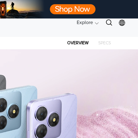
Explore
OVERVIEW
SPECS