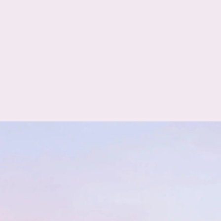
GPS/AGPS
Glonass+
Face Fill Light
Galileo+
Beidou