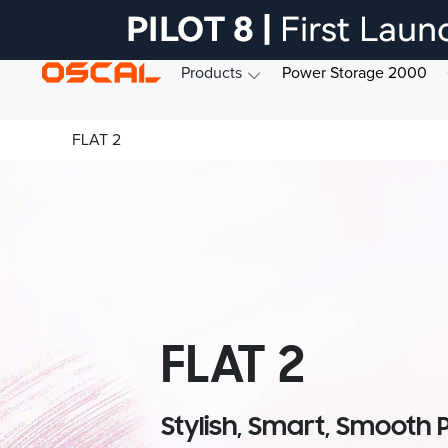
Products
Power Storage 2000
FLAT 2
FLAT 2
Stylish, Smart, Smooth