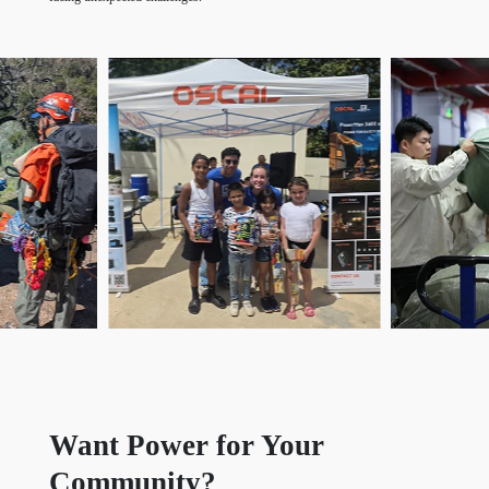
Want Power for Your
Community?