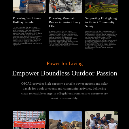
Powering San Dimas
Powering Mountain
Supporting Firefighting
Hoilday Parade
Rescue to Protect Every
to Protect Community
Life
Safety
OSCAL provided the San Dimas
Mountain Rescue Team in California
with PowerMax 1800 portable power
In January 2026, the San Dimas
In February 2026, the TFA Hamburg Fire
stations and PM200 solar panels,
Mountain Rescue Team in California
Department in Germany conducted daily
supporting their first aid services during
conducted multiple search and rescue
firefighting drills and rescue operations. As
the 2025 holiday parade. The 35-
missions across Angeles National Forest
a professional organization recognized by
member team specializes in mountain
and the San Gabriel Mountains,
the German Federal Ministry of the
search and rescue and community
successfully rescuing 8 stranded hikers.
Interior, the team is dedicated to
disaster prevention around Mt. Baldy,
During the operations, OSCAL
enhancing public fire safety awareness and
and OSCAL’s off-grid power solution
PowerMax 1800 portable power stations
emergency response capabilities. OSCAL
ensured stable support for on-site
delivered stable off-grid power for
PowerMax 2400 portable power stations
medical, communication, and lighting
critical equipment on-site, serving as a
provided stable, reliable power for on-site
equipment.
reliable support for the team.
equipment, supporting the team in
completing drills and rescue missions
efficiently.
Power for Living
Empower Boundless Outdoor Passion
OSCAL provides high-capacity portable power stations and solar
panels for outdoor events and community activities, delivering
clean renewable energy in off-grid environments to ensure every
event runs smoothly.