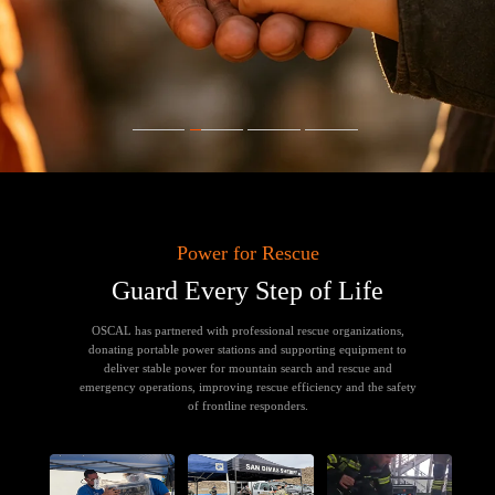
Power for Rescue
Guard Every Step of Life
OSCAL has partnered with professional rescue organizations,
donating portable power stations and supporting equipment to
deliver stable power for mountain search and rescue and
emergency operations, improving rescue efficiency and the safety
of frontline responders.