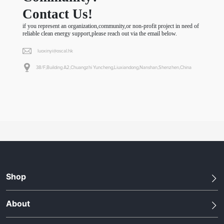
Contact Us!
if you represent an organization,community,or non-profit project in need of
reliable clean energy support,please reach out via the email below.
luoxinyi@oscal.hk
38/F,Building A2,Chuangzhi Yuncheng,Liuxiandong,Nanshan,Shenzhen,China
Shop
About