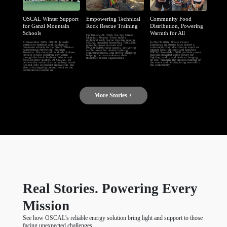
OSCAL Winter Support
Empowering Technical
Community Food
for Ganzi Mountain
Rock Rescue Training
Distribution, Powering
Schools
Warmth for All
On January 21, 2026, the San Dimas
Mountain Rescue Team held a
technical rock rescue training session.
In November 2025, OSCAL brought
In March 2026, Dream Center
OSCAL provided PowerMax 1800/3600
warmth to students and teachers at
Esperanza in Puerto Rico hosted a
portable power stations and
mountain schools in the Garzê Tibetan
community food distribution event to
PM200/PM400 solar panels, delivering
Autonomous Prefecture, Sichuan
support local children and families.
stable power for on-site lighting,
Province. We donated hundreds of down
OSCAL PowerMax 3600 portable power
communications, and device charging,
jackets to help children stay warm
stations provided stable power for
helping the team enhance their
through the harsh highland winter and
lighting, audio, and device charging
mountain rescue capabilities.
focus on their studies. At OSCAL, we
on-site, ensuring the smooth running of
believe the value of a technology brand
the event and helping bring warmth to
lies not only in product innovation, but
the community.
also in its ongoing commitment to the
communities around us.
More Stories +
Real Stories. Powering Every
Mission
See how OSCAL's reliable energy solution bring light and support to those
facing unexpected challenges.