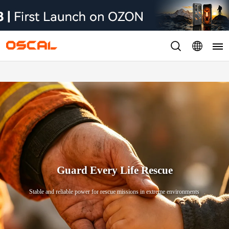
Guard Every Life Rescue
Stable and reliable power for rescue missions in extreme environments