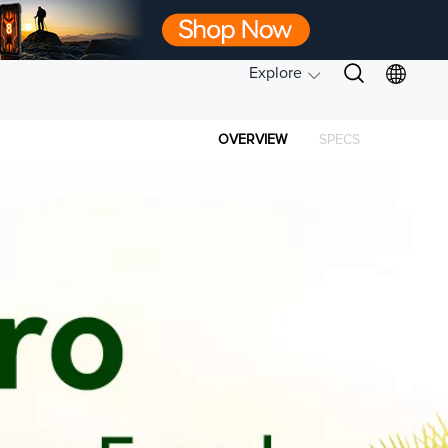
Explore
OVERVIEW
SPECS