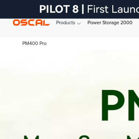
Products
Power Storage 2000
PM400 Pro