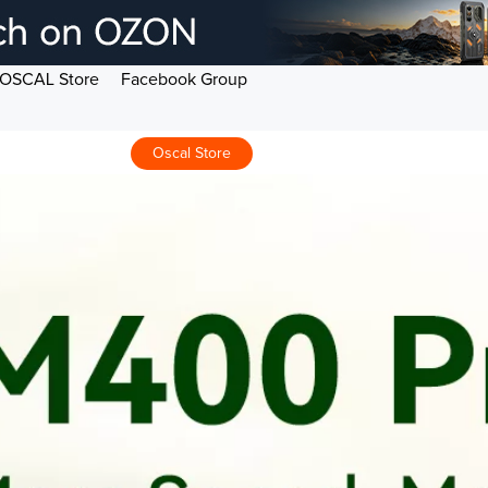
OSCAL Store
Facebook Group
Oscal Store