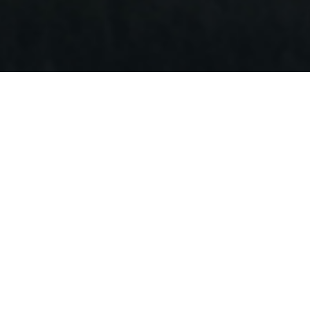
PILOT 8
Qualcomm Octa-core Processor (QCM6690)
Infrared Night Vision Camera
Learn More