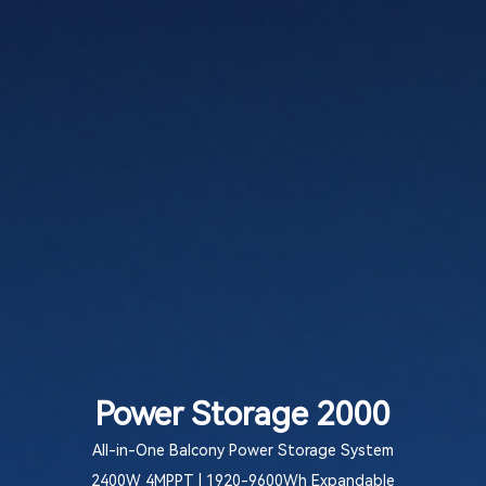
Power Storage 2000
All-in-One Balcony Power Storage System
2400W 4MPPT | 1920-9600Wh Expandable