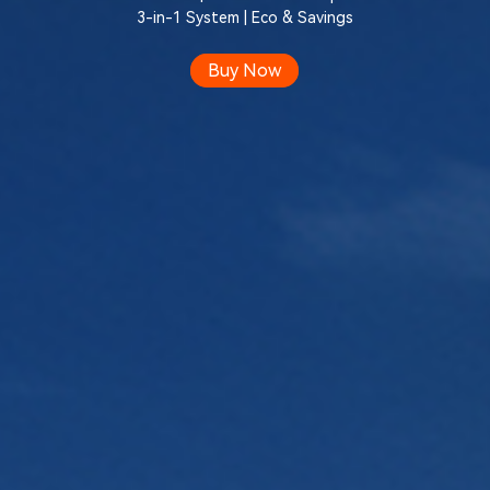
3-in-1 System | Eco & Savings
Buy Now