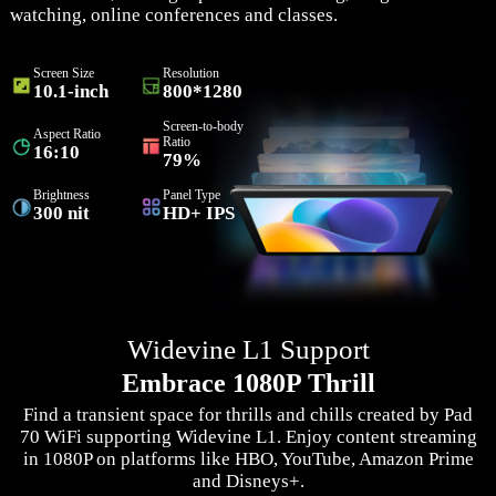
watching, online conferences and classes.
Screen Size
Resolution
10.1-inch
800*1280
Screen-to-body
Aspect Ratio
Ratio
16:10
79%
Brightness
Panel Type
300 nit
HD+ IPS
Widevine L1 Support
Embrace 1080P Thrill
Find a transient space for thrills and chills created by Pad
70 WiFi supporting Widevine L1. Enjoy content streaming
in 1080P on platforms like HBO, YouTube, Amazon Prime
and Disneys+.