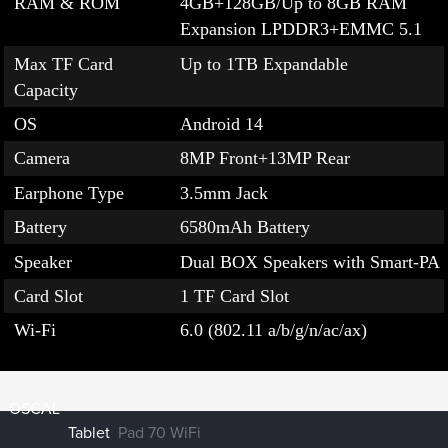
RAM & ROM
4GB+128GB/Up to 8GB RAM
Expansion LPDDR3+EMMC 5.1
Max TF Card
Up to 1TB Expandable
Capacity
OS
Android 14
Camera
8MP Front+13MP Rear
Earphone Type
3.5mm Jack
Battery
6580mAh Battery
Speaker
Dual BOX Speakers with Smart-PA
Card Slot
1 TF Card Slot
Wi-Fi
6.0 (802.11 a/b/g/n/ac/ax)
OSCAL
Tablet
Pad 70 WiFi