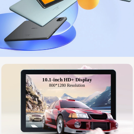
10.1-inch HD+ Display
800*1280 Resolution