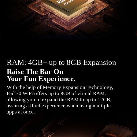
RAM: 4GB+ up to 8GB Expansion
Raise The Bar On
Your Fun Experience.
With the help of Memory Expansion Technology,
Pad 70 WiFi offers up to 8GB of virtual RAM,
allowing you to expand the RAM to up to 12GB,
assuring a fluid experience when using multiple
apps at once.