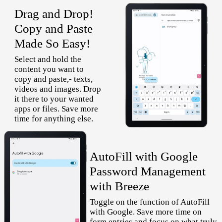
Drag and Drop!
Copy and Paste
Made So Easy!
Select and hold the
content you want to
copy and paste,- texts,
videos and images. Drop
it there to your wanted
apps or files. Save more
time for anything else.
AutoFill with Google
Password Management
with Breeze
Toggle on the function of AutoFill
with Google. Save more time on
form entries and focus on what truly