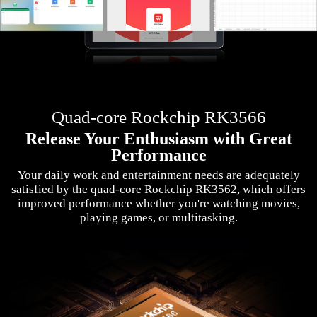
Quad-core Rockchip RK3566
Release Your Enthusiasm with Great
Performance
Your daily work and entertainment needs are adequately
satisfied by the quad-core Rockchip RK3562, which offers
improved performance whether you're watching movies,
playing games, or multitasking.