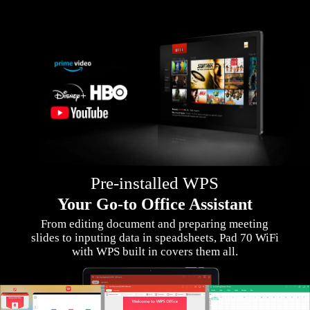
Pre-installed WPS
Your Go-to Office Assistant
From editing document and preparing meeting
slides to inputing data in speadsheets, Pad 70 WiFi
with WPS built in covers them all.