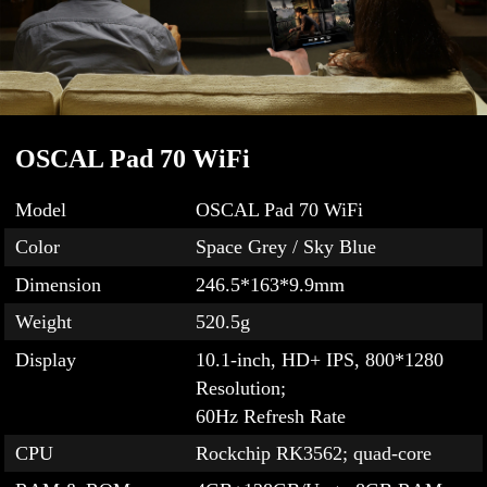
OSCAL Pad 70 WiFi
Model
OSCAL Pad 70 WiFi
Color
Space Grey / Sky Blue
Dimension
246.5*163*9.9mm
Weight
520.5g
Display
10.1-inch, HD+ IPS, 800*1280
Resolution;
60Hz Refresh Rate
CPU
Rockchip RK3562; quad-core