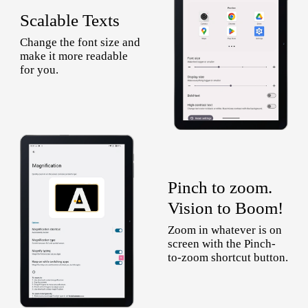
Scalable Texts
Change the font size and
make it more readable
for you.
Pinch to zoom.
Vision to Boom!
Zoom in whatever is on
screen with the Pinch-
to-zoom shortcut button.