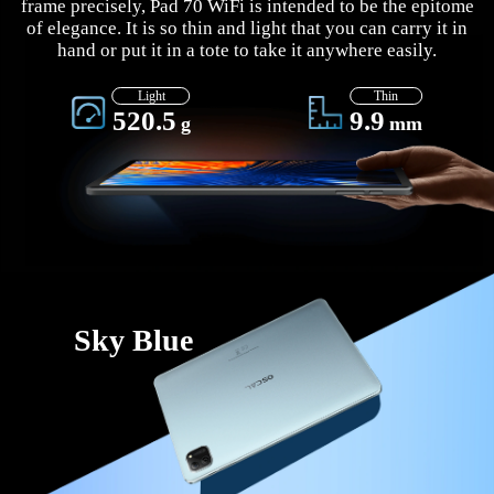
frame precisely, Pad 70 WiFi is intended to be the epitome
of elegance. It is so thin and light that you can carry it in
hand or put it in a tote to take it anywhere easily.
Light
Thin
520.5
9.9
g
mm
Sky Blue