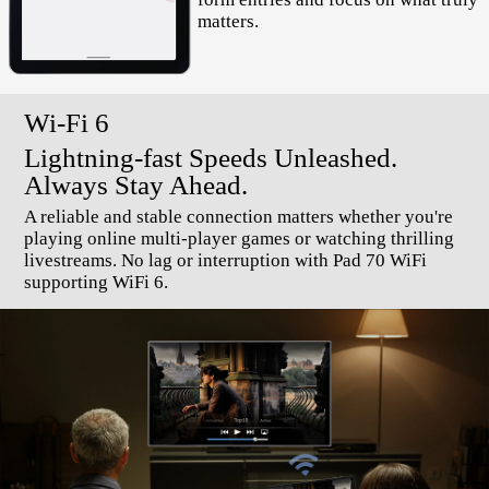
matters.
Wi-Fi 6
Lightning-fast Speeds Unleashed.
Always Stay Ahead.
A reliable and stable connection matters whether you're
playing online multi-player games or watching thrilling
livestreams. No lag or interruption with Pad 70 WiFi
supporting WiFi 6.