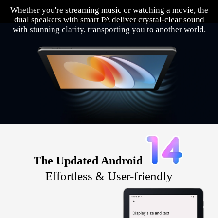
Whether you're streaming music or watching a movie, the
dual speakers with smart PA deliver crystal-clear sound
with stunning clarity, transporting you to another world.
The Updated Android
Effortless & User-friendly