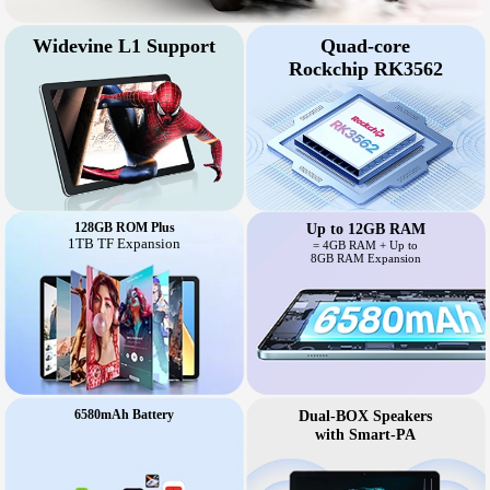
Widevine L1 Support
Quad-core
Rockchip RK3562
128GB ROM Plus
Up to 12GB RAM
1TB TF Expansion
= 4GB RAM + Up to
8GB RAM Expansion
6580mAh Battery
Dual-BOX Speakers
with Smart-PA