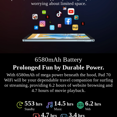
worrying about limited space.
6580mAh Battery
Prolonged Fun by Durable Power.
With 6580mAh of mega power beneath the hood, Pad 70
WiFi will be your dependable travel companion for surfing
or streaming, providing 6.2 hours of website browsing and
4.7 hours of movie playback.
553
14.5
6.2
hrs
hrs
hrs
Standby
Music
Web
4.7
3.4
hrs
hrs