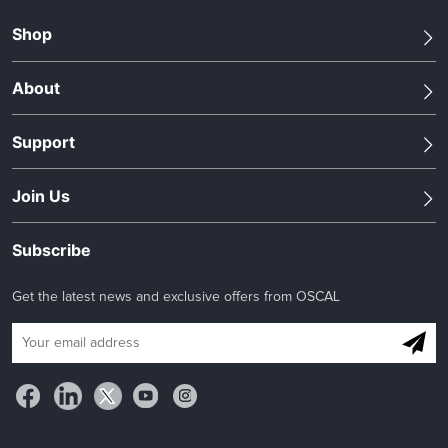
Shop
About
Support
Join Us
Subscribe
Get the latest news and exclusive offers from OSCAL