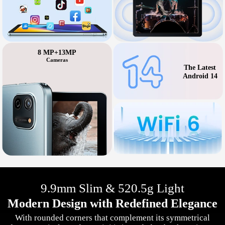
8 MP+13MP
Cameras
The Latest
Android 14
9.9mm Slim & 520.5g Light
Modern Design with Redefined Elegance
With rounded corners that complement its symmetrical