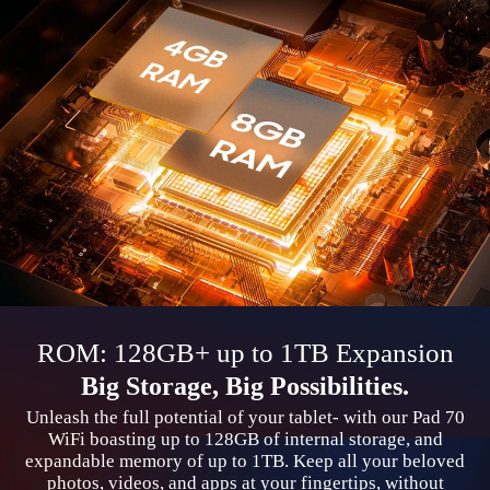
ROM: 128GB+ up to 1TB Expansion
Big Storage, Big Possibilities.
Unleash the full potential of your tablet- with our Pad 70
WiFi boasting up to 128GB of internal storage, and
expandable memory of up to 1TB. Keep all your beloved
photos, videos, and apps at your fingertips, without