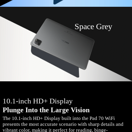
Space Grey
10.1-inch HD+ Display
Plunge Into the Large Vision
The 10.1-inch HD+ Display built into the Pad 70 WiFi
presents the most accurate scenario with sharp details and
vibrant color, making it perfect for reading, binge-