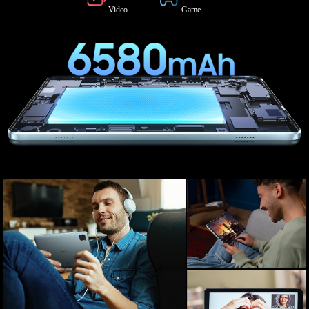
Video
Game