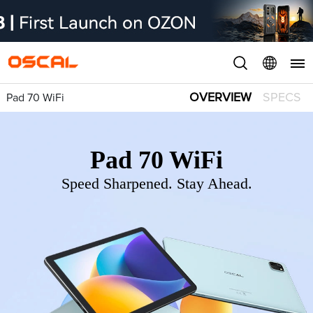
OVERVIEW
SPECS
Pad 70 WiFi
Pad 70 WiFi
Speed Sharpened. Stay Ahead.