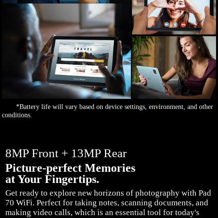
*Battery life will vary based on device settings, environment, and other
conditions.
8MP Front + 13MP Rear
Picture-perfect Memories
at Your Fingertips.
Get ready to explore new horizons of photography with Pad
70 WiFi. Perfect for taking notes, scanning documents, and
making video calls, which is an essential tool for today's