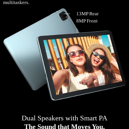
multitaskers.
13MP Rear
8MP Front
Dual Speakers with Smart PA
The Sound that Moves You.