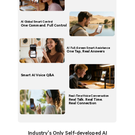
AI Global Smart Control
One Command. Full Control
AI Full-Screen Smart Assistance
One Tap, Real Answers
Smart AI Voice Q&A
Real-Time Voice Conversation
Real Talk. Real Time.
Real Connection
Industry’s Only Self-developed AI