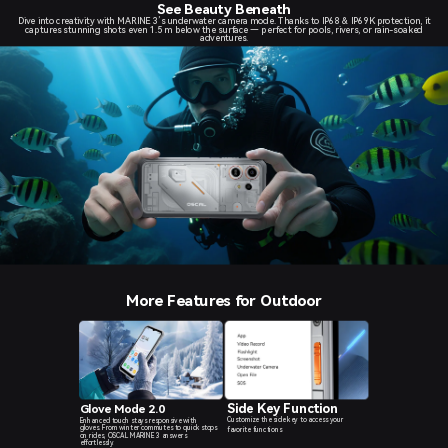
See Beauty Beneath
Dive into creativity with MARINE 3’s underwater camera mode. Thanks to IP68 & IP69K protection, it
captures stunning shots even 1.5 m below the surface — perfect for pools, rivers, or rain-soaked
adventures.
More Features for Outdoor
Side Key Function
Glove Mode 2.0
Customize the side key to access your
Enhanced touch stays responsive with
gloves. From winter commutes to quick stops
favorite functions
on rides, OSCAL MARINE 3 answers
effortlessly.