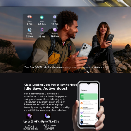
*Data from OSCAL Lab. Actual results may vary based on usage and environment.
Class-Leading Deep Power-saving Mode
Idle Save, Active Boost
Powered by MARINE 3’s intelligent
optimization, it auto-activates deep power-
saving mode when idle — delivering up to
71.62% higher overnight power efficiency.
Resume use and performance ramps up
instantly, with daytime battery life boosted by
up to 23.08% via redundant task reduction.
Up to 23.08%↑
Up to 71.62%↑
Longer
Higher power
battery life
efficiency
during the day
overnight