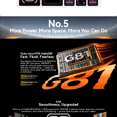
No.5
More Power. More Space. More You Can Do
Octa-core MTK HelioG81
Fast. Fluid. Fearless
Powered by the octa-core MediaTek
Helio G81 processor, MARINE 3
delivers smooth performance and
efficient multitasking — ready for
everyday work, play, and everything
in between.
2×Cortex-A75 @ 2.0 GHz
Powerful Performance Cores
6×Cortex-A55 @ 1.7 GHz
Energy-Saving Cores
RAM
Smoothness, Upgraded
With up to 24GB RAM (8GB + 16GB expansion), MARINE 3 delivers faster response, smoother
transitions, and stable multitasking — power that expands with your needs.