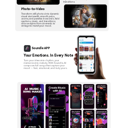
transitions.
Photo-to-Video
Transform still photos into dynamic
visual storieswith smooth pans,
zooms, and parallax inseconds. Add
captions, music, and transitions;
choose styles from cinematic to
vintage to matchyour mood.
Soundle APP
Your Emotions. In Every Note
Turn your ideas into rhythm, your
memories into melody. With Soundle, AI
composes full songs that capture your
mood — fast, emotional, and truly yours.