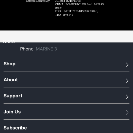
Network Connectivity
2G Band: B2/B3/B5/B8,
CDMA
BC0/BC1/BC103G Band: B1/B84G
：
Band:
FDD
：
B1/B3/B7/B8/B19/B20/B28AB,
TDD：B40/B41
OSCAL
Phone
MARINE 3
Shop
About
Support
Join Us
Subscribe