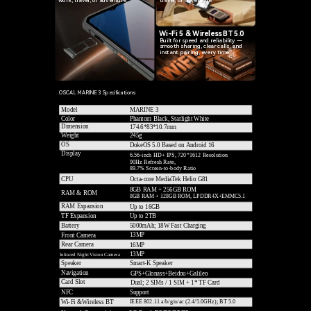
travel, or adventure.
Wi-Fi 5 & Wireless BT 5.0
Built for speed and reliability —
smooth sharing, clear calls, and
instant pairing, every time.
OSCAL MARINE 3 Specifications
Model
MARINE 3
Phantom Black, Starlight White
Color
Dimension
174.6*83*10.7mm
Weight
245g
OS
DokeOS 5.0 Based on Android 16
Display
6.56-inch HD+ IPS, 720*1612 Resolution
90Hz Refresh Rate,
89.7% Screen-to-body Ratio
CPU
Octa-core MediaTek Helio G81
8GB RAM + 256GB ROM
RAM & ROM
8GB RAM + 128GB ROM, LPDDR4X+EMMC5.1
RAM Expansion
Up to 16GB
TF Expansion
Up to 2TB
5000mAh; 18W Fast Charging
Battery
13MP
Front Camera
Rear Camera
16MP
13MP
Infrared Night Vision Camera
Speaker
Smart-K Speaker
Navigation
GPS+Glonass+Beidou+Galileo
Card Slot
Dual; 2 SIMs / 1 SIM + 1* TF Card
Support
NFC
IEEE 802.11 a/b/g/n/ac (2.4/5.0GHz); BT 5.0
Wi-Fi &Wireless BT