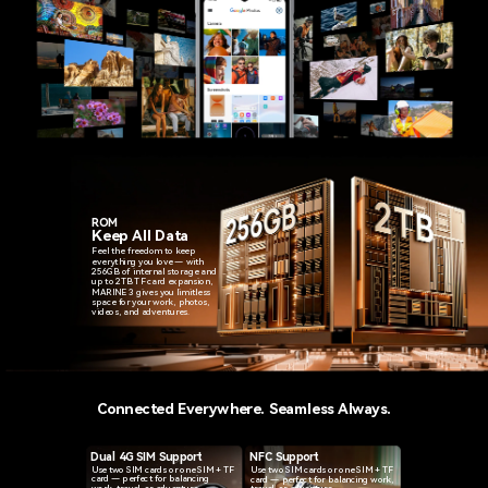
ROM
Keep All Data
Feel the freedom to keep
everything you love — with
256GB of internal storage and
up to 2TB TF card expansion,
MARINE 3 gives you limitless
space for your work, photos,
videos, and adventures.
Connected Everywhere. Seamless Always.
NFC Support
Dual 4G SIM Support
Use two SIM cards or one SIM + TF
Use two SIM cards or one SIM + TF
card — perfect for balancing
card — perfect for balancing work,
work, travel, or adventure.