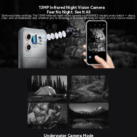
13MP Infrared Night Vision Camera
Fear No Night. See It All
Darkness hides nothing. The 13MP Infrared night vision camera on MARINE 3 reveals every detail — sharp,
clear, and unmistakably real, whether you’re camping in the wild, working at night, or on a rescue mission.
Underwater Camera Mode