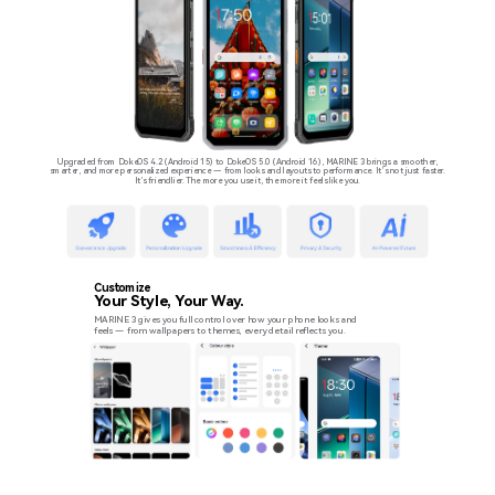
Upgraded from DokeOS 4.2 (Android 15) to DokeOS 5.0 (Android 16), MARINE 3 brings a smoother,
smarter, and more personalized experience — from looks and layouts to performance. It’s not just faster.
It’s friendlier. The more you use it, the more it feels like you.
Customize
Your Style, Your Way.
MARINE 3 gives you full control over how your phone looks and
feels — from wallpapers to themes, every detail reflects you.