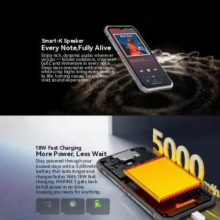
Smart-K Speaker
Every Note,Fully Alive
Enjoy rich, dynamic audio wherever
you go — louder outdoors, clearer in
calls, and immersive in every note.
Deep bass resonates with precision,
while crisp highs bring every melody
to life, turning casual listens into
vivid sound experiences.
18W Fast Charging
More Power, Less Wait
Stay powered through your
busiest days with a 5,000mAh
battery that lasts longer and
charges faster. With 18W fast
charging, MARINE 3 gets back
to full power in no time,
keeping you ready for anything.