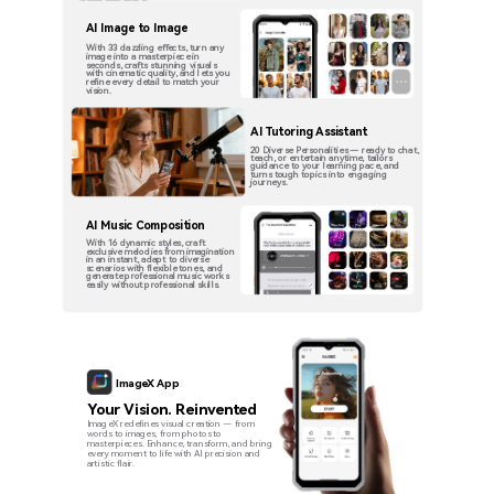
AI Image to Image
With 33 dazzling effects, turn any
image into a masterpiece in
seconds, crafts stunning visuals
with cinematic quality, and lets you
refine every detail to match your
vision.
AI Tutoring Assistant
20 Diverse Personalities — ready to chat,
teach, or entertain anytime, tailors
guidance to your learning pace, and
turns tough topics into engaging
journeys.
AI Music Composition
With 16 dynamic styles, craft
exclusive melodies from imagination
in an instant, adapt to diverse
scenarios with flexible tones, and
generate professional music works
easily without professional skills.
ImageX App
Your Vision. Reinvented
ImageX redefines visual creation — from
words to images, from photos to
masterpieces. Enhance, transform, and bring
every moment to life with AI precision and
artistic flair.