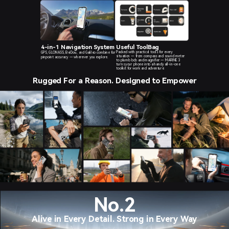
4-in-1 Navigation System
Useful ToolBag
Packed with practical tools for every
GPS, GLONASS, BeiDou, and Galileo combine for
situation — from compass and sound meter
pinpoint
accuracy — wherever you explore.
to plumb bob and magnifier — MARINE 3
turns your phone into a handy all-in-one
toolkit for work and adventure.
Rugged For a Reason. Designed to Empower
No.2
Alive in Every Detail. Strong in Every Way