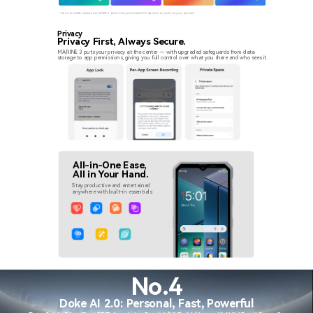
* Data from OSCAL Lab based on MARINE 3 device testing with DokeOS 5.0 optimization; results may vary by model.
Privacy
Privacy First, Always Secure.
MARINE 3 puts your privacy at the center — with upgraded safeguards from data
storage to app permissions, giving you full control over what you share and who sees it.
All-in-One Ease,
All in Your Hand.
Stay productive and entertained
anywhere with built-in essentials:
No.4
Doke AI 2.0: Personal, Fast, Powerful