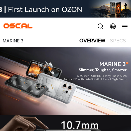
OVERVIEW
SPECS
MARINE 3
MARINE 3
Slimmer, Tougher, Smarter
6.56-inch 90Hz HD Display | Doke AI 2.0
Android 16 with DokeOS 5.0 | Infrared Night Vision