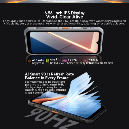
6.56-inch IPS Display
Vivid. Clear. Alive
Enjoy vivid visuals and true-to-life colors on the 6.56-inch IPS display. With wide viewing angles and
crisp clarity, every scene comes alive — whether you’re working, streaming, or exploring outdoors.
450 nits
89.7%
180Hz
178°
Touch Sampling Rate
Screen-to-body Ratio
Brightness
IPS Full View
AI Smart 90Hz Refresh Rate
Balance in Every Frame
Seamlessly balancing power and
performance, the AI smart 90Hz
display adapts to every frame —
smooth when it matters, efficient
when it counts.