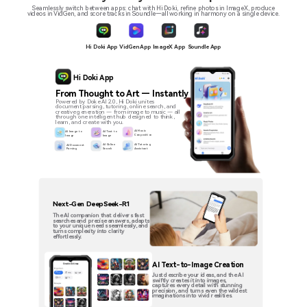
Seamlessly switch between apps: chat with Hi Doki, refine photos in ImageX, produce
videos in VidGen, and score tracks in Soundle—all working in harmony on a single device.
ImageX App
Hi Doki App
VidGen App
Soundle App
Hi Doki App
From Thought to Art — Instantly
Powered by Doke AI 2.0, Hi Doki unites
document parsing, tutoring, online search, and
creative generation — from image to music — all
through one intelligent hub designed to think,
learn, and create with you.
AI Music
AI Image to
AI Text to
Composition
Image
Image
AI Online
AI Tutoring
AI Document
Search
Assistant
Parsing
Next-Gen DeepSeek-R1
The AI companion that delivers fast
searches and precise answers, adapts
to your unique needs seamlessly, and
turns complexity into clarity
effortlessly.
AI Text-to-Image Creation
Just describe your ideas, and the AI
swiftly creates it into images,
captures every detail with stunning
precision, and turns even the wildest
imaginations into vivid realities.