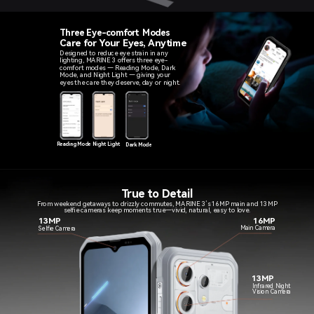
Three Eye-comfort Modes
Care for Your Eyes, Anytime
Designed to reduce eye strain in any
lighting, MARINE 3 offers three eye-
comfort modes — Reading Mode, Dark
Mode, and Night Light — giving your
eyes the care they deserve, day or night.
Reading Mode
Night Light
Dark Mode
True to Detail
From weekend getaways to drizzly commutes, MARINE 3’s 16MP main and 13MP
selfie cameras keep moments true—vivid, natural, easy to love.
13MP
16MP
Main Camera
Selfie Camera
13MP
Infrared Night
Vision Camera