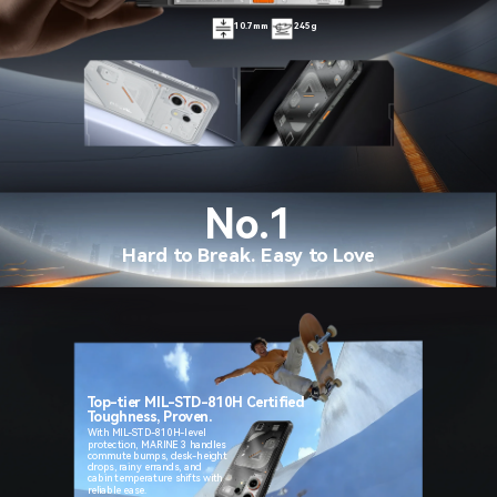
10.7mm
245g
No.1
Hard to Break. Easy to Love
Top-tier MIL-STD-810H Certified
Toughness, Proven.
With MIL-STD-810H-level
protection, MARINE 3 handles
commute bumps, desk-height
drops, rainy errands, and
cabin temperature shifts with
reliable ease.