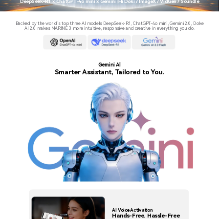
DeepSeek-R1 x ChatGPT-4o mini x Gemini |Hi Doki / ImageX / VidGen / Soundle
Backed by the world’s top three AI models DeepSeek-R1, ChatGPT-4o mini, Gemini 2.0, Doke
AI 2.0 makes MARINE 3 more intuitive, responsive and creative in everything you do.
Gemini Al
Smarter Assistant, Tailored to You.
AI Voice Activation
Hands-Free. Hassle-Free