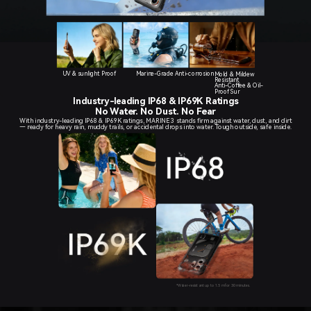
UV & sunlight Proof
Marine-Grade Anti-corrosion
Mold & Mildew
Resistant
Anti-Coffee & Oil-
Proof Sur
Industry-leading IP68 & IP69K Ratings
No Water. No Dust. No Fear
With industry-leading IP68 & IP69K ratings, MARINE 3 stands firm against water, dust, and dirt
— ready for heavy rain, muddy trails, or accidental drops into water. Tough outside, safe inside.
*Water-resistant up to 1.5 m for 30 minutes.