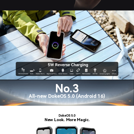
No.3
All-new DokeOS 5.0 (Android 16)
DokeOS 5.0
New Look. More Magic.