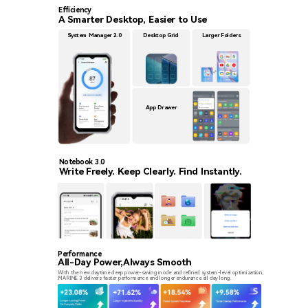
Efficiency
A Smarter Desktop, Easier to Use
System Manager 2.0
Desktop Grid
Larger Folders
App Drawer
Notebook 3.0
Write Freely. Keep Clearly. Find Instantly.
Performance
All-Day Power,Always Smooth
With the new daytime deep power-saving mode and refined system-level optimization,
MARINE 3 delivers faster performance and longer endurance all day long.