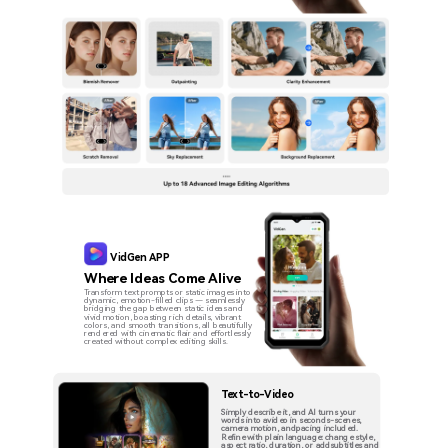
VidGen APP
Where Ideas Come Alive
Transform text prompts or static images into
dynamic, emotion-filled clips — seamlessly
bridging the gap between static ideas and
vivid motion, boasting rich details, vibrant
colors, and smooth transitions, all beautifully
rendered with cinematic flair and effortlessly
created without complex editing skills.
Text-to-Video
Simply describe it, and Al turns your
words into avideo in seconds-scenes,
camera motion, andpacing included.
Refine with plain language: change style,
aspect ratio, duration, or addsubtitles and