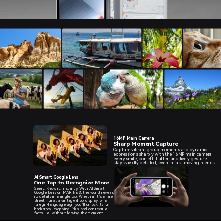
16MP Main Camera
Sharp Moment Capture
Capture vibrant group moments and dynamic
expressions sharply with the 16MP main camera—
every smile, confetti flutter, and lively gesture
stays vividly detailed, even in fast-moving scenes.
AI Smart Google Lens
One Tap to Recognize More
See it. Know it. Instantly. With AI Smart
Google Lens on MARINE 3, the world reveals
its details in a single tap. Whether it’s a rare
street mural, a vintage shop display, or a
foreign-language sign, you’ll unlock its full
backstory, shopping links, and contextual
facts—all without leaving the moment.