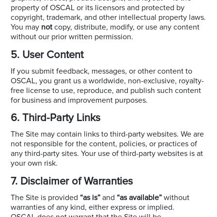
property of OSCAL or its licensors and protected by
copyright, trademark, and other intellectual property laws.
You may
not
copy, distribute, modify, or use any content
without our prior written permission.
5. User Content
If you submit feedback, messages, or other content to
OSCAL, you grant us a worldwide, non-exclusive, royalty-
free license to use, reproduce, and publish such content
for business and improvement purposes.
6. Third-Party Links
The Site may contain links to third-party websites. We are
not responsible for the content, policies, or practices of
any third-party sites. Your use of third-party websites is at
your own risk.
7. Disclaimer of Warranties
The Site is provided
“as is”
and
“as available”
without
warranties of any kind, either express or implied.
OSCAL does not warrant that the Site will be