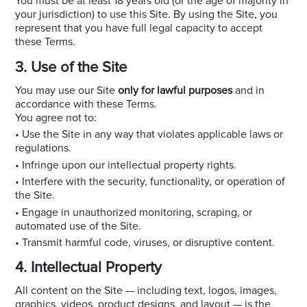
You must be at least 18 years old (or the age of majority in
your jurisdiction) to use this Site. By using the Site, you
represent that you have full legal capacity to accept
these Terms.
3. Use of the Site
You may use our Site
only for lawful purposes
and in
accordance with these Terms.
You agree not to:
• Use the Site in any way that violates applicable laws or
regulations.
• Infringe upon our intellectual property rights.
• Interfere with the security, functionality, or operation of
the Site.
• Engage in unauthorized monitoring, scraping, or
automated use of the Site.
• Transmit harmful code, viruses, or disruptive content.
4. Intellectual Property
All content on the Site — including text, logos, images,
graphics, videos, product designs, and layout — is the