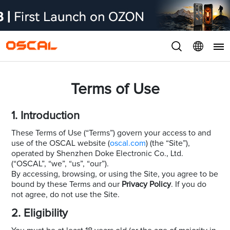
Terms of Use
1. Introduction
These Terms of Use (“Terms”) govern your access to and
use of the OSCAL website (
oscal.com
) (the “Site”),
operated by Shenzhen Doke Electronic Co., Ltd.
(“OSCAL”, “we”, “us”, “our”).
By accessing, browsing, or using the Site, you agree to be
bound by these Terms and our
Privacy Policy
. If you do
not agree, do not use the Site.
2. Eligibility