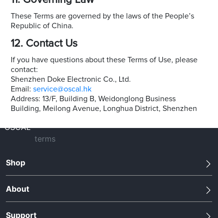
11. Governing Law
These Terms are governed by the laws of the People’s
Republic of China.
12. Contact Us
If you have questions about these Terms of Use, please
contact:
Shenzhen Doke Electronic Co., Ltd.
Email:
service@oscal.hk
Address: 13/F, Building B, Weidonglong Business
Building, Meilong Avenue, Longhua District, Shenzhen
OSCAL
terms
Shop
About
Support