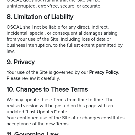
uninterrupted, error-free, secure, or accurate.
8. Limitation of Liability
OSCAL shall not be liable for any direct, indirect,
incidental, special, or consequential damages arising
from your use of the Site, including loss of data or
business interruption, to the fullest extent permitted by
law.
9. Privacy
Your use of the Site is governed by our
Privacy Policy
.
Please review it carefully.
10. Changes to These Terms
We may update these Terms from time to time. The
revised version will be posted on this page with an
updated “Last Updated” date.
Your continued use of the Site after changes constitutes
acceptance of the new Terms.