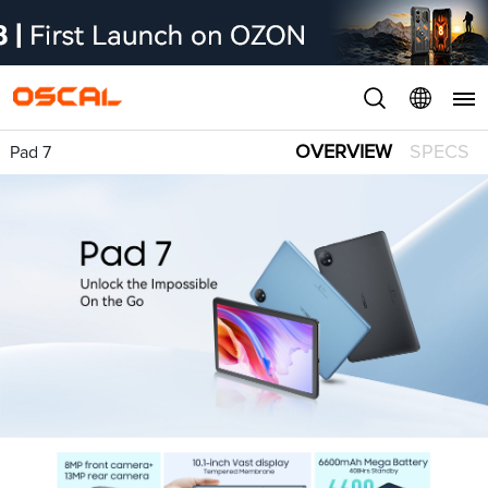
OVERVIEW
SPECS
Pad 7