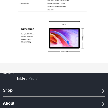
OSCAL
Tablet
Pad 7
Shop
About