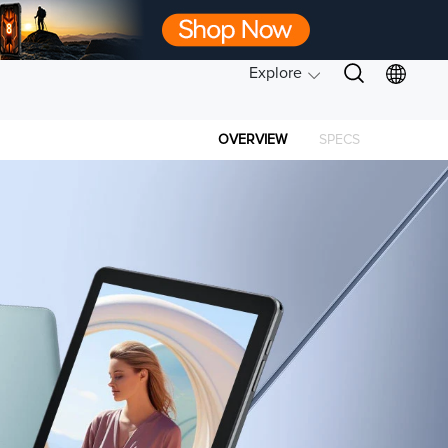
Explore
OVERVIEW
SPECS