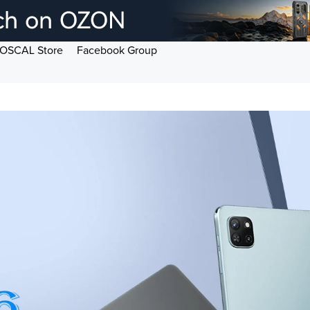
OSCAL Store
Facebook Group