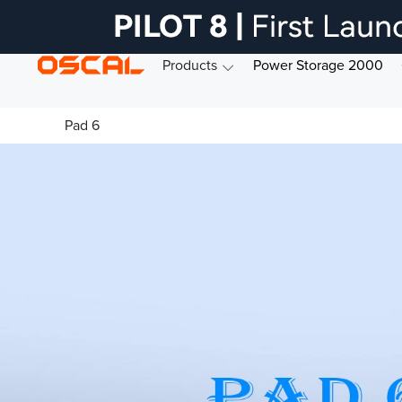
Products
Power Storage 2000
Pad 6