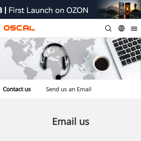
Contact us
Send us an Email
Email us