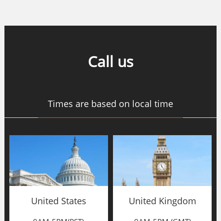
Call us
Times are based on local time
United States
United Kingdom