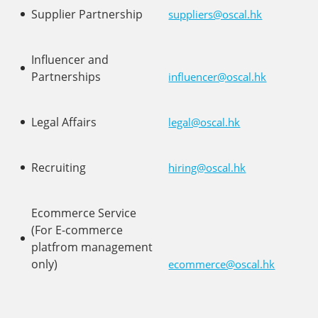
Supplier Partnership
suppliers@oscal.hk
Influencer and
Partnerships
influencer@oscal.hk
Legal Affairs
legal@oscal.hk
Recruiting
hiring@oscal.hk
Ecommerce Service
(For E-commerce
platfrom management
only)
ecommerce@oscal.hk