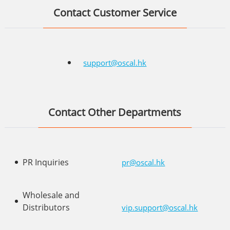
Contact Customer Service
support@oscal.hk
Contact Other Departments
PR Inquiries
pr@oscal.hk
Wholesale and
Distributors
vip.support@oscal.hk