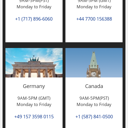
9AM-5PM(PST)
9AM-5PM (GMT)
Monday to Friday
Monday to Friday
+1 (717) 896-6060
+44 7700 156388
Germany
Canada
9AM-5PM (GMT)
9AM-5PM(PST)
Monday to Friday
Monday to Friday
+49 157 3598 0115
+1 (587) 841-0500