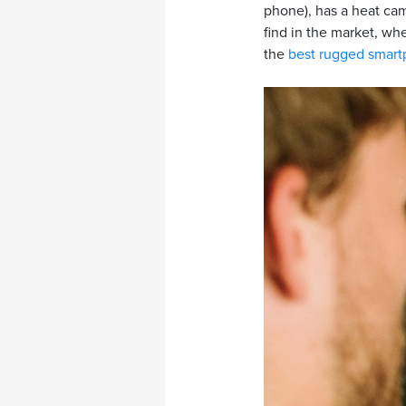
phone), has a heat cam
find in the market, wh
the
best rugged smar