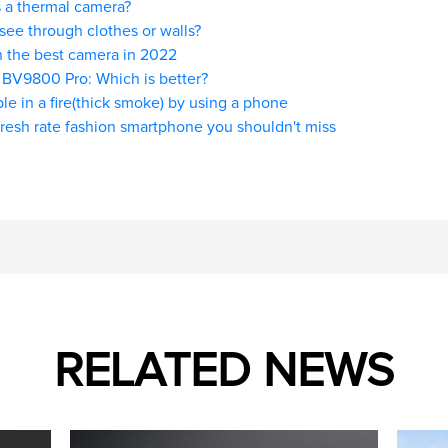
 a thermal camera?
see through clothes or walls?
 the best camera in 2022
 BV9800 Pro: Which is better?
le in a fire(thick smoke) by using a phone
resh rate fashion smartphone you shouldn't miss
RELATED NEWS