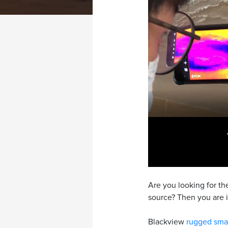
Are you looking for t
source? Then you are i
Blackview
rugged sma