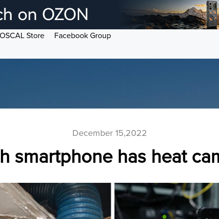
OSCAL Store
Facebook Group
December 15,2022
h smartphone has heat ca