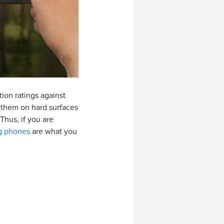
ion ratings against
p them on hard surfaces
Thus, if you are
g phones
are what you