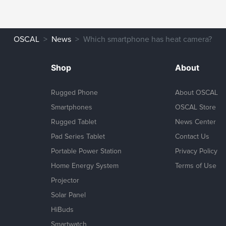
OSCAL
News
Which smartphone has heat camera?
Shop
About
Rugged Phone
About OSCAL
Smartphones
OSCAL Store
Rugged Tablet
News Center
Pad Series Tablet
Contact Us
Portable Power Station
Privacy Policy
Home Energy System
Terms of Use
Projector
Solar Panel
HiBuds
Smartwatch