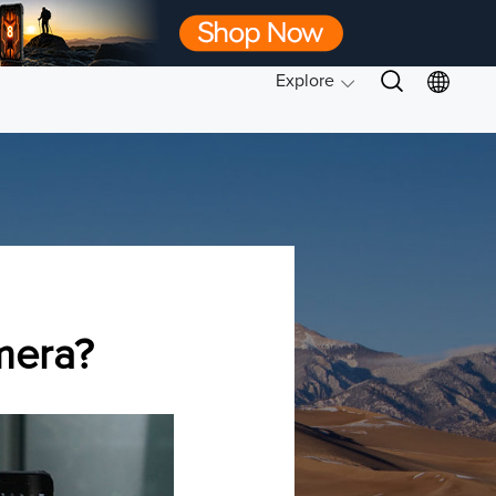
Explore
mera?