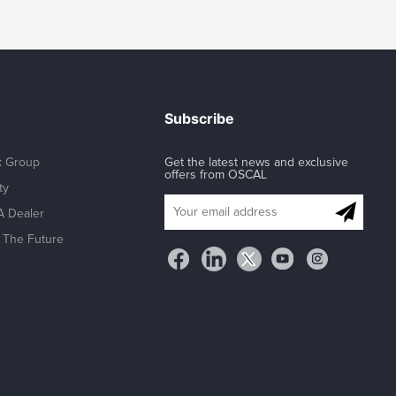
Subscribe
k Group
Get the latest news and exclusive
offers from OSCAL
ty
 Dealer
The Future