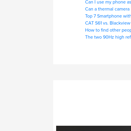
Can I use my phone as
Can a thermal camera 
Top 7 Smartphone with
CAT S61 vs. Blackview
How to find other peop
The two 90Hz high ref