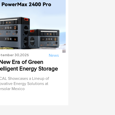
tember 30,2025
News
New Era of Green
telligent Energy Storage
AL Showcases a Lineup of
ovative Energy Solutions at
ersolar Mexico