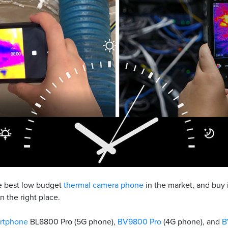
he best low budget
thermal camera phone
in the market, and buy i
n the right place.
rtphone
BL8800 Pro (5G phone),
BV9800 Pro
(4G phone), and
B