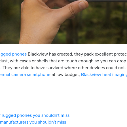
ugged phones
Blackview has created, they pack excellent protect
 dust, with cases or shells that are tough enough so you can dro
 They are able to have survived where other devices could not. 
ermal camera smartphone
at low budget,
Blackview heat imagin
ry rugged phones you shouldn't miss
 manufacturers you shouldn't miss