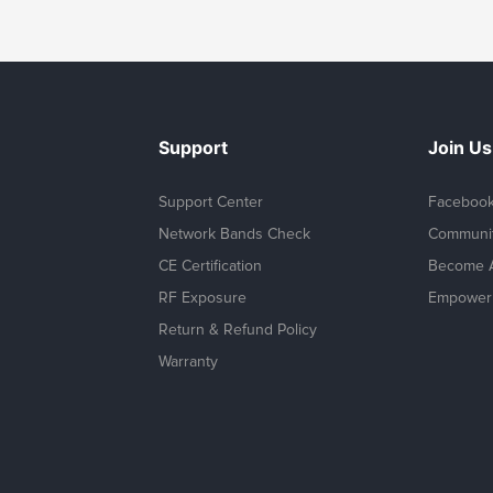
Support
Join Us
Support Center
Faceboo
Network Bands Check
Communi
CE Certification
Become A
RF Exposure
Empower 
Return & Refund Policy
Warranty