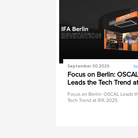
September 30,2025
N
Focus on Berlin: OSCA
Leads the Tech Trend a
IFA 2025
Focus on Berlin: OSCAL Leads t
Tech Trend at IFA 2025