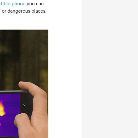
ctible phone
you can
ld or dangerous places,