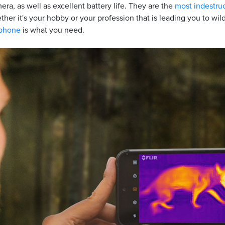
era, as well as excellent battery life. They are the
most indestru
ether it's your hobby or your profession that is leading you to wi
tphone
is what you need.