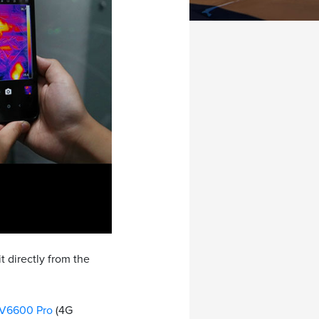
t directly from the
V6600 Pro
(4G