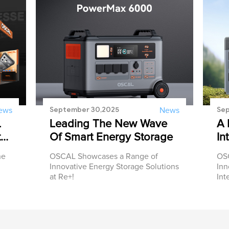
September 30,2025
Sep
ews
News
L
Leading The New Wave
A 
t
Of Smart Energy Storage
In
he
OSCAL Showcases a Range of
OSC
Innovative Energy Storage Solutions
Inn
at Re+!
Int