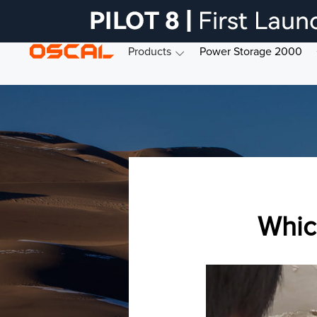
Products
Power Storage 2000
Whic