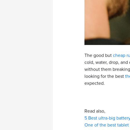
The good but
cheap r
cold, water, drop, and
without them breaking.
looking for the best
th
expected.
Read also,
5 Best ultra-big batte
One of the best tablet