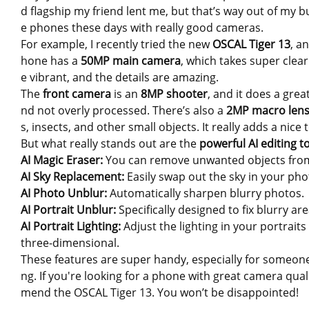
d flagship my friend lent me, but that’s way out of my bu
e phones these days with really good cameras.
For example, I recently tried the new
OSCAL Tiger 13
, a
hone has a
50MP main camera
, which takes super clea
e vibrant, and the details are amazing.
The
front camera
is an
8MP shooter
, and it does a grea
nd not overly processed. There’s also a
2MP macro len
s, insects, and other small objects. It really adds a nice 
But what really stands out are the
powerful AI editing t
AI Magic Eraser:
You can remove unwanted objects from 
AI Sky Replacement:
Easily swap out the sky in your ph
AI Photo Unblur:
Automatically sharpen blurry photos.
AI Portrait Unblur:
Specifically designed to fix blurry ar
AI Portrait Lighting:
Adjust the lighting in your portrai
three-dimensional.
These features are super handy, especially for someone
ng. If you're looking for a phone with great camera qual
mend the OSCAL Tiger 13. You won’t be disappointed!