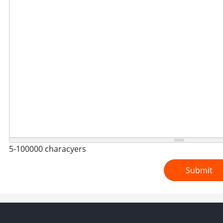
5-100000 characyers
Submit