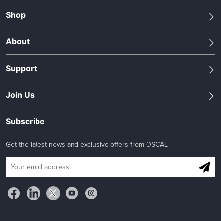
Shop
About
Support
Join Us
Subscribe
Get the latest news and exclusive offers from OSCAL