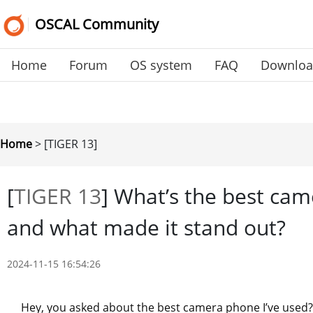
OSCAL Community
Home
Forum
OS system
FAQ
Downlo
Home
>
[TIGER 13]
[
TIGER 13
]
What’s the best cam
and what made it stand out?
2024-11-15 16:54:26
Hey, you asked about the best camera phone I’ve used? W