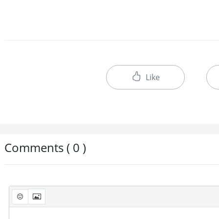
Like
Comments ( 0 )