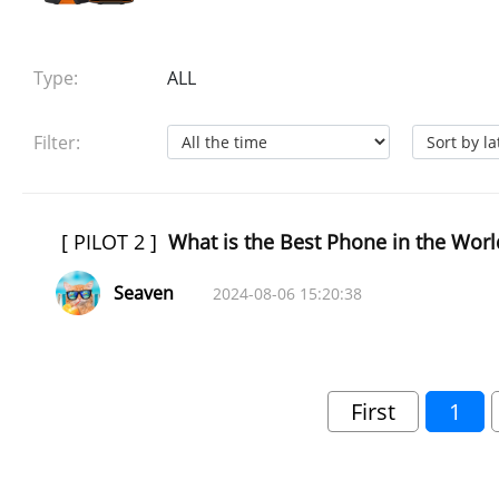
Type:
ALL
Filter:
[
PILOT 2
]
What is the Best Phone in the Worl
Seaven
2024-08-06 15:20:38
First
1