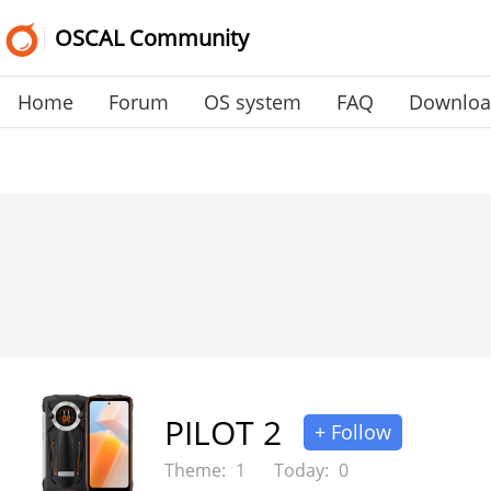
OSCAL Community
Home
Forum
OS system
FAQ
Downlo
PILOT 2
+ Follow
Theme:
1
Today:
0