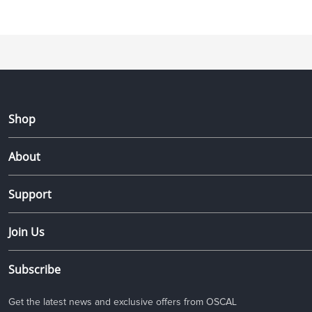
Shop
About
Support
Join Us
Subscribe
Get the latest news and exclusive offers from OSCAL