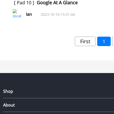
[
Pad 10
]
Google At A Glance
Ian
2023-10-10 15:51:44
First
1
Shop
About