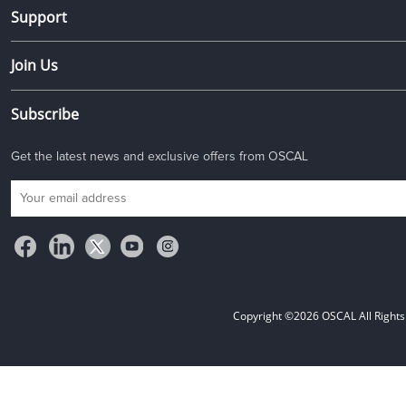
Support
Join Us
Subscribe
Get the latest news and exclusive offers from OSCAL
Copyright ©2026 OSCAL All Rights