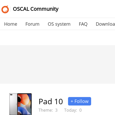
OSCAL Community
Home
Forum
OS system
FAQ
Downlo
Pad 10
+ Follow
Theme:
3
Today:
0