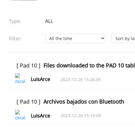
Type:
ALL
Filter:
[
Pad 10
]
Files downloaded to the PAD 10 tabl
LuisArce
2023-12-26 15:26:05
[
Pad 10
]
Archivos bajados con Bluetooth
LuisArce
2023-12-26 15:19:08