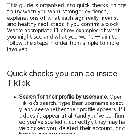
This guide is organized into quick checks, things
to try when you want stronger evidence,
explanations of what each sign really means,
and healthy next steps if you confirm a block.
Where appropriate I’ll show examples of what
you might see and what you won’t — aim to
follow the steps in order from simple to more
involved.
Quick checks you can do inside
TikTok
Search for their profile by username.
Open
TikTok's search, type their username exactl
y, and see whether their profile appears. If i
t doesn't appear at all (and you’ve confirm
ed you’ve spelled it correctly), they may ha
ve blocked you, deleted their account, or c