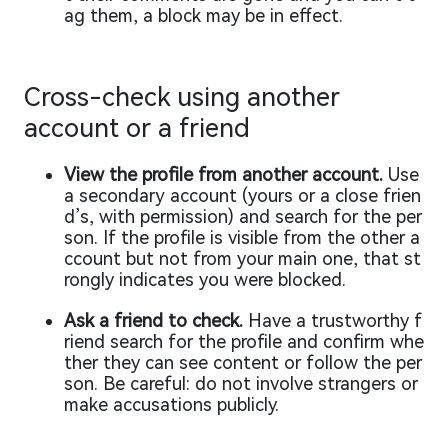
ag them, a block may be in effect.
Cross-check using another
account or a friend
View the profile from another account.
Use
a secondary account (yours or a close frien
d’s, with permission) and search for the per
son. If the profile is visible from the other a
ccount but not from your main one, that st
rongly indicates you were blocked.
Ask a friend to check.
Have a trustworthy f
riend search for the profile and confirm whe
ther they can see content or follow the per
son. Be careful: do not involve strangers or
make accusations publicly.