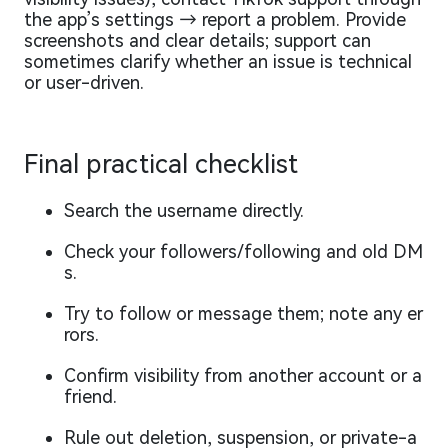
the app’s settings → report a problem. Provide
screenshots and clear details; support can
sometimes clarify whether an issue is technical
or user-driven.
Final practical checklist
Search the username directly.
Check your followers/following and old DM
s.
Try to follow or message them; note any er
rors.
Confirm visibility from another account or a
friend.
Rule out deletion, suspension, or private-a