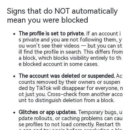
Signs that do NOT automatically
mean you were blocked
The profile is set to private.
If an account i
s private and you are not following them, y
ou won’t see their videos — but you can st
ill find the profile in search. This differs from
a block, which blocks visibility entirely to th
e blocked account in some cases.
The account was deleted or suspended.
Ac
counts removed by their owners or suspen
ded by TikTok will disappear for everyone, n
ot just you. Cross-check from another acco
unt to distinguish deletion from a block.
Glitches or app updates.
Temporary bugs, u
pdate rollouts, or caching problems can cau
se profiles to not load correctly. Restart th