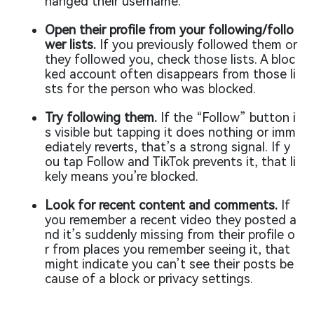
hanged their username.
Open their profile from your following/follo
wer lists.
If you previously followed them or
they followed you, check those lists. A bloc
ked account often disappears from those li
sts for the person who was blocked.
Try following them.
If the “Follow” button i
s visible but tapping it does nothing or imm
ediately reverts, that’s a strong signal. If y
ou tap Follow and TikTok prevents it, that li
kely means you’re blocked.
Look for recent content and comments.
If
you remember a recent video they posted a
nd it’s suddenly missing from their profile o
r from places you remember seeing it, that
might indicate you can’t see their posts be
cause of a block or privacy settings.