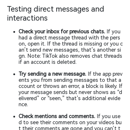
Testing direct messages and
interactions
Check your inbox for previous chats.
If you
had a direct message thread with the pers
on, open it. If the thread is missing or you c
an’t send new messages, that’s another si
gn. Note: TikTok also removes chat threads
if an account is deleted.
Try sending a new message.
If the app prev
ents you from sending messages to that a
ccount or throws an error, a block is likely. If
your message sends but never shows as “d
elivered” or “seen,” that’s additional evide
nce.
Check mentions and comments.
If you use
d to see their comments on your videos bu
t their comments are gone and you can’t t