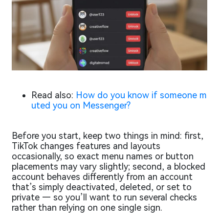
Read also:
How do you know if someone m
uted you on Messenger?
Before you start, keep two things in mind: first,
TikTok changes features and layouts
occasionally, so exact menu names or button
placements may vary slightly; second, a blocked
account behaves differently from an account
that’s simply deactivated, deleted, or set to
private — so you’ll want to run several checks
rather than relying on one single sign.