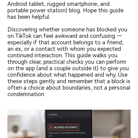
Android tablet, rugged smartphone, and
portable power station) blog. Hope this guide
has been helpful.
Discovering whether someone has blocked you
on TikTok can feel awkward and confusing —
especially if that account belongs to a friend,
an ex, or a contact with whom you expected
continued interaction. This guide walks you
through clear, practical checks you can perform
on the app (and a couple outside it) to give you
confidence about what happened and why. Use
these steps gently and remember that a block is
often a choice about boundaries, not a personal
condemnation.