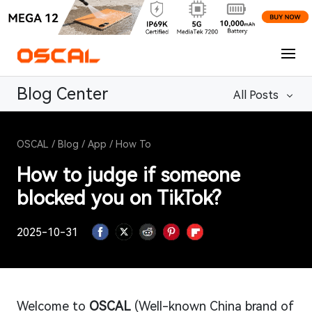
Blog Center
All Posts
OSCAL
/
Blog
/
App
/
How To
How to judge if someone
blocked you on TikTok?
2025-10-31
Welcome to
OSCAL
(Well-known China brand of