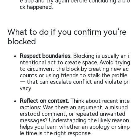
e app and try again before concluding a blo
ck happened.
What to do if you confirm you’re
blocked
Respect boundaries.
Blocking is usually an i
ntentional act to create space. Avoid trying
to circumvent the block by creating new ac
counts or using friends to stalk the profile
— that can escalate conflict and violate pri
vacy.
Reflect on context.
Think about recent inte
ractions: Was there an argument, a misund
erstood comment, or repeated unwanted
messages? Understanding the likely reason
helps you learn whether an apology or simp
le time is the right response.