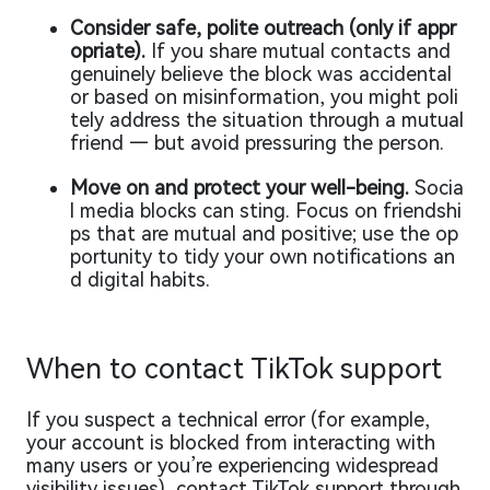
Consider safe, polite outreach (only if appr
opriate).
If you share mutual contacts and
genuinely believe the block was accidental
or based on misinformation, you might poli
tely address the situation through a mutual
friend — but avoid pressuring the person.
Move on and protect your well-being.
Socia
l media blocks can sting. Focus on friendshi
ps that are mutual and positive; use the op
portunity to tidy your own notifications an
d digital habits.
When to contact TikTok support
If you suspect a technical error (for example,
your account is blocked from interacting with
many users or you’re experiencing widespread
visibility issues), contact TikTok support through