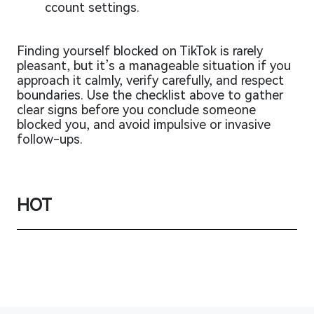
ccount settings.
Finding yourself blocked on TikTok is rarely
pleasant, but it’s a manageable situation if you
approach it calmly, verify carefully, and respect
boundaries. Use the checklist above to gather
clear signs before you conclude someone
blocked you, and avoid impulsive or invasive
follow-ups.
HOT