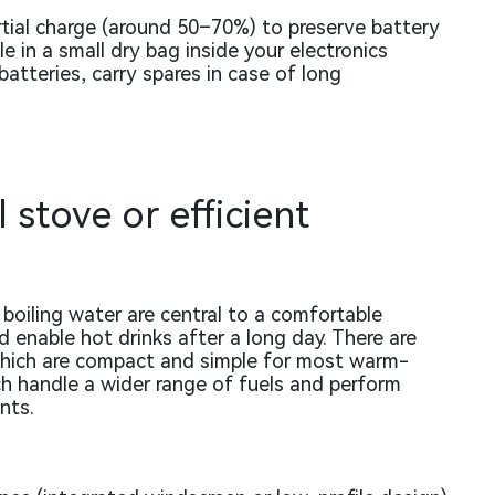
rtial charge (around 50–70%) to preserve battery
 in a small dry bag inside your electronics
atteries, carry spares in case of long
 stove or efficient
boiling water are central to a comfortable
 enable hot drinks after a long day. There are
which are compact and simple for most warm-
ch handle a wider range of fuels and perform
nts.