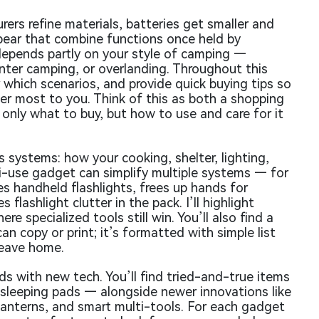
ers refine materials, batteries get smaller and
ppear that combine functions once held by
depends partly on your style of camping —
inter camping, or overlanding. Throughout this
r which scenarios, and provide quick buying tips so
ter most to you. Think of this as both a shopping
t only what to buy, but how to use and care for it
 systems: how your cooking, shelter, lighting,
ti-use gadget can simplify multiple systems — for
s handheld flashlights, frees up hands for
 flashlight clutter in the pack. I’ll highlight
 specialized tools still win. You’ll also find a
an copy or print; it’s formatted with simple list
leave home.
s with new tech. You’ll find tried-and-true items
 sleeping pads — alongside newer innovations like
anterns, and smart multi-tools. For each gadget