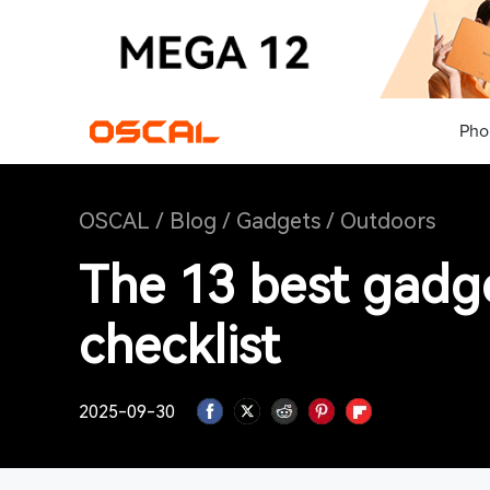
Pho
OSCAL
/
Blog
/
Gadgets
/
Outdoors
The 13 best gadg
checklist
2025-09-30