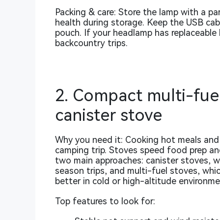
Packing & care: Store the lamp with a pa
health during storage. Keep the USB cable
pouch. If your headlamp has replaceable b
backcountry trips.
2. Compact multi-fuel
canister stove
Why you need it: Cooking hot meals and 
camping trip. Stoves speed food prep and
two main approaches: canister stoves, 
season trips, and multi-fuel stoves, whi
better in cold or high-altitude environme
Top features to look for: