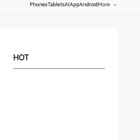
Phones
Tablets
AI
App
Android
More
Network
Game
Power Station
HOT
Smartwatch
Earbuds
PC
Gadgets