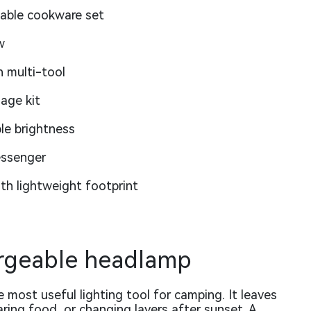
table cookware set
w
h multi-tool
age kit
le brightness
essenger
h lightweight footprint
argeable headlamp
 most useful lighting tool for camping. It leaves
aring food, or changing layers after sunset. A