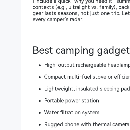
I include a quick “why you need it” sum
contexts (e.g., ultralight vs. family), pa
gear lasts seasons, not just one trip. Le
every camper’s radar.
Best camping gadgets
High-output rechargeable headlam
Compact multi-fuel stove or efficie
Lightweight, insulated sleeping pad
Portable power station
Water filtration system
Rugged phone with thermal camera 