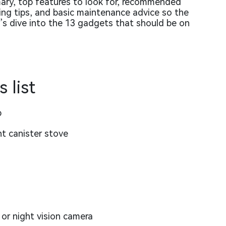
mary, top features to look for, recommended
cking tips, and basic maintenance advice so the
t’s dive into the 13 gadgets that should be on
 list
p
nt canister stove
or night vision camera