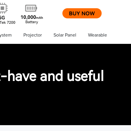
ystem
Projector
Solar Panel
Wearable
-have and useful