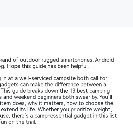
rand of outdoor rugged smartphones, Android
og. Hope this guide has been helpful.
 in at a well-serviced campsite both call for
 gadgets can make the difference between a
 This guide breaks down the 13 best camping
 and weekend beginners both swear by. You’ll
h item does, why it matters, how to choose the
extend its life. Whether you prioritize weight,
f use, there’s a camp-essential gadget in this list
un on the trail.