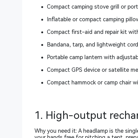
Compact camping stove grill or por
Inflatable or compact camping pillo
Compact first-aid and repair kit wit
Bandana, tarp, and lightweight cord
Portable camp lantern with adjustab
Compact GPS device or satellite m
Compact hammock or camp chair wit
1. High-output rech
Why you need it: A headlamp is the single
your hands free for pitching a tent, prep