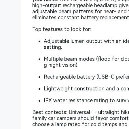
high-output rechargeable headlamp gives
adjustable beam patterns for near- and 
eliminates constant battery replacement
Top features to look for:
Adjustable lumen output with an id
setting.
Multiple beam modes (flood for close
g night vision).
Rechargeable battery (USB-C preferre
Lightweight construction and a com
IPX water resistance rating to survi
Best contexts: Universal — ultralight hike
family car campers should favor comfort
choose a lamp rated for cold temps and o