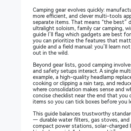
Camping gear evolves quickly: manufactur
more efficient, and clever multi-tools a
separate items. That means “the best” 
ultralight soloism, family car camping, w
guide I’ll flag which gadgets are best fo
you can prioritize the features that mat
guide and a field manual: you’ll learn no
out in the wild.
Beyond gear lists, good camping involves
and safety setups interact. A single mul
example, a high-quality headlamp replace
cooking or clipping a rain tarp, and reduces
where consolidation makes sense and where
concise checklist near the end that you c
items so you can tick boxes before you 
This guide balances trustworthy standard
— durable water filters, gas stoves, and
compact power stations, solar-charged l