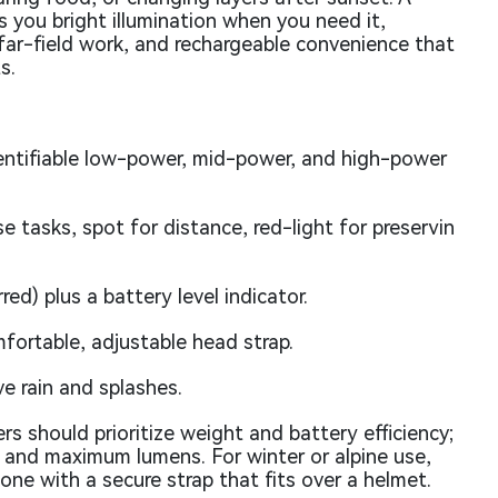
 you bright illumination when you need it,
far-field work, and rechargeable convenience that
s.
entifiable low-power, mid-power, and high-power
 tasks, spot for distance, red-light for preservin
d) plus a battery level indicator.
fortable, adjustable head strap.
ve rain and splashes.
rs should prioritize weight and battery efficiency;
 and maximum lumens. For winter or alpine use,
ne with a secure strap that fits over a helmet.