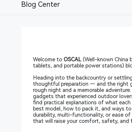
Blog Center
Welcome to
OSCAL
(Well-known China b
tablets, and portable power stations) bl
Heading into the backcountry or settling
thoughtful preparation — and the right
rough night and a memorable adventure.
gadgets that experienced outdoor lovers
find practical explanations of what eac
best model, how to pack it, and ways to 
durability, multi-functionality, or ease o
that will raise your comfort, safety, and f