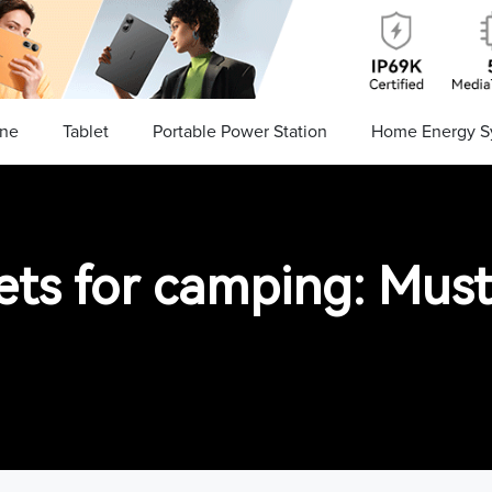
ne
Tablet
Portable Power Station
Home Energy S
ets for camping: Must