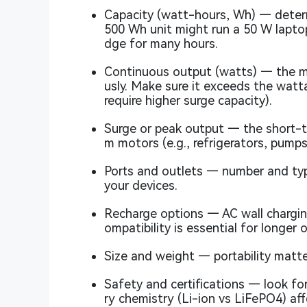
Capacity (watt-hours, Wh) — determi
500 Wh unit might run a 50 W laptop 
dge for many hours.
Continuous output (watts) — the m
usly. Make sure it exceeds the watt
require higher surge capacity).
Surge or peak output — the short-t
m motors (e.g., refrigerators, pumps
Ports and outlets — number and ty
your devices.
Recharge options — AC wall charging
ompatibility is essential for longer 
Size and weight — portability matte
Safety and certifications — look for
ry chemistry (Li-ion vs LiFePO4) aff