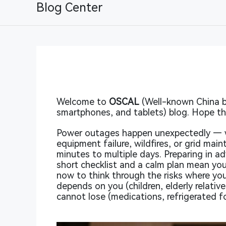
Blog Center
Welcome to
OSCAL
(Well-known China b
smartphones, and tablets) blog. Hope thi
Power outages happen unexpectedly — 
equipment failure, wildfires, or grid ma
minutes to multiple days. Preparing in ad
short checklist and a calm plan mean yo
now to think through the risks where you 
depends on you (children, elderly relati
cannot lose (medications, refrigerated f