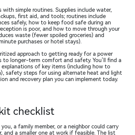
 with simple routines. Supplies include water,
kups, first aid, and tools; routines include
ces safely, how to keep food safe during an
eception is poor, and how to move through your
educes waste (fewer spoiled groceries) and
-minute purchases or hotel stays).
ioritized approach to getting ready for a power
to longer-term comfort and safety. You’ll find a
 explanations of key items (including how to
, safety steps for using alternate heat and light
ion and recovery plan you can implement today.
it checklist
you, a family member, or a neighbor could carry
r, and a smaller one at work if feasible. The list