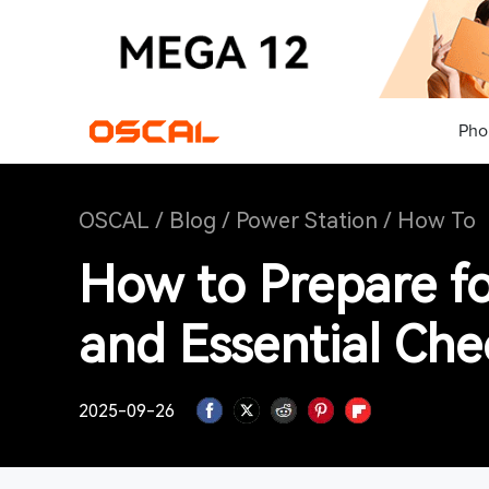
Pho
OSCAL
/
Blog
/
Power Station
/
How To
How to Prepare f
and Essential Chec
2025-09-26