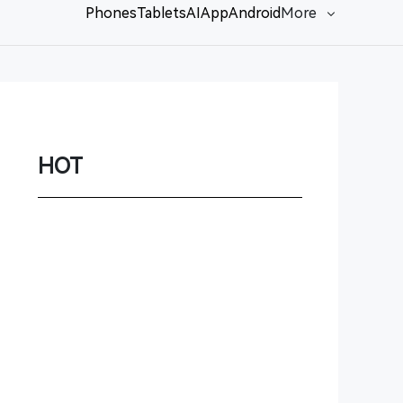
Phones
Tablets
AI
App
Android
More
Network
Game
Power Station
HOT
Smartwatch
Earbuds
PC
Gadgets