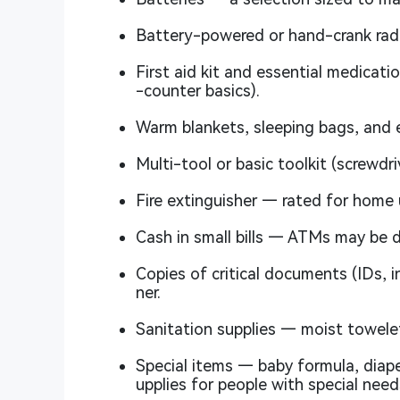
Battery-powered or hand-crank rad
First aid kit and essential medicati
-counter basics).
Warm blankets, sleeping bags, and 
Multi-tool or basic toolkit (screwdriv
Fire extinguisher — rated for home 
Cash in small bills — ATMs may be 
Copies of critical documents (IDs, i
ner.
Sanitation supplies — moist towelet
Special items — baby formula, diape
upplies for people with special need