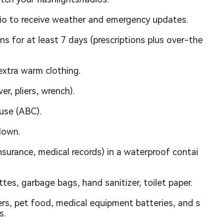
io to receive weather and emergency updates.
ons for at least 7 days (prescriptions plus over-the
extra warm clothing.
er, pliers, wrench).
use (ABC).
down.
nsurance, medical records) in a waterproof contai
tes, garbage bags, hand sanitizer, toilet paper.
rs, pet food, medical equipment batteries, and s
s.