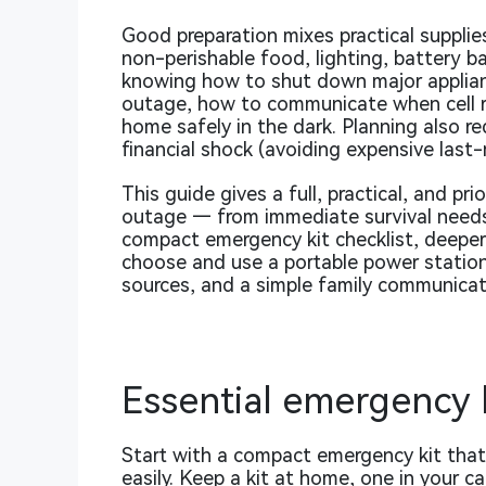
Good preparation mixes practical supplies
non-perishable food, lighting, battery bac
knowing how to shut down major applian
outage, how to communicate when cell r
home safely in the dark. Planning also r
financial shock (avoiding expensive last
This guide gives a full, practical, and pr
outage — from immediate survival needs 
compact emergency kit checklist, deeper
choose and use a portable power station)
sources, and a simple family communicat
Essential emergency k
Start with a compact emergency kit that 
easily. Keep a kit at home, one in your ca