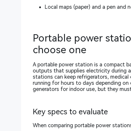
Local maps (paper) and a pen and 
Portable power statio
choose one
A portable power station is a compact b
outputs that supplies electricity during
stations can keep refrigerators, medical 
running for hours to days depending on c
generators for indoor use, but they mus
Key specs to evaluate
When comparing portable power stations,