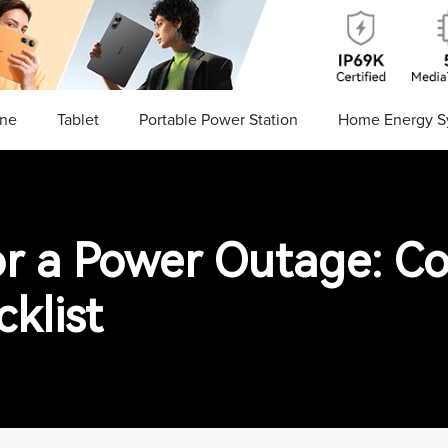
ne
Tablet
Portable Power Station
Home Energy S
or a Power Outage: C
klist