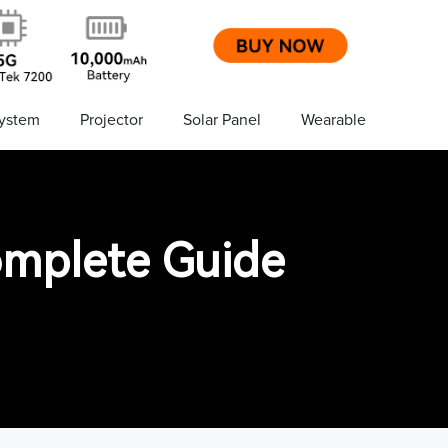
ystem
Projector
Solar Panel
Wearable
omplete Guide