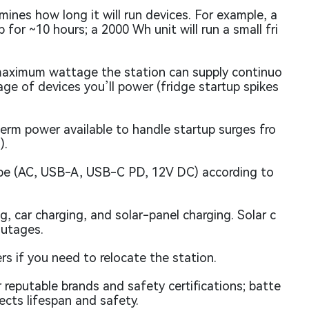
nes how long it will run devices. For example, a
for ~10 hours; a 2000 Wh unit will run a small fri
aximum wattage the station can supply continuo
age of devices you’ll power (fridge startup spikes
erm power available to handle startup surges fro
).
pe (AC, USB-A, USB-C PD, 12V DC) according to
, car charging, and solar-panel charging. Solar c
outages.
rs if you need to relocate the station.
 reputable brands and safety certifications; batte
ects lifespan and safety.