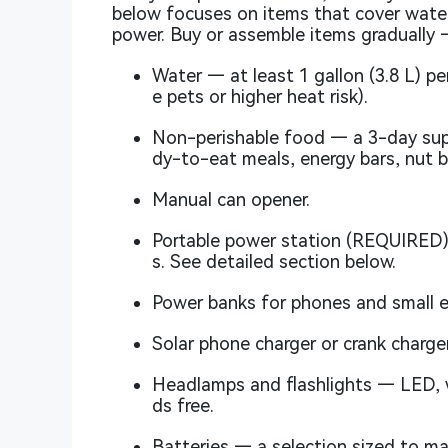
below focuses on items that cover water
power. Buy or assemble items gradually 
Water — at least 1 gallon (3.8 L) pe
e pets or higher heat risk).
Non-perishable food — a 3-day sup
dy-to-eat meals, energy bars, nut b
Manual can opener.
Portable power station (REQUIRED)
s. See detailed section below.
Power banks for phones and small el
Solar phone charger or crank charger
Headlamps and flashlights — LED, w
ds free.
Batteries — a selection sized to mat