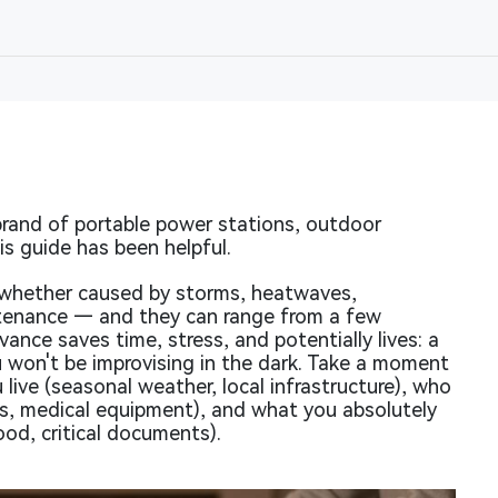
rand of portable power stations, outdoor
s guide has been helpful.
whether caused by storms, heatwaves,
intenance — and they can range from a few
vance saves time, stress, and potentially lives: a
u won't be improvising in the dark. Take a moment
live (seasonal weather, local infrastructure), who
ves, medical equipment), and what you absolutely
ood, critical documents).