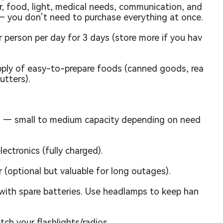
, food, light, medical needs, communication, and
— you don’t need to purchase everything at once.
r person per day for 3 days (store more if you hav
ply of easy-to-prepare foods (canned goods, rea
utters).
 — small to medium capacity depending on need
ectronics (fully charged).
 (optional but valuable for long outages).
ith spare batteries. Use headlamps to keep han
ch your flashlights/radios.