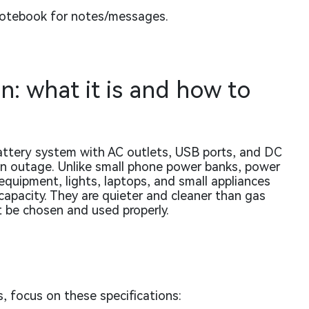
notebook for notes/messages.
n: what it is and how to
attery system with AC outlets, USB ports, and DC
 an outage. Unlike small phone power banks, power
equipment, lights, laptops, and small appliances
apacity. They are quieter and cleaner than gas
t be chosen and used properly.
 focus on these specifications: