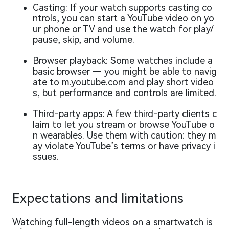
Casting: If your watch supports casting co
ntrols, you can start a YouTube video on yo
ur phone or TV and use the watch for play/
pause, skip, and volume.
Browser playback: Some watches include a
basic browser — you might be able to navig
ate to m.youtube.com and play short video
s, but performance and controls are limited.
Third-party apps: A few third-party clients c
laim to let you stream or browse YouTube o
n wearables. Use them with caution: they m
ay violate YouTube’s terms or have privacy i
ssues.
Expectations and limitations
Watching full-length videos on a smartwatch is