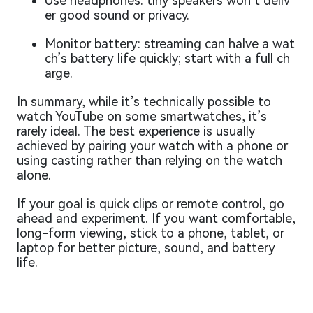
Use headphones: tiny speakers won’t deliv
er good sound or privacy.
Monitor battery: streaming can halve a wat
ch’s battery life quickly; start with a full ch
arge.
In summary, while it’s technically possible to
watch YouTube on some smartwatches, it’s
rarely ideal. The best experience is usually
achieved by pairing your watch with a phone or
using casting rather than relying on the watch
alone.
If your goal is quick clips or remote control, go
ahead and experiment. If you want comfortable,
long-form viewing, stick to a phone, tablet, or
laptop for better picture, sound, and battery
life.