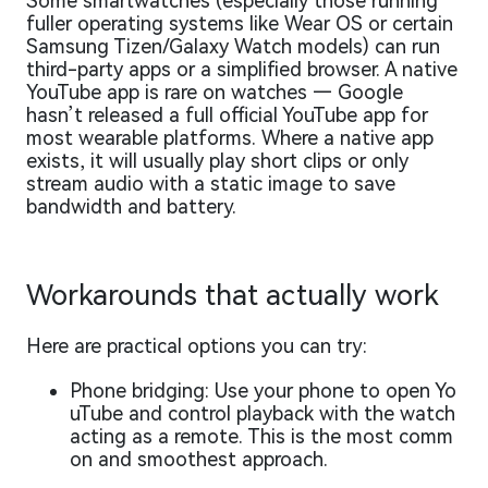
Some smartwatches (especially those running
fuller operating systems like Wear OS or certain
Samsung Tizen/Galaxy Watch models) can run
third-party apps or a simplified browser. A native
YouTube app is rare on watches — Google
hasn’t released a full official YouTube app for
most wearable platforms. Where a native app
exists, it will usually play short clips or only
stream audio with a static image to save
bandwidth and battery.
Workarounds that actually work
Here are practical options you can try:
Phone bridging: Use your phone to open Yo
uTube and control playback with the watch
acting as a remote. This is the most comm
on and smoothest approach.