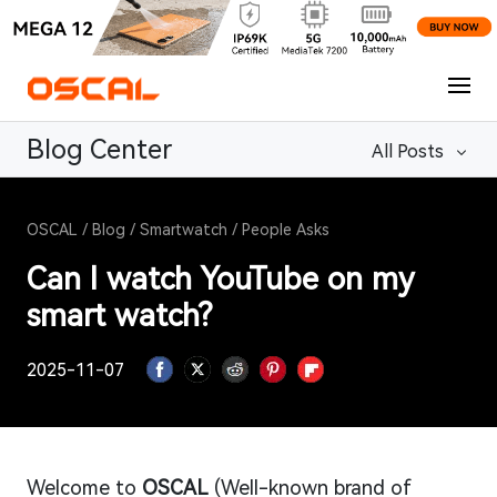
Blog Center
All Posts
OSCAL
/
Blog
/
Smartwatch
/
People Asks
Can I watch YouTube on my
smart watch?
2025-11-07
Welcome to
OSCAL
(Well-known brand of