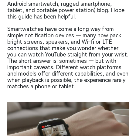
Android smartwatch, rugged smartphone,
tablet, and portable power station) blog. Hope
this guide has been helpful.
Smartwatches have come a long way from
simple notification devices — many now pack
bright screens, speakers, and Wi-fi or LTE
connections that make you wonder whether
you can watch YouTube straight from your wrist.
The short answer is: sometimes — but with
important caveats. Different watch platforms
and models offer different capabilities, and even
when playback is possible, the experience rarely
matches a phone or tablet.