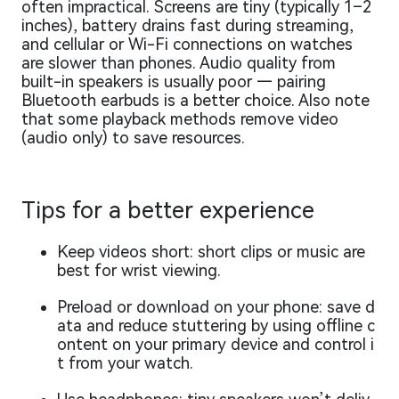
often impractical. Screens are tiny (typically 1–2
inches), battery drains fast during streaming,
and cellular or Wi-Fi connections on watches
are slower than phones. Audio quality from
built-in speakers is usually poor — pairing
Bluetooth earbuds is a better choice. Also note
that some playback methods remove video
(audio only) to save resources.
Tips for a better experience
Keep videos short: short clips or music are
best for wrist viewing.
Preload or download on your phone: save d
ata and reduce stuttering by using offline c
ontent on your primary device and control i
t from your watch.