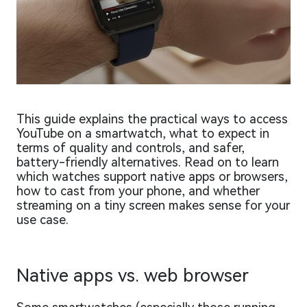
This guide explains the practical ways to access
YouTube on a smartwatch, what to expect in
terms of quality and controls, and safer,
battery-friendly alternatives. Read on to learn
which watches support native apps or browsers,
how to cast from your phone, and whether
streaming on a tiny screen makes sense for your
use case.
Native apps vs. web browser