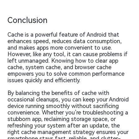
Conclusion
Cache is a powerful feature of Android that
enhances speed, reduces data consumption,
and makes apps more convenient to use.
However, like any tool, it can cause problems if
left unmanaged. Knowing how to clear app
cache, system cache, and browser cache
empowers you to solve common performance
issues quickly and efficiently.
By balancing the benefits of cache with
occasional cleanups, you can keep your Android
device running smoothly without sacrificing
convenience. Whether you’re troubleshooting a
stubborn app, reclaiming storage space, or
refreshing your system after an update, the
right cache management strategy ensures your
smartphone stays fast, reliable, and clutter-