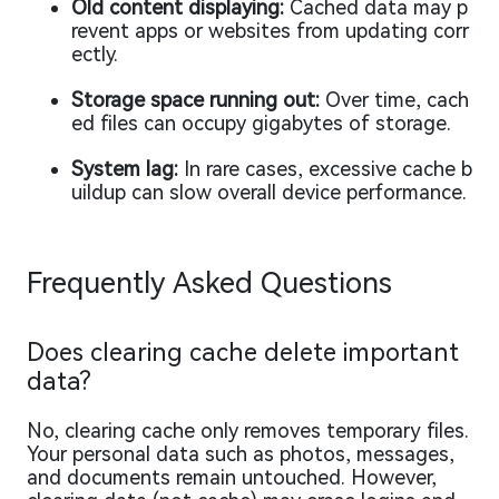
Old content displaying:
Cached data may p
revent apps or websites from updating corr
ectly.
Storage space running out:
Over time, cach
ed files can occupy gigabytes of storage.
System lag:
In rare cases, excessive cache b
uildup can slow overall device performance.
Frequently Asked Questions
Does clearing cache delete important
data?
No, clearing cache only removes temporary files.
Your personal data such as photos, messages,
and documents remain untouched. However,