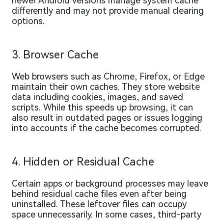
newer Android versions manage system cache
differently and may not provide manual clearing
options.
3. Browser Cache
Web browsers such as Chrome, Firefox, or Edge
maintain their own caches. They store website
data including cookies, images, and saved
scripts. While this speeds up browsing, it can
also result in outdated pages or issues logging
into accounts if the cache becomes corrupted.
4. Hidden or Residual Cache
Certain apps or background processes may leave
behind residual cache files even after being
uninstalled. These leftover files can occupy
space unnecessarily. In some cases, third-party