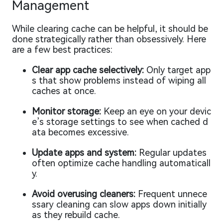
Management
While clearing cache can be helpful, it should be
done strategically rather than obsessively. Here
are a few best practices:
Clear app cache selectively:
Only target app
s that show problems instead of wiping all
caches at once.
Monitor storage:
Keep an eye on your devic
e’s storage settings to see when cached d
ata becomes excessive.
Update apps and system:
Regular updates
often optimize cache handling automaticall
y.
Avoid overusing cleaners:
Frequent unnece
ssary cleaning can slow apps down initially
as they rebuild cache.