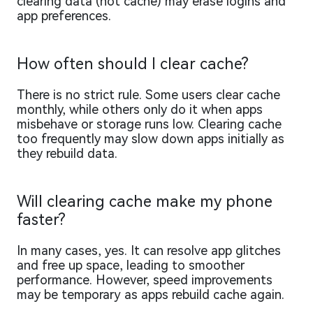
clearing data (not cache) may erase logins and
app preferences.
How often should I clear cache?
There is no strict rule. Some users clear cache
monthly, while others only do it when apps
misbehave or storage runs low. Clearing cache
too frequently may slow down apps initially as
they rebuild data.
Will clearing cache make my phone
faster?
In many cases, yes. It can resolve app glitches
and free up space, leading to smoother
performance. However, speed improvements
may be temporary as apps rebuild cache again.