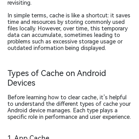
revisiting.
In simple terms, cache is like a shortcut: it saves
time and resources by storing commonly used
files locally. However, over time, this temporary
data can accumulate, sometimes leading to
problems such as excessive storage usage or
outdated information being displayed.
Types of Cache on Android
Devices
Before learning how to clear cache, it’s helpful
to understand the different types of cache your
Android device manages. Each type plays a
specific role in performance and user experience.
1. App Cache