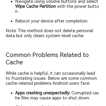
Navigate using volume buttons and select
Wipe Cache Partition
with the power butto
n.
Reboot your device after completion.
Note: This method does not delete personal
data but only clears system-level cache.
Common Problems Related to
Cache
While cache is helpful, it can occasionally lead
to frustrating issues. Below are some common
cache-related problems Android users face:
Apps crashing unexpectedly:
Corrupted cac
he files may cause apps to shut down.