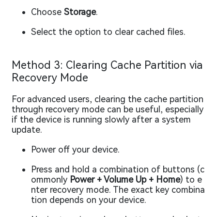
Choose
Storage
.
Select the option to clear cached files.
Method 3: Clearing Cache Partition via
Recovery Mode
For advanced users, clearing the cache partition
through recovery mode can be useful, especially
if the device is running slowly after a system
update.
Power off your device.
Press and hold a combination of buttons (c
ommonly
Power + Volume Up + Home
) to e
nter recovery mode. The exact key combina
tion depends on your device.