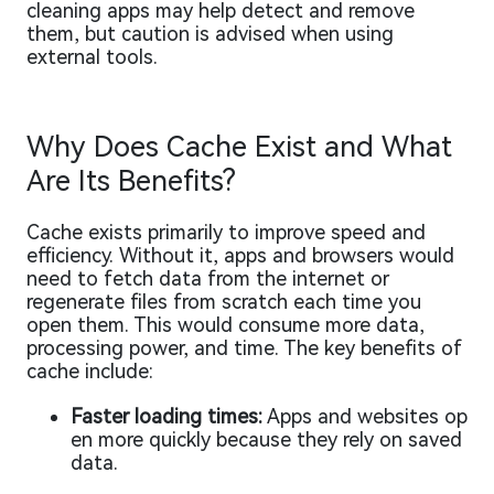
cleaning apps may help detect and remove
them, but caution is advised when using
external tools.
Why Does Cache Exist and What
Are Its Benefits?
Cache exists primarily to improve speed and
efficiency. Without it, apps and browsers would
need to fetch data from the internet or
regenerate files from scratch each time you
open them. This would consume more data,
processing power, and time. The key benefits of
cache include:
Faster loading times:
Apps and websites op
en more quickly because they rely on saved
data.