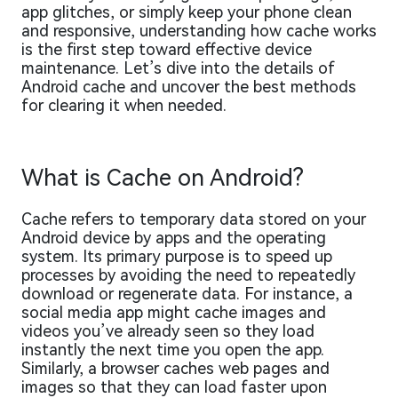
app glitches, or simply keep your phone clean
and responsive, understanding how cache works
is the first step toward effective device
maintenance. Let’s dive into the details of
Android cache and uncover the best methods
for clearing it when needed.
What is Cache on Android?
Cache refers to temporary data stored on your
Android device by apps and the operating
system. Its primary purpose is to speed up
processes by avoiding the need to repeatedly
download or regenerate data. For instance, a
social media app might cache images and
videos you’ve already seen so they load
instantly the next time you open the app.
Similarly, a browser caches web pages and
images so that they can load faster upon