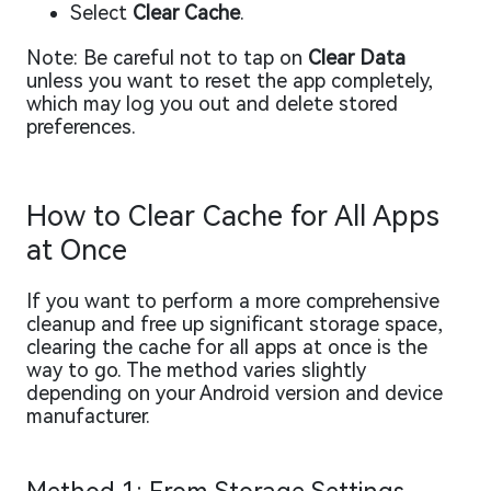
Select
Clear Cache
.
Note: Be careful not to tap on
Clear Data
unless you want to reset the app completely,
which may log you out and delete stored
preferences.
How to Clear Cache for All Apps
at Once
If you want to perform a more comprehensive
cleanup and free up significant storage space,
clearing the cache for all apps at once is the
way to go. The method varies slightly
depending on your Android version and device
manufacturer.