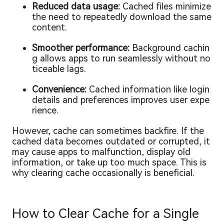
Reduced data usage:
Cached files minimize
the need to repeatedly download the same
content.
Smoother performance:
Background cachin
g allows apps to run seamlessly without no
ticeable lags.
Convenience:
Cached information like login
details and preferences improves user expe
rience.
However, cache can sometimes backfire. If the
cached data becomes outdated or corrupted, it
may cause apps to malfunction, display old
information, or take up too much space. This is
why clearing cache occasionally is beneficial.
How to Clear Cache for a Single