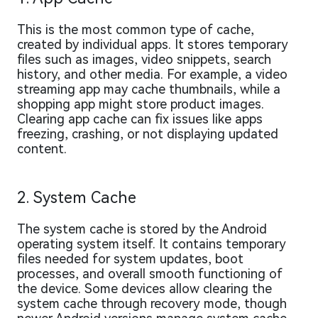
This is the most common type of cache,
created by individual apps. It stores temporary
files such as images, video snippets, search
history, and other media. For example, a video
streaming app may cache thumbnails, while a
shopping app might store product images.
Clearing app cache can fix issues like apps
freezing, crashing, or not displaying updated
content.
2. System Cache
The system cache is stored by the Android
operating system itself. It contains temporary
files needed for system updates, boot
processes, and overall smooth functioning of
the device. Some devices allow clearing the
system cache through recovery mode, though