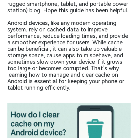
rugged smartphone, tablet, and portable power
station) blog. Hope this guide has been helpful.
Android devices, like any modern operating
system, rely on cached data to improve
performance, reduce loading times, and provide
a smoother experience for users. While cache
can be beneficial, it can also take up valuable
storage space, cause apps to misbehave, and
sometimes slow down your device if it grows
too large or becomes corrupted. That’s why
learning how to manage and clear cache on
Android is essential for keeping your phone or
tablet running efficiently.