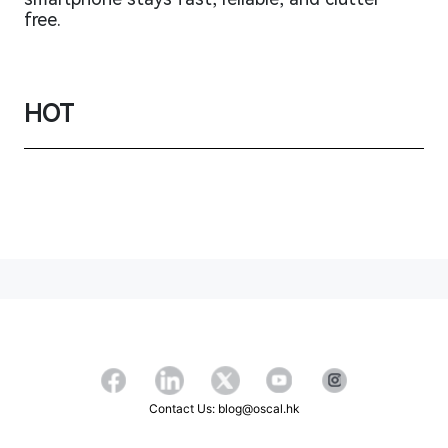
free.
HOT
Contact Us: blog@oscal.hk
Copyright ©2026 OSCAL All Rights Reserved.