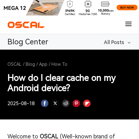
Blog Center
All Posts
OSCAL
/
Blog
/
App
/
How To
How do I clear cache on my
Android device?
2025-08-18
Welcome to
OSCAL
(Well-known brand of