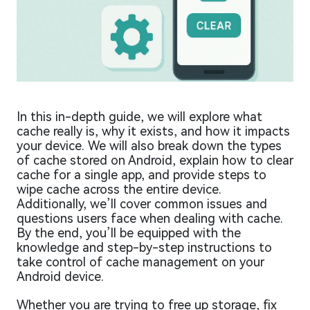
In this in-depth guide, we will explore what
cache really is, why it exists, and how it impacts
your device. We will also break down the types
of cache stored on Android, explain how to clear
cache for a single app, and provide steps to
wipe cache across the entire device.
Additionally, we’ll cover common issues and
questions users face when dealing with cache.
By the end, you’ll be equipped with the
knowledge and step-by-step instructions to
take control of cache management on your
Android device.
Whether you are trying to free up storage, fix