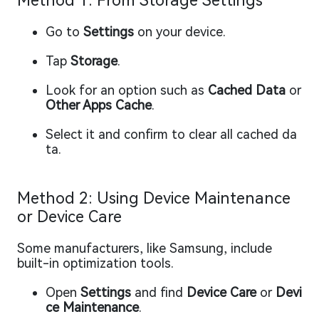
Method 1: From Storage Settings
Go to
Settings
on your device.
Tap
Storage
.
Look for an option such as
Cached Data
or
Other Apps Cache
.
Select it and confirm to clear all cached da
ta.
Method 2: Using Device Maintenance
or Device Care
Some manufacturers, like Samsung, include
built-in optimization tools.
Open
Settings
and find
Device Care
or
Devi
ce Maintenance
.