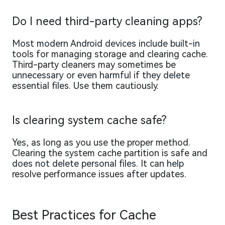
Do I need third-party cleaning apps?
Most modern Android devices include built-in
tools for managing storage and clearing cache.
Third-party cleaners may sometimes be
unnecessary or even harmful if they delete
essential files. Use them cautiously.
Is clearing system cache safe?
Yes, as long as you use the proper method.
Clearing the system cache partition is safe and
does not delete personal files. It can help
resolve performance issues after updates.
Best Practices for Cache