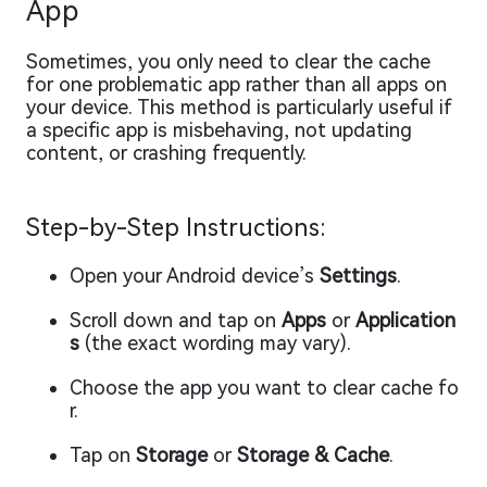
App
Sometimes, you only need to clear the cache
for one problematic app rather than all apps on
your device. This method is particularly useful if
a specific app is misbehaving, not updating
content, or crashing frequently.
Step-by-Step Instructions:
Open your Android device’s
Settings
.
Scroll down and tap on
Apps
or
Application
s
(the exact wording may vary).
Choose the app you want to clear cache fo
r.
Tap on
Storage
or
Storage & Cache
.