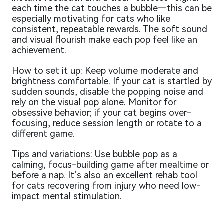
each time the cat touches a bubble—this can be
especially motivating for cats who like
consistent, repeatable rewards. The soft sound
and visual flourish make each pop feel like an
achievement.
How to set it up: Keep volume moderate and
brightness comfortable. If your cat is startled by
sudden sounds, disable the popping noise and
rely on the visual pop alone. Monitor for
obsessive behavior; if your cat begins over-
focusing, reduce session length or rotate to a
different game.
Tips and variations: Use bubble pop as a
calming, focus-building game after mealtime or
before a nap. It’s also an excellent rehab tool
for cats recovering from injury who need low-
impact mental stimulation.