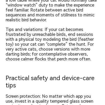
a low table where your cat would normally take
“window watch” duty to make the experience
feel familiar. Rotate between active bird
sequences and moments of stillness to mimic
realistic bird behavior.
Tips and variations: If your cat becomes
frustrated by unreachable birds, end sessions
with a physical toy modeling the bird (feather
toy) so your cat can “complete” the hunt. For
very active cats, choose versions with more
darting birds; for contemplative observers,
choose calmer flocks that perch more often.
Practical safety and device-care
tips
Screen protection: No matter which app you
use, invest in a quality tempered glass screen