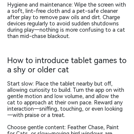
Hygiene and maintenance: Wipe the screen with
a soft, lint-free cloth and a pet-safe cleaner
after play to remove paw oils and dirt. Charge
devices regularly to avoid sudden shutdowns
during play—nothing is more confusing to a cat
than mid-chase blackout.
How to introduce tablet games to
a shy or older cat
Start slow: Place the tablet nearby but off,
allowing curiosity to build. Turn the app on with
gentle motion and low volume, and allow the
cat to approach at their own pace. Reward any
interaction—sniffing, touching, or even looking
—with praise or a treat.
Choose gentle content: Feather Chase, Paint
for Cats, or slow-moving bird windows are