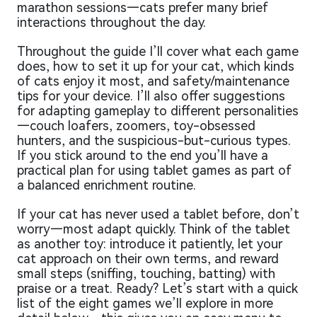
marathon sessions—cats prefer many brief
interactions throughout the day.
Throughout the guide I’ll cover what each game
does, how to set it up for your cat, which kinds
of cats enjoy it most, and safety/maintenance
tips for your device. I’ll also offer suggestions
for adapting gameplay to different personalities
—couch loafers, zoomers, toy-obsessed
hunters, and the suspicious-but-curious types.
If you stick around to the end you’ll have a
practical plan for using tablet games as part of
a balanced enrichment routine.
If your cat has never used a tablet before, don’t
worry—most adapt quickly. Think of the tablet
as another toy: introduce it patiently, let your
cat approach on their own terms, and reward
small steps (sniffing, touching, batting) with
praise or a treat. Ready? Let’s start with a quick
list of the eight games we’ll explore in more