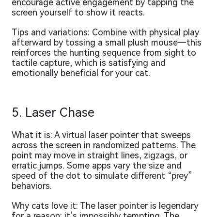
encourage active engagement by tapping the
screen yourself to show it reacts.
Tips and variations: Combine with physical play
afterward by tossing a small plush mouse—this
reinforces the hunting sequence from sight to
tactile capture, which is satisfying and
emotionally beneficial for your cat.
5. Laser Chase
What it is: A virtual laser pointer that sweeps
across the screen in randomized patterns. The
point may move in straight lines, zigzags, or
erratic jumps. Some apps vary the size and
speed of the dot to simulate different “prey”
behaviors.
Why cats love it: The laser pointer is legendary
for a reason: it’s impossibly tempting. The