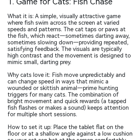
1. Game for Cats: Fish Chase
What it is: A simple, visually attractive game
where fish swim across the screen at varied
speeds and patterns. The cat taps or paws at
the fish, which react—sometimes darting away,
sometimes slowing down—providing repeated,
satisfying feedback. The visuals are typically
high contrast and the movement is designed to
mimic small, darting prey.
Why cats love it: Fish move unpredictably and
can change speed in ways that mimic a
wounded or skittish animal—prime hunting
triggers for many cats. The combination of
bright movement and quick rewards (a tapped
fish flashes or makes a sound) keeps attention
for multiple short sessions.
How to set it up: Place the tablet flat on the
floor or at a shallow angle against a low cushion