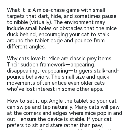
What it is: A mice-chase game with small
targets that dart, hide, and sometimes pause
to nibble (virtually). The environment may
include small holes or obstacles that the mice
duck behind, encouraging your cat to stalk
around the tablet edge and pounce from
different angles.
Why cats love it: Mice are classic prey items.
Their sudden framework—appearing,
disappearing, reappearing—triggers stalk-and-
pounce behaviors. The small size and quick
movements often entice even older cats
who’ve lost interest in some other apps.
How to set it up: Angle the tablet so your cat
can swipe and tap naturally. Many cats will paw
at the corners and edges where mice pop in and
out—ensure the device is stable. If your cat
prefers to sit and stare rather than paw,