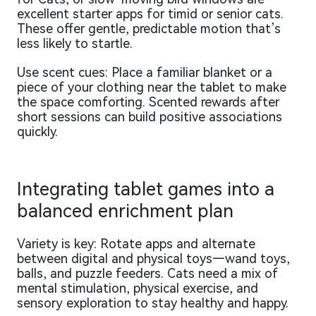
excellent starter apps for timid or senior cats.
These offer gentle, predictable motion that’s
less likely to startle.
Use scent cues: Place a familiar blanket or a
piece of your clothing near the tablet to make
the space comforting. Scented rewards after
short sessions can build positive associations
quickly.
Integrating tablet games into a
balanced enrichment plan
Variety is key: Rotate apps and alternate
between digital and physical toys—wand toys,
balls, and puzzle feeders. Cats need a mix of
mental stimulation, physical exercise, and
sensory exploration to stay healthy and happy.