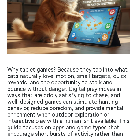
Why tablet games? Because they tap into what
cats naturally love: motion, small targets, quick
rewards, and the opportunity to stalk and
pounce without danger. Digital prey moves in
ways that are oddly satisfying to chase, and
well-designed games can stimulate hunting
behavior, reduce boredom, and provide mental
enrichment when outdoor exploration or
interactive play with a human isn't available. This
guide focuses on apps and game types that
encourage short bursts of activity rather than