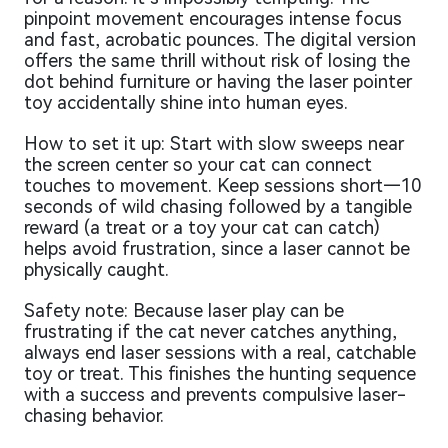
pinpoint movement encourages intense focus
and fast, acrobatic pounces. The digital version
offers the same thrill without risk of losing the
dot behind furniture or having the laser pointer
toy accidentally shine into human eyes.
How to set it up: Start with slow sweeps near
the screen center so your cat can connect
touches to movement. Keep sessions short—10
seconds of wild chasing followed by a tangible
reward (a treat or a toy your cat can catch)
helps avoid frustration, since a laser cannot be
physically caught.
Safety note: Because laser play can be
frustrating if the cat never catches anything,
always end laser sessions with a real, catchable
toy or treat. This finishes the hunting sequence
with a success and prevents compulsive laser-
chasing behavior.