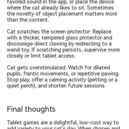
favored sound in the app, or place the device
where the cat already likes to sit. Sometimes
the novelty of object placement matters more
than the content.
Cat scratches the screen protector: Replace
with a thicker, tempered glass protector and
discourage direct clawing by redirecting to a
wand toy. If scratching persists, supervise more
closely or limit tablet access.
Cat gets overstimulated: Watch for dilated
pupils, frantic movements, or repetitive pawing.
Stop play, offer a calming activity (petting or a
quiet perch), and shorten future sessions.
Final thoughts
Tablet games are a delightful, low-cost way to
add variety to your cat’s day. When chosen and