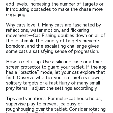
add levels, increasing the number of targets or
introducing obstacles to make the chase more
engaging.
Why cats love it: Many cats are fascinated by
reflections, water motion, and flickering
movement—Cat Fishing doubles down on all of
those stimuli. The variety of targets prevents
boredom, and the escalating challenge gives
some cats a satisfying sense of progression.
How to set it up: Use a silicone case or a thick
screen protector to guard your tablet. If the app
has a “practice” mode, let your cat explore that
first. Observe whether your cat prefers slower,
solitary targets or a fast flurry of many small
prey items—adjust the settings accordingly.
Tips and variations: For multi-cat households,
supervise play to prevent jealousy or
roughhousing over the tablet. Consider rotating