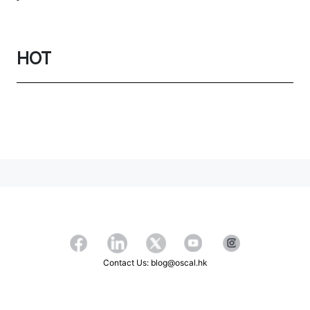
HOT
Contact Us: blog@oscal.hk
Copyright ©2026 OSCAL All Rights Reserved.