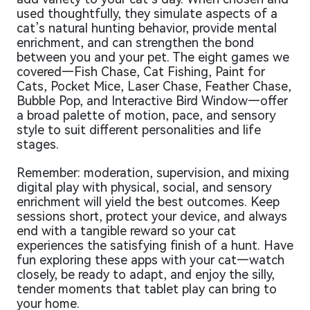
used thoughtfully, they simulate aspects of a
cat’s natural hunting behavior, provide mental
enrichment, and can strengthen the bond
between you and your pet. The eight games we
covered—Fish Chase, Cat Fishing, Paint for
Cats, Pocket Mice, Laser Chase, Feather Chase,
Bubble Pop, and Interactive Bird Window—offer
a broad palette of motion, pace, and sensory
style to suit different personalities and life
stages.
Remember: moderation, supervision, and mixing
digital play with physical, social, and sensory
enrichment will yield the best outcomes. Keep
sessions short, protect your device, and always
end with a tangible reward so your cat
experiences the satisfying finish of a hunt. Have
fun exploring these apps with your cat—watch
closely, be ready to adapt, and enjoy the silly,
tender moments that tablet play can bring to
your home.