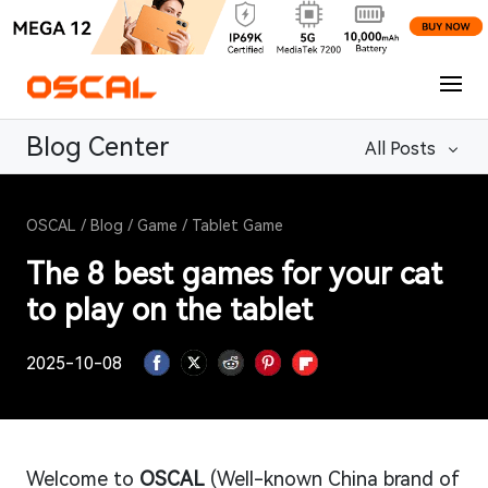
Blog Center
All Posts
OSCAL
/
Blog
/
Game
/
Tablet Game
The 8 best games for your cat
to play on the tablet
2025-10-08
Welcome to
OSCAL
(Well-known China brand of