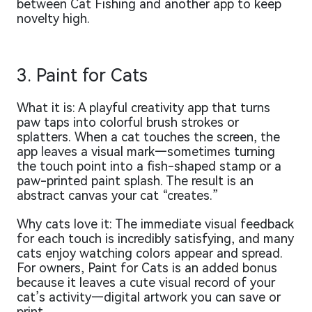
between Cat Fishing and another app to keep
novelty high.
3. Paint for Cats
What it is: A playful creativity app that turns
paw taps into colorful brush strokes or
splatters. When a cat touches the screen, the
app leaves a visual mark—sometimes turning
the touch point into a fish-shaped stamp or a
paw-printed paint splash. The result is an
abstract canvas your cat “creates.”
Why cats love it: The immediate visual feedback
for each touch is incredibly satisfying, and many
cats enjoy watching colors appear and spread.
For owners, Paint for Cats is an added bonus
because it leaves a cute visual record of your
cat’s activity—digital artwork you can save or
print.