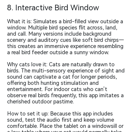
8. Interactive Bird Window
What it is: Simulates a bird-filled view outside a
window. Multiple bird species flit across, land,
and call. Many versions include background
scenery and auditory cues like soft bird chirps—
this creates an immersive experience resembling
a real bird feeder outside a sunny window.
Why cats love it: Cats are naturally drawn to
birds. The multi-sensory experience of sight and
sound can captivate a cat for longer periods,
offering both hunting stimulation and
entertainment. For indoor cats who can’t
observe real birds frequently, this app imitates a
cherished outdoor pastime.
How to set it up: Because this app includes
sound, test the audio first and keep volume
comfortable. Place the tablet on a windowsill or