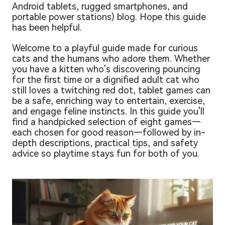
Android tablets, rugged smartphones, and
portable power stations) blog. Hope this guide
has been helpful.
Welcome to a playful guide made for curious
cats and the humans who adore them. Whether
you have a kitten who’s discovering pouncing
for the first time or a dignified adult cat who
still loves a twitching red dot, tablet games can
be a safe, enriching way to entertain, exercise,
and engage feline instincts. In this guide you'll
find a handpicked selection of eight games—
each chosen for good reason—followed by in-
depth descriptions, practical tips, and safety
advice so playtime stays fun for both of you.