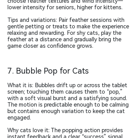
choose feather textures and wind intensity—
lower intensity for seniors, higher for kittens.
Tips and variations: Pair feather sessions with
gentle petting or treats to make the experience
relaxing and rewarding. For shy cats, play the
feather at a distance and gradually bring the
game closer as confidence grows.
7. Bubble Pop for Cats
What it is: Bubbles drift up or across the tablet
screen; touching them causes them to “pop,”
with a soft visual burst and a satisfying sound.
The motion is predictable enough to be calming
but contains enough variation to keep the cat
engaged.
Why cats love it: The popping action provides
instant feedback and a clear “success” signal