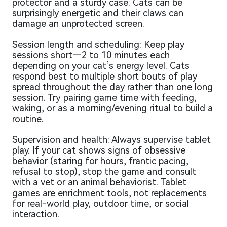
protector and a sturdy case. Cats can be
surprisingly energetic and their claws can
damage an unprotected screen.
Session length and scheduling: Keep play
sessions short—2 to 10 minutes each
depending on your cat’s energy level. Cats
respond best to multiple short bouts of play
spread throughout the day rather than one long
session. Try pairing game time with feeding,
waking, or as a morning/evening ritual to build a
routine.
Supervision and health: Always supervise tablet
play. If your cat shows signs of obsessive
behavior (staring for hours, frantic pacing,
refusal to stop), stop the game and consult
with a vet or an animal behaviorist. Tablet
games are enrichment tools, not replacements
for real-world play, outdoor time, or social
interaction.