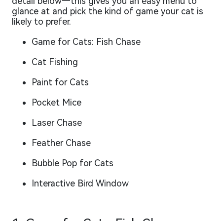
detail below—this gives you an easy menu to
glance at and pick the kind of game your cat is
likely to prefer.
Game for Cats: Fish Chase
Cat Fishing
Paint for Cats
Pocket Mice
Laser Chase
Feather Chase
Bubble Pop for Cats
Interactive Bird Window