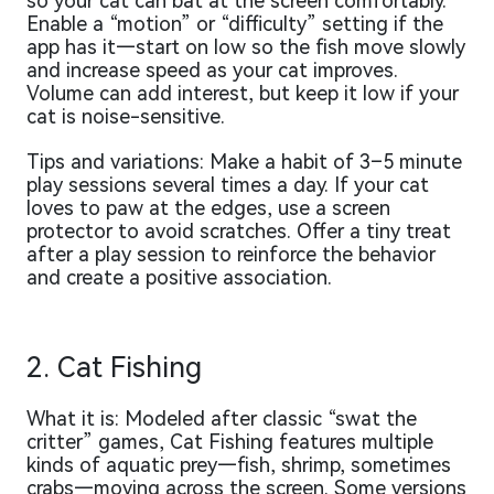
so your cat can bat at the screen comfortably.
Enable a “motion” or “difficulty” setting if the
app has it—start on low so the fish move slowly
and increase speed as your cat improves.
Volume can add interest, but keep it low if your
cat is noise-sensitive.
Tips and variations: Make a habit of 3–5 minute
play sessions several times a day. If your cat
loves to paw at the edges, use a screen
protector to avoid scratches. Offer a tiny treat
after a play session to reinforce the behavior
and create a positive association.
2. Cat Fishing
What it is: Modeled after classic “swat the
critter” games, Cat Fishing features multiple
kinds of aquatic prey—fish, shrimp, sometimes
crabs—moving across the screen. Some versions