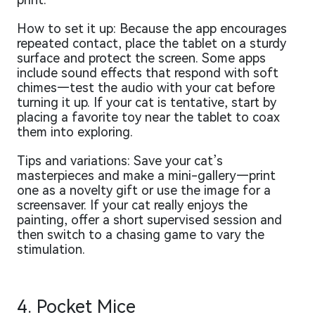
How to set it up: Because the app encourages
repeated contact, place the tablet on a sturdy
surface and protect the screen. Some apps
include sound effects that respond with soft
chimes—test the audio with your cat before
turning it up. If your cat is tentative, start by
placing a favorite toy near the tablet to coax
them into exploring.
Tips and variations: Save your cat’s
masterpieces and make a mini-gallery—print
one as a novelty gift or use the image for a
screensaver. If your cat really enjoys the
painting, offer a short supervised session and
then switch to a chasing game to vary the
stimulation.
4. Pocket Mice