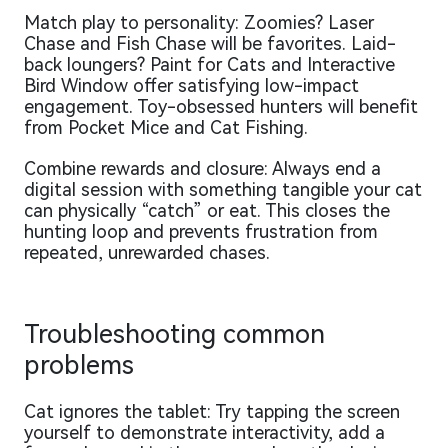
Match play to personality: Zoomies? Laser
Chase and Fish Chase will be favorites. Laid-
back loungers? Paint for Cats and Interactive
Bird Window offer satisfying low-impact
engagement. Toy-obsessed hunters will benefit
from Pocket Mice and Cat Fishing.
Combine rewards and closure: Always end a
digital session with something tangible your cat
can physically “catch” or eat. This closes the
hunting loop and prevents frustration from
repeated, unrewarded chases.
Troubleshooting common
problems
Cat ignores the tablet: Try tapping the screen
yourself to demonstrate interactivity, add a