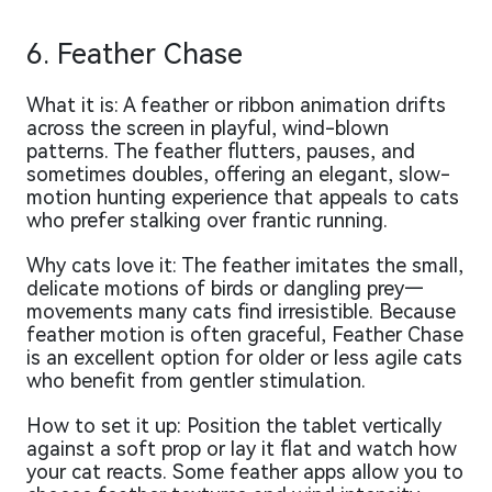
6. Feather Chase
What it is: A feather or ribbon animation drifts
across the screen in playful, wind-blown
patterns. The feather flutters, pauses, and
sometimes doubles, offering an elegant, slow-
motion hunting experience that appeals to cats
who prefer stalking over frantic running.
Why cats love it: The feather imitates the small,
delicate motions of birds or dangling prey—
movements many cats find irresistible. Because
feather motion is often graceful, Feather Chase
is an excellent option for older or less agile cats
who benefit from gentler stimulation.
How to set it up: Position the tablet vertically
against a soft prop or lay it flat and watch how
your cat reacts. Some feather apps allow you to