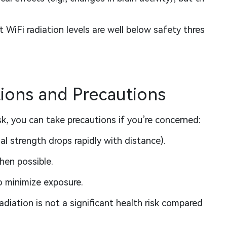
 WiFi radiation levels are well below safety thres
ons and Precautions
sk, you can take precautions if you’re concerned:
al strength drops rapidly with distance).
hen possible.
o minimize exposure.
diation is not a significant health risk compared