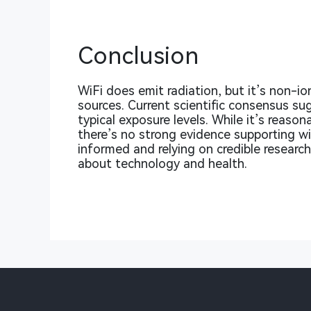
Conclusion
WiFi does emit radiation, but it’s non-
sources. Current scientific consensus su
typical exposure levels. While it’s reaso
there’s no strong evidence supporting wi
informed and relying on credible resear
about technology and health.