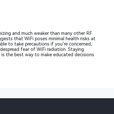
ionizing and much weaker than many other RF
ggests that WiFi poses minimal health risks at
nable to take precautions if you’re concerned,
despread fear of WiFi radiation. Staying
ch is the best way to make educated decisions