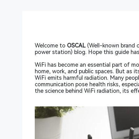
Welcome to
OSCAL
(Well-known brand o
power station) blog. Hope this guide has
WiFi has become an essential part of mo
home, work, and public spaces. But as i
WiFi emits harmful radiation. Many peopl
communication pose health risks, especia
the science behind WiFi radiation, its e