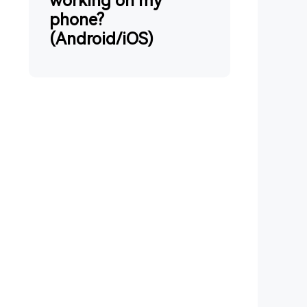
working on my
phone?
(Android/iOS)