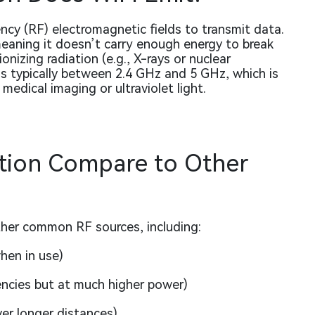
ncy (RF) electromagnetic fields to transmit data.
meaning it doesn’t carry enough energy to break
izing radiation (e.g., X-rays or nuclear
 is typically between 2.4 GHz and 5 GHz, which is
edical imaging or ultraviolet light.
tion Compare to Other
ther common RF sources, including:
hen in use)
encies but at much higher power)
er longer distances)