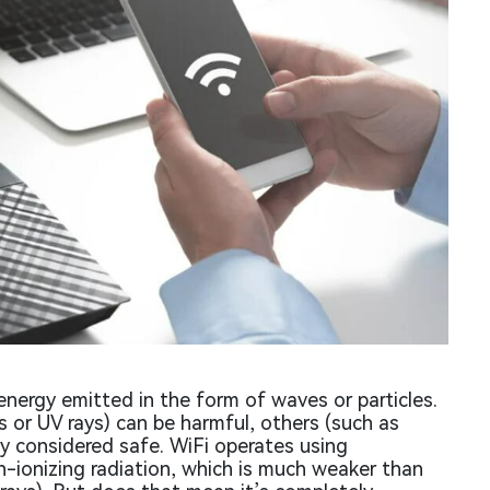
energy emitted in the form of waves or particles.
s or UV rays) can be harmful, others (such as
lly considered safe. WiFi operates using
n-ionizing radiation, which is much weaker than