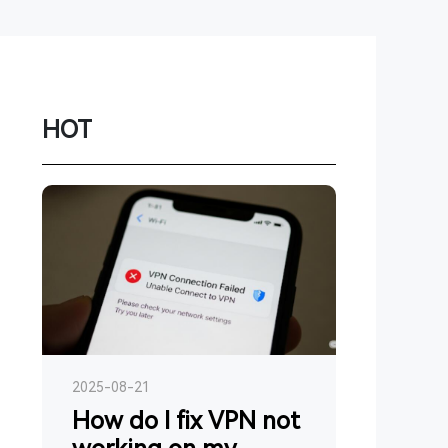
Network
Game
Power Station
HOT
Smartwatch
Earbuds
PC
Gadgets
2025-08-21
How do I fix VPN not