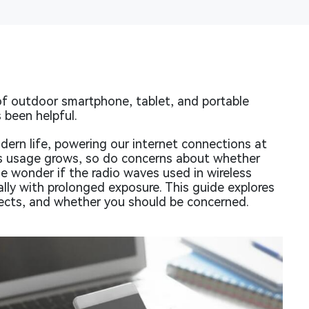
f outdoor smartphone, tablet, and portable
 been helpful.
dern life, powering our internet connections at
ts usage grows, so do concerns about whether
e wonder if the radio waves used in wireless
lly with prolonged exposure. This guide explores
ffects, and whether you should be concerned.