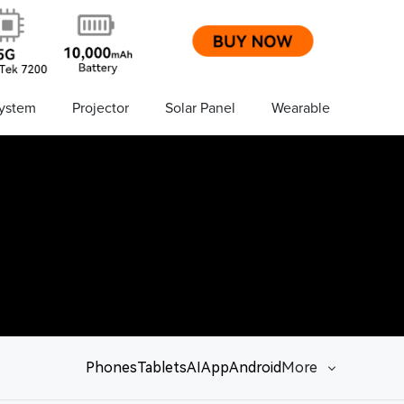
ystem
Projector
Solar Panel
Wearable
Phones
Tablets
AI
App
Android
More