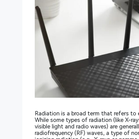
Radiation is a broad term that refers to 
While some types of radiation (like X-ray
visible light and radio waves) are genera
radiofrequency (RF) waves, a type of no