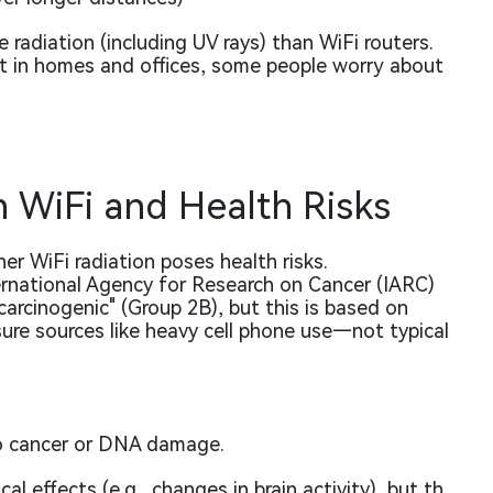
 radiation (including UV rays) than WiFi routers.
nt in homes and offices, some people worry about
n WiFi and Health Risks
er WiFi radiation poses health risks.
rnational Agency for Research on Cancer (IARC)
 carcinogenic"
(Group 2B), but this is based on
ure sources like heavy cell phone use—not typical
to cancer or DNA damage.
l effects (e.g., changes in brain activity), but th