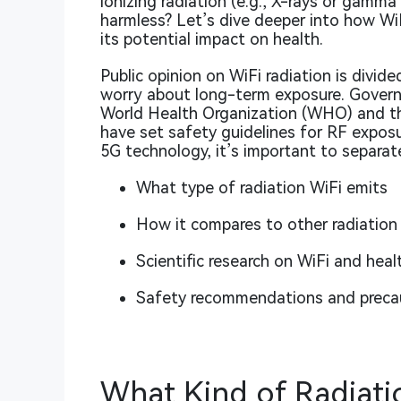
ionizing radiation (e.g., X-rays or gamma
harmless? Let’s dive deeper into how Wi
its potential impact on health.
Public opinion on WiFi radiation is divid
worry about long-term exposure. Governm
World Health Organization (WHO) and t
have set safety guidelines for RF exposu
5G technology, it’s important to separate
What type of radiation WiFi emits
How it compares to other radiation
Scientific research on WiFi and healt
Safety recommendations and preca
What Kind of Radiati