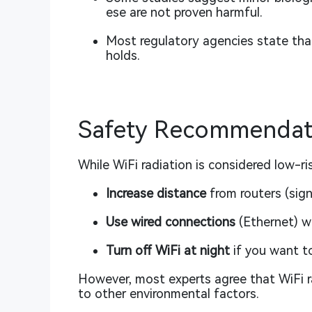
ese are not proven harmful.
Most regulatory agencies state that
holds.
Safety Recommendati
While WiFi radiation is considered low-ri
Increase distance
from routers (sign
Use wired connections
(Ethernet) w
Turn off WiFi at night
if you want t
However, most experts agree that WiFi ra
to other environmental factors.