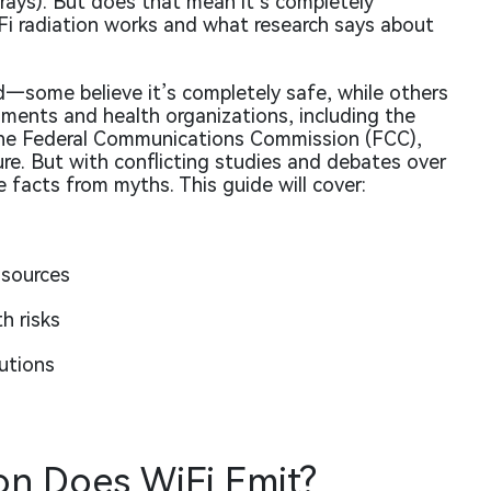
 rays). But does that mean it’s completely
Fi radiation works and what research says about
ed—some believe it’s completely safe, while others
ents and health organizations, including the
he Federal Communications Commission (FCC),
re. But with conflicting studies and debates over
 facts from myths. This guide will cover:
 sources
h risks
utions
on Does WiFi Emit?