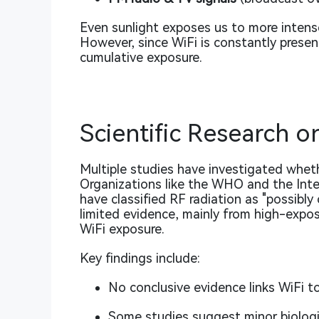
Even sunlight exposes us to more intense
However, since WiFi is constantly prese
cumulative exposure.
Scientific Research o
Multiple studies have investigated wheth
Organizations like the WHO and the Inte
have classified RF radiation as
"possibly
limited evidence, mainly from high-expos
WiFi exposure.
Key findings include:
No conclusive evidence links WiFi 
Some studies suggest minor biologica