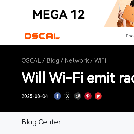
Pho
OSCAL
/
Blog
/
Network
/
WiFi
Will Wi-Fi emit ra
2025-08-04
Blog Center