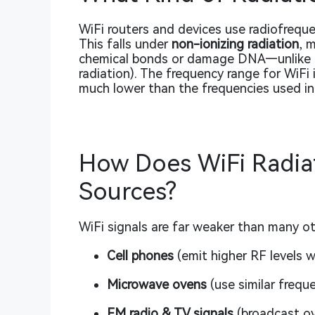
WiFi routers and devices use radiofreque
This falls under
non-ionizing radiation
, 
chemical bonds or damage DNA—unlike ion
radiation). The frequency range for WiFi
much lower than the frequencies used in m
How Does WiFi Radia
Sources?
WiFi signals are far weaker than many o
Cell phones
(emit higher RF levels w
Microwave ovens
(use similar frequ
FM radio & TV signals
(broadcast ov