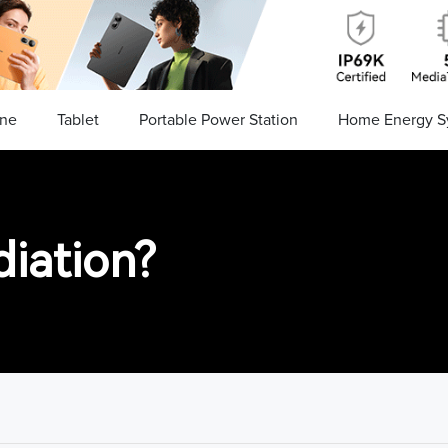
ne
Tablet
Portable Power Station
Home Energy S
diation?