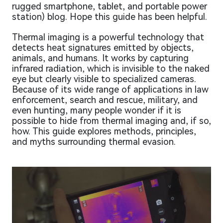
rugged smartphone, tablet, and portable power
station) blog. Hope this guide has been helpful.
Thermal imaging is a powerful technology that
detects heat signatures emitted by objects,
animals, and humans. It works by capturing
infrared radiation, which is invisible to the naked
eye but clearly visible to specialized cameras.
Because of its wide range of applications in law
enforcement, search and rescue, military, and
even hunting, many people wonder if it is
possible to hide from thermal imaging and, if so,
how. This guide explores methods, principles,
and myths surrounding thermal evasion.