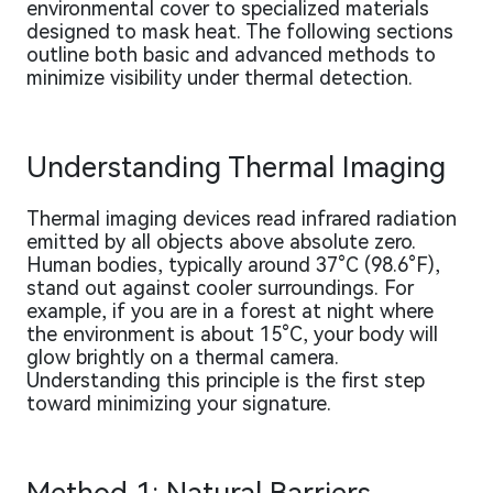
environmental cover to specialized materials
designed to mask heat. The following sections
outline both basic and advanced methods to
minimize visibility under thermal detection.
Understanding Thermal Imaging
Thermal imaging devices read infrared radiation
emitted by all objects above absolute zero.
Human bodies, typically around 37°C (98.6°F),
stand out against cooler surroundings. For
example, if you are in a forest at night where
the environment is about 15°C, your body will
glow brightly on a thermal camera.
Understanding this principle is the first step
toward minimizing your signature.