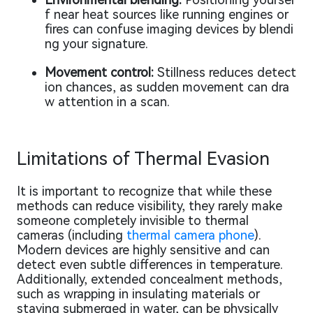
f near heat sources like running engines or
fires can confuse imaging devices by blendi
ng your signature.
Movement control:
Stillness reduces detect
ion chances, as sudden movement can dra
w attention in a scan.
Limitations of Thermal Evasion
It is important to recognize that while these
methods can reduce visibility, they rarely make
someone completely invisible to thermal
cameras (including
thermal camera phone
).
Modern devices are highly sensitive and can
detect even subtle differences in temperature.
Additionally, extended concealment methods,
such as wrapping in insulating materials or
staying submerged in water, can be physically