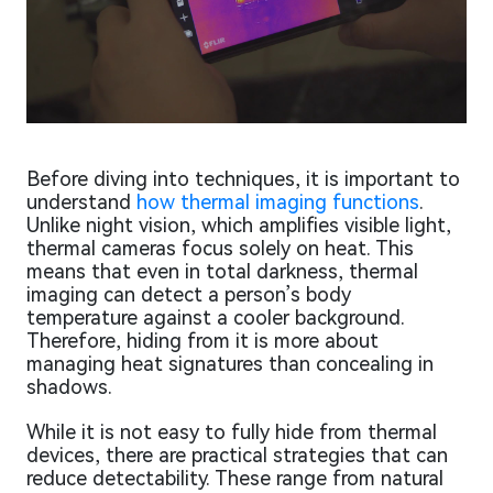
Before diving into techniques, it is important to
understand
how thermal imaging functions
.
Unlike night vision, which amplifies visible light,
thermal cameras focus solely on heat. This
means that even in total darkness, thermal
imaging can detect a person’s body
temperature against a cooler background.
Therefore, hiding from it is more about
managing heat signatures than concealing in
shadows.
While it is not easy to fully hide from thermal
devices, there are practical strategies that can
reduce detectability. These range from natural