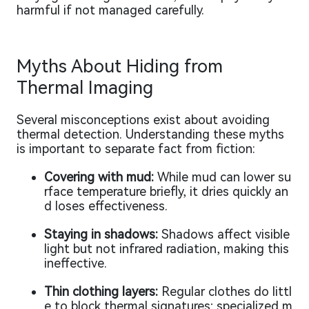
harmful if not managed carefully.
Myths About Hiding from
Thermal Imaging
Several misconceptions exist about avoiding
thermal detection. Understanding these myths
is important to separate fact from fiction:
Covering with mud:
While mud can lower su
rface temperature briefly, it dries quickly an
d loses effectiveness.
Staying in shadows:
Shadows affect visible
light but not infrared radiation, making this
ineffective.
Thin clothing layers:
Regular clothes do littl
e to block thermal signatures; specialized m