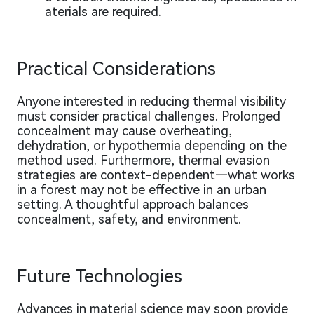
aterials are required.
Practical Considerations
Anyone interested in reducing thermal visibility
must consider practical challenges. Prolonged
concealment may cause overheating,
dehydration, or hypothermia depending on the
method used. Furthermore, thermal evasion
strategies are context-dependent—what works
in a forest may not be effective in an urban
setting. A thoughtful approach balances
concealment, safety, and environment.
Future Technologies
Advances in material science may soon provide