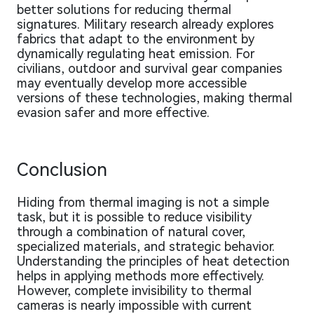
better solutions for reducing thermal
signatures. Military research already explores
fabrics that adapt to the environment by
dynamically regulating heat emission. For
civilians, outdoor and survival gear companies
may eventually develop more accessible
versions of these technologies, making thermal
evasion safer and more effective.
Conclusion
Hiding from thermal imaging is not a simple
task, but it is possible to reduce visibility
through a combination of natural cover,
specialized materials, and strategic behavior.
Understanding the principles of heat detection
helps in applying methods more effectively.
However, complete invisibility to thermal
cameras is nearly impossible with current