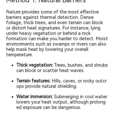
Method 1: Natural Barriers
Nature provides some of the most effective
barriers against thermal detection. Dense
foliage, thick trees, and even terrain can block
or distort heat signatures. For instance, lying
under heavy vegetation or behind a rock
formation can make you harder to detect. Moist
environments such as swamps or rivers can also
help mask heat by lowering your overall
temperature.
Thick vegetation:
Trees, bushes, and shrubs
can block or scatter heat waves.
Terrain features:
Hills, caves, or rocky outcr
ops provide natural shielding.
Water immersion:
Submerging in cool water
lowers your heat output, although prolong
ed exposure can be dangerous.