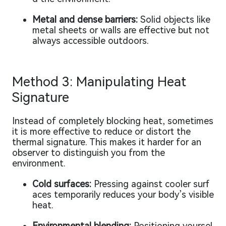
Metal and dense barriers:
Solid objects like
metal sheets or walls are effective but not
always accessible outdoors.
Method 3: Manipulating Heat
Signature
Instead of completely blocking heat, sometimes
it is more effective to reduce or distort the
thermal signature. This makes it harder for an
observer to distinguish you from the
environment.
Cold surfaces:
Pressing against cooler surf
aces temporarily reduces your body’s visible
heat.
Environmental blending:
Positioning yoursel