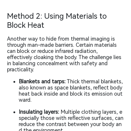
Method 2: Using Materials to
Block Heat
Another way to hide from thermal imaging is
through man-made barriers. Certain materials
can block or reduce infrared radiation,
effectively cloaking the body. The challenge lies
in balancing concealment with safety and
practicality.
Blankets and tarps:
Thick thermal blankets,
also known as space blankets, reflect body
heat back inside and block its emission out
ward.
Insulating layers:
Multiple clothing layers, e
specially those with reflective surfaces, can
reduce the contrast between your body an
d the environment.