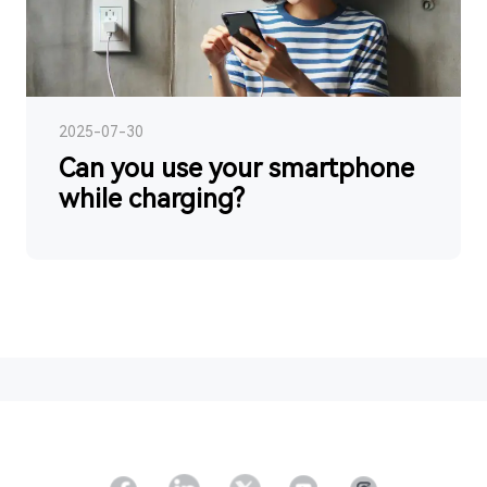
2025-07-30
Can you use your smartphone
while charging?