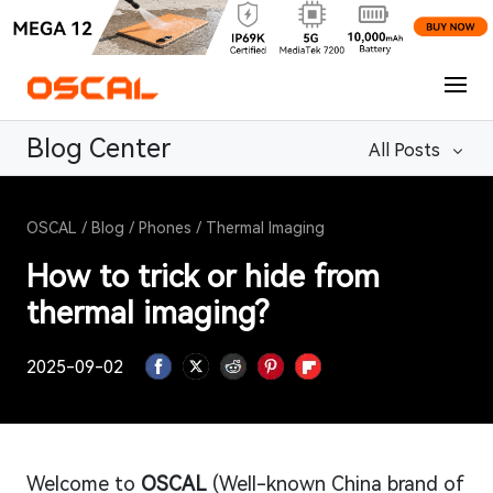
Blog Center
All Posts
OSCAL
/
Blog
/
Phones
/
Thermal Imaging
How to trick or hide from
thermal imaging?
2025-09-02
Welcome to
OSCAL
(Well-known China brand of