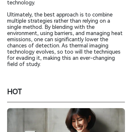
technology.
Ultimately, the best approach is to combine
multiple strategies rather than relying on a
single method. By blending with the
environment, using barriers, and managing heat
emissions, one can significantly lower the
chances of detection. As thermal imaging
technology evolves, so too will the techniques
for evading it, making this an ever-changing
field of study.
HOT