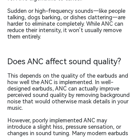
Sudden or high-frequency sounds—like people
talking, dogs barking, or dishes clattering—are
harder to eliminate completely. While ANC can
reduce their intensity, it won’t usually remove
them entirely.
Does ANC affect sound quality?
This depends on the quality of the earbuds and
how well the ANC is implemented. In well-
designed earbuds, ANC can actually improve
perceived sound quality by removing background
noise that would otherwise mask details in your
music.
However, poorly implemented ANC may
introduce a slight hiss, pressure sensation, or
changes in sound tuning. Many modern earbuds