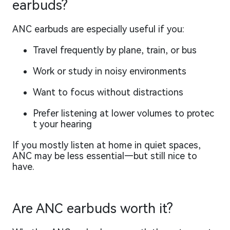
earbuds?
ANC earbuds are especially useful if you:
Travel frequently by plane, train, or bus
Work or study in noisy environments
Want to focus without distractions
Prefer listening at lower volumes to protec
t your hearing
If you mostly listen at home in quiet spaces,
ANC may be less essential—but still nice to
have.
Are ANC earbuds worth it?