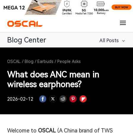
Blog Center
All Posts
OSCAL
/
Blog
/
Earbuds
/
People Asks
What does ANC mean in
wireless earphones?
2026-02-12
Welcome to
OSCAL
(A China brand of TWS