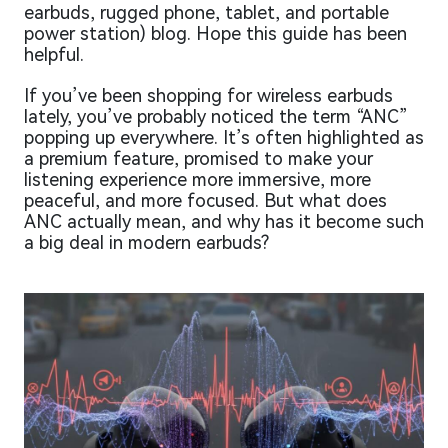
earbuds, rugged phone, tablet, and portable
power station) blog. Hope this guide has been
helpful.
If you’ve been shopping for wireless earbuds
lately, you’ve probably noticed the term “ANC”
popping up everywhere. It’s often highlighted as
a premium feature, promised to make your
listening experience more immersive, more
peaceful, and more focused. But what does
ANC actually mean, and why has it become such
a big deal in modern earbuds?