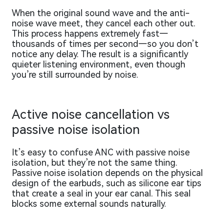
When the original sound wave and the anti-
noise wave meet, they cancel each other out.
This process happens extremely fast—
thousands of times per second—so you don’t
notice any delay. The result is a significantly
quieter listening environment, even though
you’re still surrounded by noise.
Active noise cancellation vs
passive noise isolation
It’s easy to confuse ANC with passive noise
isolation, but they’re not the same thing.
Passive noise isolation depends on the physical
design of the earbuds, such as silicone ear tips
that create a seal in your ear canal. This seal
blocks some external sounds naturally.