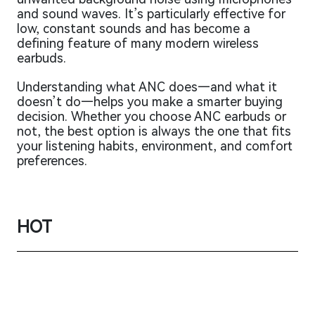
and sound waves. It’s particularly effective for
low, constant sounds and has become a
defining feature of many modern wireless
earbuds.
Understanding what ANC does—and what it
doesn’t do—helps you make a smarter buying
decision. Whether you choose ANC earbuds or
not, the best option is always the one that fits
your listening habits, environment, and comfort
preferences.
HOT