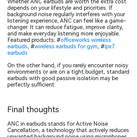
Whether ANC earbuds are worth the extra cost
depends on your lifestyle and priorities. If
background noise regularly interferes with your
listening experience, ANC can feel like a game-
changer. It can reduce fatigue, improve clarity,
and make everyday listening more enjoyable.
Featured products: #
officeworks wireless
earbuds
, #
wireless earbuds for gym
, #
ipx7
earbuds
On the other hand, if you rarely encounter noisy
environments or are on a tight budget, standard
earbuds with good passive isolation may be
perfectly sufficient.
Final thoughts
ANC in earbuds stands for Active Noise
Cancellation, a technology that actively reduces
unwanted background noise using microphones