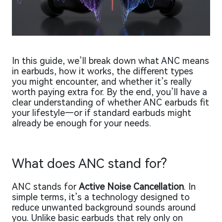
In this guide, we’ll break down what ANC means
in earbuds, how it works, the different types
you might encounter, and whether it’s really
worth paying extra for. By the end, you’ll have a
clear understanding of whether ANC earbuds fit
your lifestyle—or if standard earbuds might
already be enough for your needs.
What does ANC stand for?
ANC stands for
Active Noise Cancellation
. In
simple terms, it’s a technology designed to
reduce unwanted background sounds around
you. Unlike basic earbuds that rely only on