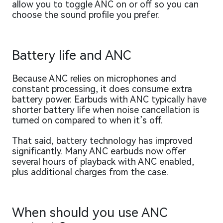
allow you to toggle ANC on or off so you can
choose the sound profile you prefer.
Battery life and ANC
Because ANC relies on microphones and
constant processing, it does consume extra
battery power. Earbuds with ANC typically have
shorter battery life when noise cancellation is
turned on compared to when it’s off.
That said, battery technology has improved
significantly. Many ANC earbuds now offer
several hours of playback with ANC enabled,
plus additional charges from the case.
When should you use ANC