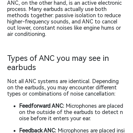
ANC, on the other hand, is an active electronic
process. Many earbuds actually use both
methods together: passive isolation to reduce
higher-frequency sounds, and ANC to cancel
out lower, constant noises like engine hums or
air conditioning.
Types of ANC you may see in
earbuds
Not all ANC systems are identical. Depending
on the earbuds, you may encounter different
types or combinations of noise cancellation:
Feedforward ANC:
Microphones are placed
on the outside of the earbuds to detect n
oise before it enters your ear.
Feedback ANC:
Microphones are placed insi