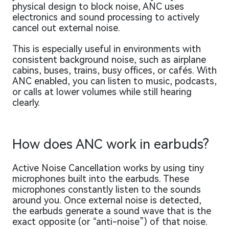
physical design to block noise, ANC uses
electronics and sound processing to actively
cancel out external noise.
This is especially useful in environments with
consistent background noise, such as airplane
cabins, buses, trains, busy offices, or cafés. With
ANC enabled, you can listen to music, podcasts,
or calls at lower volumes while still hearing
clearly.
How does ANC work in earbuds?
Active Noise Cancellation works by using tiny
microphones built into the earbuds. These
microphones constantly listen to the sounds
around you. Once external noise is detected,
the earbuds generate a sound wave that is the
exact opposite (or “anti-noise”) of that noise.