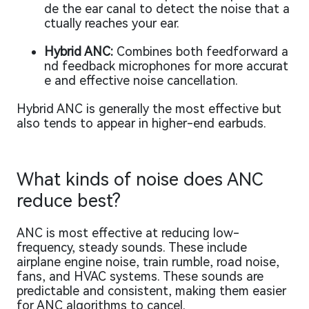
de the ear canal to detect the noise that a
ctually reaches your ear.
Hybrid ANC:
Combines both feedforward a
nd feedback microphones for more accurat
e and effective noise cancellation.
Hybrid ANC is generally the most effective but
also tends to appear in higher-end earbuds.
What kinds of noise does ANC
reduce best?
ANC is most effective at reducing low-
frequency, steady sounds. These include
airplane engine noise, train rumble, road noise,
fans, and HVAC systems. These sounds are
predictable and consistent, making them easier
for ANC algorithms to cancel.