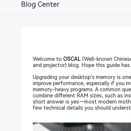
Blog Center
Welcome to
OSCAL
(Well-known Chinese 
and projector) blog. Hope this guide has 
Upgrading your desktop’s memory is one
improve performance, especially if you m
memory-heavy programs. A common questi
combine different RAM sizes, such as ins
short answer is yes—most modern mothe
few technical details you should unders