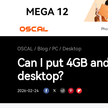
Pho
OSCAL
/
Blog
/
PC
/
Desktop
Can I put 4GB an
desktop?
2026-02-24