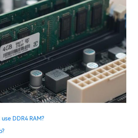
d use DDR4 RAM?
p?