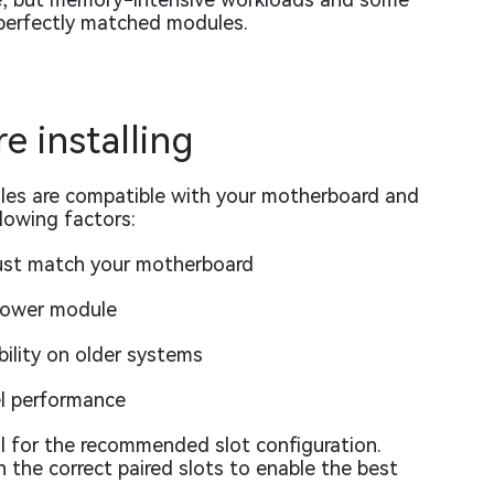
 perfectly matched modules.
e installing
es are compatible with your motherboard and
llowing factors:
st match your motherboard
slower module
bility on older systems
el performance
 for the recommended slot configuration.
n the correct paired slots to enable the best