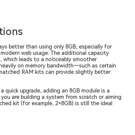
tions
s better than using only 8GB, especially for
d modern web usage. The additional capacity
g, which leads to a noticeably smoother
y heavily on memory bandwidth—such as certain
atched RAM kits can provide slightly better
 a quick upgrade, adding an 8GB module is a
f you are building a system from scratch or aiming
d kit (for example, 2×8GB) is still the ideal