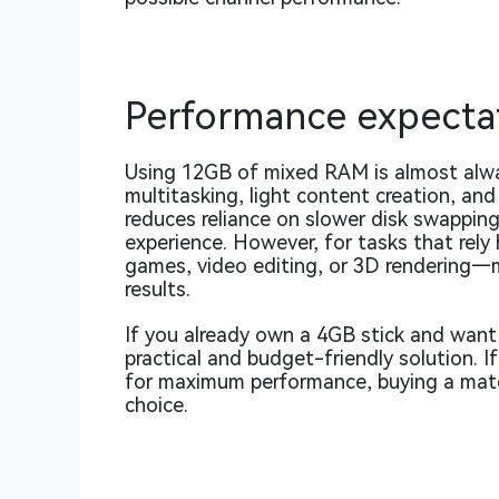
Performance expecta
Using 12GB of mixed RAM is almost alway
multitasking, light content creation, an
reduces reliance on slower disk swappin
experience. However, for tasks that rel
games, video editing, or 3D rendering—m
results.
If you already own a 4GB stick and want
practical and budget-friendly solution. I
for maximum performance, buying a matche
choice.