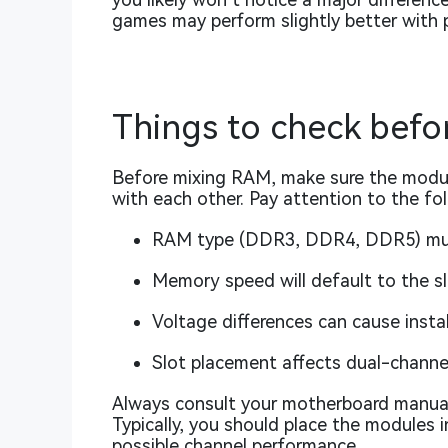
games may perform slightly better with
Things to check befor
Before mixing RAM, make sure the modul
with each other. Pay attention to the fo
RAM type (DDR3, DDR4, DDR5) mu
Memory speed will default to the 
Voltage differences can cause insta
Slot placement affects dual-chann
Always consult your motherboard manual
Typically, you should place the modules i
possible channel performance.