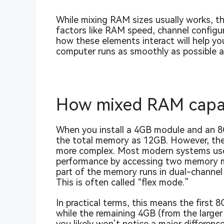
While mixing RAM sizes usually works, th
factors like RAM speed, channel configu
how these elements interact will help y
computer runs as smoothly as possible a
How mixed RAM capac
When you install a 4GB module and an 8
the total memory as 12GB. However, the 
more complex. Most modern systems use 
performance by accessing two memory m
part of the memory runs in dual-channel
This is often called “flex mode.”
In practical terms, this means the first 
while the remaining 4GB (from the larger 
you likely won’t notice a major differe