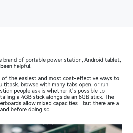
brand of portable power station, Android tablet,
been helpful.
 of the easiest and most cost-effective ways to
ultitask, browse with many tabs open, or run
on people ask is whether it’s possible to
talling a 4GB stick alongside an 8GB stick. The
rboards allow mixed capacities—but there are a
tand before doing so.