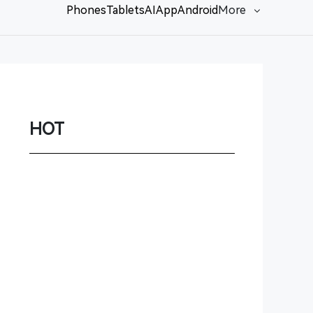
Phones
Tablets
AI
App
Android
More
Network
Game
Power Station
HOT
Smartwatch
Earbuds
PC
Gadgets