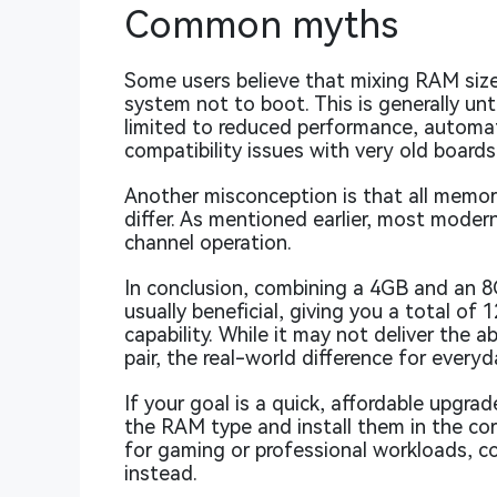
Common myths
Some users believe that mixing RAM siz
system not to boot. This is generally unt
limited to reduced performance, automat
compatibility issues with very old boards
Another misconception is that all memor
differ. As mentioned earlier, most moder
channel operation.
In conclusion, combining a 4GB and an 
usually beneficial, giving you a total o
capability. While it may not deliver the
pair, the real-world difference for every
If your goal is a quick, affordable upg
the RAM type and install them in the cor
for gaming or professional workloads, co
instead.