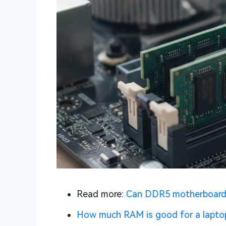
Read more:
Can DDR5 motherboar
How much RAM is good for a lapto