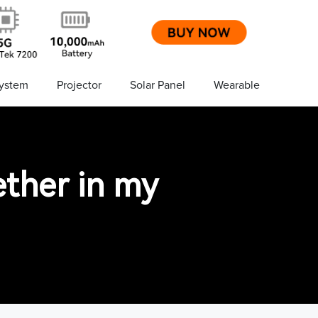
ystem
Projector
Solar Panel
Wearable
ether in my