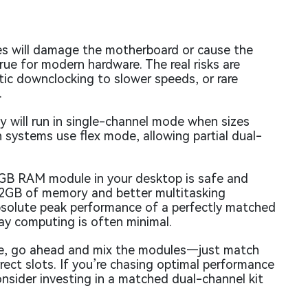
es will damage the motherboard or cause the
rue for modern hardware. The real risks are
ic downclocking to slower speeds, or rare
.
y will run in single-channel mode when sizes
n systems use flex mode, allowing partial dual-
8GB RAM module in your desktop is safe and
f 12GB of memory and better multitasking
 absolute peak performance of a perfectly matched
day computing is often minimal.
rade, go ahead and mix the modules—just match
rect slots. If you’re chasing optimal performance
nsider investing in a matched dual-channel kit