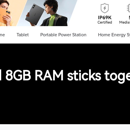
ne
Tablet
Portable Power Station
Home Energy S
d 8GB RAM sticks tog