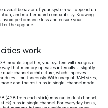
e overall behavior of your system will depend on
ration, and motherboard compatibility. Knowing
ou avoid performance loss and ensure your
fter the upgrade.
ities work
GB module together, your system will recognize
way that memory operates internally is slightly
dual-channel architecture, which improves
odules simultaneously. With unequal RAM sizes,
 mode and the rest runs in single-channel mode.
8GB (4GB from each stick) may run in dual channel,
stick) runs in single channel. For everyday tasks,
nce, but memory-intensive workloads and some