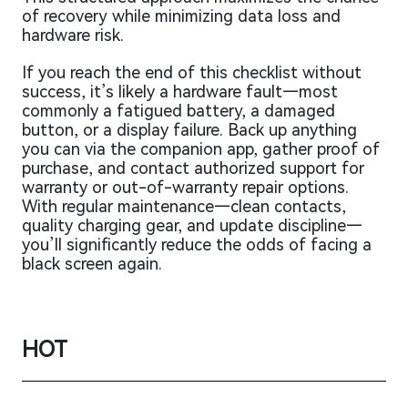
of recovery while minimizing data loss and
hardware risk.
If you reach the end of this checklist without
success, it’s likely a hardware fault—most
commonly a fatigued battery, a damaged
button, or a display failure. Back up anything
you can via the companion app, gather proof of
purchase, and contact authorized support for
warranty or out-of-warranty repair options.
With regular maintenance—clean contacts,
quality charging gear, and update discipline—
you’ll significantly reduce the odds of facing a
black screen again.
HOT