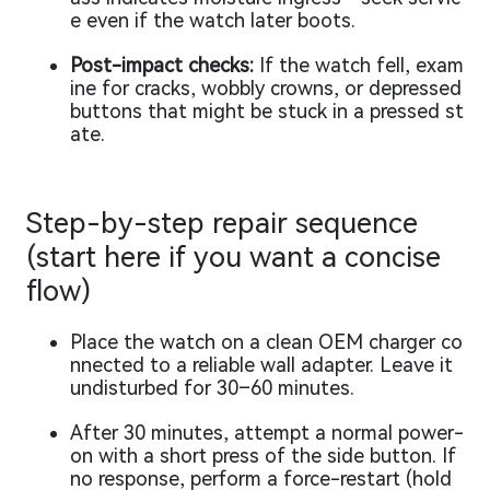
e even if the watch later boots.
Post-impact checks:
If the watch fell, exam
ine for cracks, wobbly crowns, or depressed
buttons that might be stuck in a pressed st
ate.
Step-by-step repair sequence
(start here if you want a concise
flow)
Place the watch on a clean OEM charger co
nnected to a reliable wall adapter. Leave it
undisturbed for 30–60 minutes.
After 30 minutes, attempt a normal power-
on with a short press of the side button. If
no response, perform a force-restart (hold