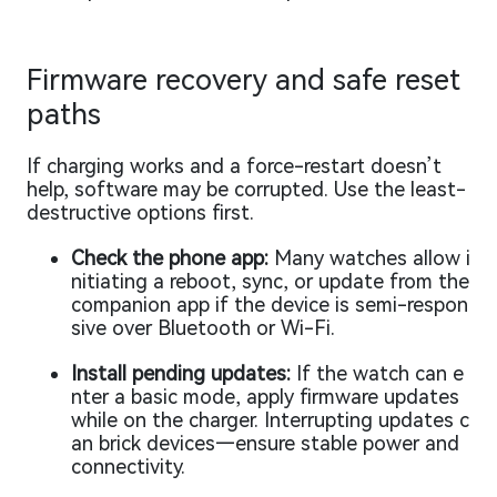
Firmware recovery and safe reset
paths
If charging works and a force-restart doesn’t
help, software may be corrupted. Use the least-
destructive options first.
Check the phone app:
Many watches allow i
nitiating a reboot, sync, or update from the
companion app if the device is semi-respon
sive over Bluetooth or Wi-Fi.
Install pending updates:
If the watch can e
nter a basic mode, apply firmware updates
while on the charger. Interrupting updates c
an brick devices—ensure stable power and
connectivity.