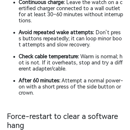
Continuous charge:
Leave the watch on a c
ertified charger connected to a wall outlet
for at least 30–60 minutes without interrup
tions.
Avoid repeated wake attempts:
Don’t pres
s buttons repeatedly; it can loop minor boo
t attempts and slow recovery.
Check cable temperature:
Warm is normal; h
ot is not. If it overheats, stop and try a diff
erent adapter/cable.
After 60 minutes:
Attempt a normal power-
on with a short press of the side button or
crown.
Force-restart to clear a software
hang