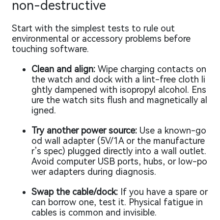
non-destructive
Start with the simplest tests to rule out
environmental or accessory problems before
touching software.
Clean and align:
Wipe charging contacts on
the watch and dock with a lint-free cloth li
ghtly dampened with isopropyl alcohol. Ens
ure the watch sits flush and magnetically al
igned.
Try another power source:
Use a known-go
od wall adapter (5V/1A or the manufacture
r’s spec) plugged directly into a wall outlet.
Avoid computer USB ports, hubs, or low-po
wer adapters during diagnosis.
Swap the cable/dock:
If you have a spare or
can borrow one, test it. Physical fatigue in
cables is common and invisible.