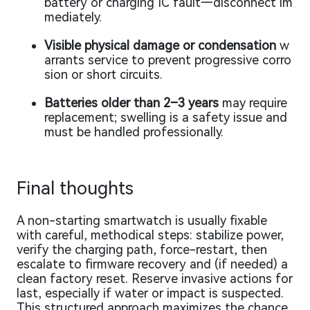
battery or charging IC fault—disconnect im
mediately.
Visible physical damage or condensation
w
arrants service to prevent progressive corro
sion or short circuits.
Batteries older than 2–3 years
may require
replacement; swelling is a safety issue and
must be handled professionally.
Final thoughts
A non-starting smartwatch is usually fixable
with careful, methodical steps: stabilize power,
verify the charging path, force-restart, then
escalate to firmware recovery and (if needed) a
clean factory reset. Reserve invasive actions for
last, especially if water or impact is suspected.
This structured approach maximizes the chance