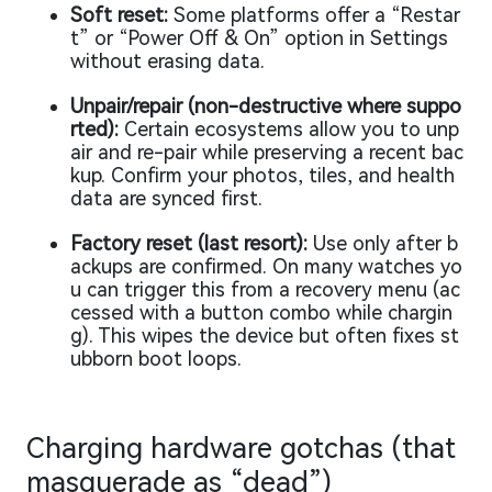
Soft reset:
Some platforms offer a “Restar
t” or “Power Off & On” option in Settings
without erasing data.
Unpair/repair (non-destructive where suppo
rted):
Certain ecosystems allow you to unp
air and re-pair while preserving a recent bac
kup. Confirm your photos, tiles, and health
data are synced first.
Factory reset (last resort):
Use only after b
ackups are confirmed. On many watches yo
u can trigger this from a recovery menu (ac
cessed with a button combo while chargin
g). This wipes the device but often fixes st
ubborn boot loops.
Charging hardware gotchas (that
masquerade as “dead”)