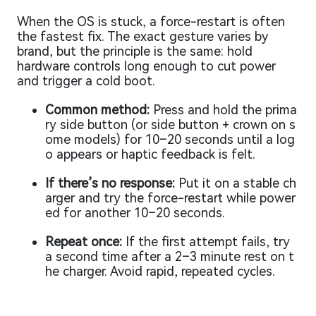
When the OS is stuck, a force-restart is often
the fastest fix. The exact gesture varies by
brand, but the principle is the same: hold
hardware controls long enough to cut power
and trigger a cold boot.
Common method:
Press and hold the prima
ry side button (or side button + crown on s
ome models) for 10–20 seconds until a log
o appears or haptic feedback is felt.
If there’s no response:
Put it on a stable ch
arger and try the force-restart while power
ed for another 10–20 seconds.
Repeat once:
If the first attempt fails, try
a second time after a 2–3 minute rest on t
he charger. Avoid rapid, repeated cycles.