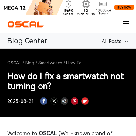
Blog Center
All Posts
OSCAL
/
Blog
/
Smartwatch
/
How To
How do I fix a smartwatch not
turning on?
2025-08-21
Welcome to
OSCAL
(Well-known brand of