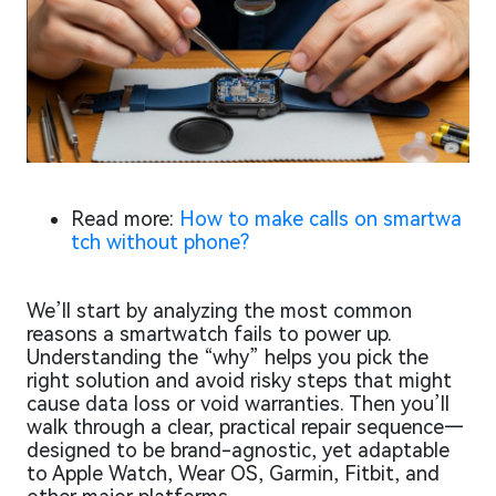
Read more:
How to make calls on smartwa
tch without phone?
We’ll start by analyzing the most common
reasons a smartwatch fails to power up.
Understanding the “why” helps you pick the
right solution and avoid risky steps that might
cause data loss or void warranties. Then you’ll
walk through a clear, practical repair sequence—
designed to be brand-agnostic, yet adaptable
to Apple Watch, Wear OS, Garmin, Fitbit, and