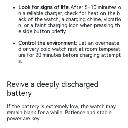
Look for signs of life:
After 5–10 minutes o
n a reliable charger, check for heat on the b
ack of the watch, a charging chime, vibratio
n, or a faint charging icon when pressing th
e side button briefly.
Control the environment:
Let an overheate
d or very cold watch rest at room temperat
ure for 20 minutes before charging attempt
s.
Revive a deeply discharged
battery
If the battery is extremely low, the watch may
remain blank for a while. Patience and stable
power are key.