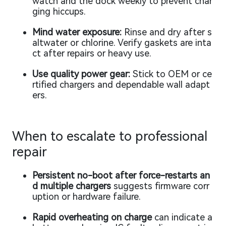
watch and the dock weekly to prevent char
ging hiccups.
Mind water exposure:
Rinse and dry after s
altwater or chlorine. Verify gaskets are inta
ct after repairs or heavy use.
Use quality power gear:
Stick to OEM or ce
rtified chargers and dependable wall adapt
ers.
When to escalate to professional
repair
Persistent no-boot after force-restarts an
d multiple chargers
suggests firmware corr
uption or hardware failure.
Rapid overheating on charge
can indicate a