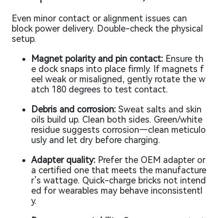
Even minor contact or alignment issues can
block power delivery. Double-check the physical
setup.
Magnet polarity and pin contact:
Ensure th
e dock snaps into place firmly. If magnets f
eel weak or misaligned, gently rotate the w
atch 180 degrees to test contact.
Debris and corrosion:
Sweat salts and skin
oils build up. Clean both sides. Green/white
residue suggests corrosion—clean meticulo
usly and let dry before charging.
Adapter quality:
Prefer the OEM adapter or
a certified one that meets the manufacture
r’s wattage. Quick-charge bricks not intend
ed for wearables may behave inconsistentl
y.