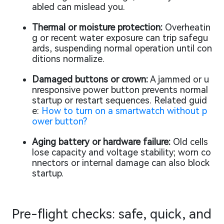
abled can mislead you.
Thermal or moisture protection:
Overheatin
g or recent water exposure can trip safegu
ards, suspending normal operation until con
ditions normalize.
Damaged buttons or crown:
A jammed or u
nresponsive power button prevents normal
startup or restart sequences. Related guid
e:
How to turn on a smartwatch without p
ower button?
Aging battery or hardware failure:
Old cells
lose capacity and voltage stability; worn co
nnectors or internal damage can also block
startup.
Pre-flight checks: safe, quick, and