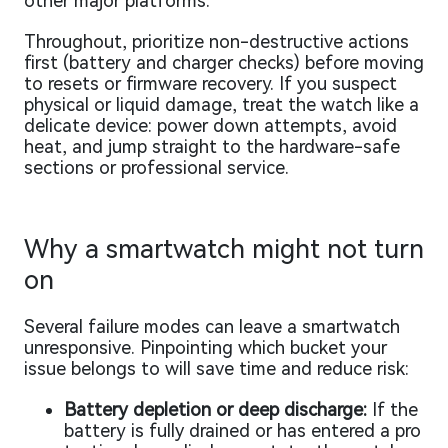
other major platforms.
Throughout, prioritize non-destructive actions
first (battery and charger checks) before moving
to resets or firmware recovery. If you suspect
physical or liquid damage, treat the watch like a
delicate device: power down attempts, avoid
heat, and jump straight to the hardware-safe
sections or professional service.
Why a smartwatch might not turn
on
Several failure modes can leave a smartwatch
unresponsive. Pinpointing which bucket your
issue belongs to will save time and reduce risk:
Battery depletion or deep discharge:
If the
battery is fully drained or has entered a pro