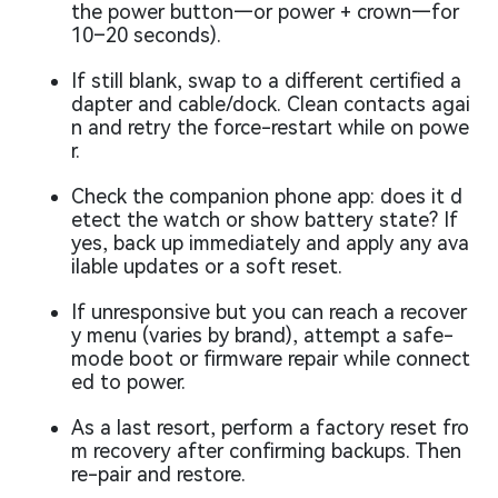
the power button—or power + crown—for
10–20 seconds).
If still blank, swap to a different certified a
dapter and cable/dock. Clean contacts agai
n and retry the force-restart while on powe
r.
Check the companion phone app: does it d
etect the watch or show battery state? If
yes, back up immediately and apply any ava
ilable updates or a soft reset.
If unresponsive but you can reach a recover
y menu (varies by brand), attempt a safe-
mode boot or firmware repair while connect
ed to power.
As a last resort, perform a factory reset fro
m recovery after confirming backups. Then
re-pair and restore.