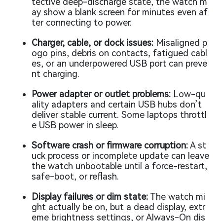
tective deep-discharge state, the watch m
ay show a blank screen for minutes even af
ter connecting to power.
Charger, cable, or dock issues:
Misaligned p
ogo pins, debris on contacts, fatigued cabl
es, or an underpowered USB port can preve
nt charging.
Power adapter or outlet problems:
Low-qu
ality adapters and certain USB hubs don’t
deliver stable current. Some laptops throttl
e USB power in sleep.
Software crash or firmware corruption:
A st
uck process or incomplete update can leave
the watch unbootable until a force-restart,
safe-boot, or reflash.
Display failures or dim state:
The watch mi
ght actually be on, but a dead display, extr
eme brightness settings, or Always-On dis