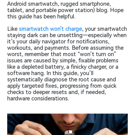
Android smartwatch, rugged smartphone,
tablet, and portable power station) blog. Hope
this guide has been helpful.
Like
smartwatch won't charge
, your smartwatch
staying dark can be unsettling—especially when
it’s your daily navigator for notifications,
workouts, and payments. Before assuming the
worst, remember that most “won’t turn on”
issues are caused by simple, fixable problems
like a depleted battery, a finicky charger, or a
software hang. In this guide, you’ll
systematically diagnose the root cause and
apply targeted fixes, progressing from quick
checks to deeper resets and, if needed,
hardware considerations.