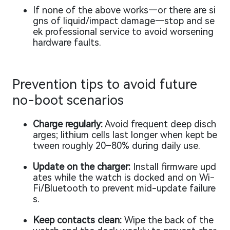
If none of the above works—or there are si
gns of liquid/impact damage—stop and se
ek professional service to avoid worsening
hardware faults.
Prevention tips to avoid future
no-boot scenarios
Charge regularly:
Avoid frequent deep disch
arges; lithium cells last longer when kept be
tween roughly 20–80% during daily use.
Update on the charger:
Install firmware upd
ates while the watch is docked and on Wi-
Fi/Bluetooth to prevent mid-update failure
s.
Keep contacts clean:
Wipe the back of the