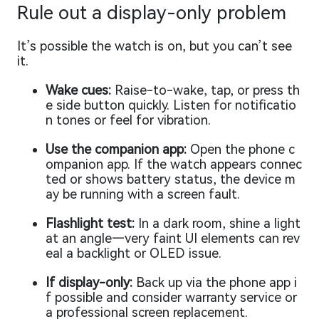
Rule out a display-only problem
It’s possible the watch is on, but you can’t see
it.
Wake cues:
Raise-to-wake, tap, or press th
e side button quickly. Listen for notificatio
n tones or feel for vibration.
Use the companion app:
Open the phone c
ompanion app. If the watch appears connec
ted or shows battery status, the device m
ay be running with a screen fault.
Flashlight test:
In a dark room, shine a light
at an angle—very faint UI elements can rev
eal a backlight or OLED issue.
If display-only:
Back up via the phone app i
f possible and consider warranty service or
a professional screen replacement.