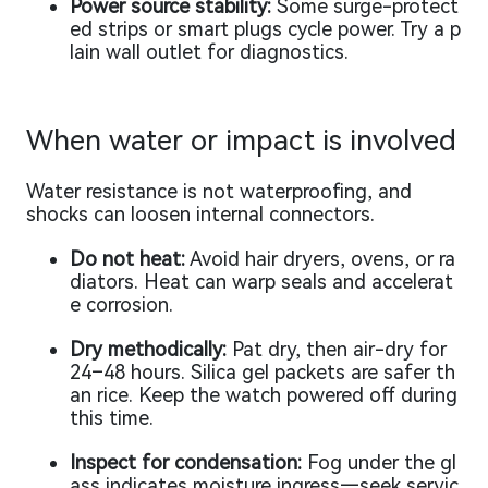
Power source stability:
Some surge-protect
ed strips or smart plugs cycle power. Try a p
lain wall outlet for diagnostics.
When water or impact is involved
Water resistance is not waterproofing, and
shocks can loosen internal connectors.
Do not heat:
Avoid hair dryers, ovens, or ra
diators. Heat can warp seals and accelerat
e corrosion.
Dry methodically:
Pat dry, then air-dry for
24–48 hours. Silica gel packets are safer th
an rice. Keep the watch powered off during
this time.
Inspect for condensation:
Fog under the gl
ass indicates moisture ingress—seek servic