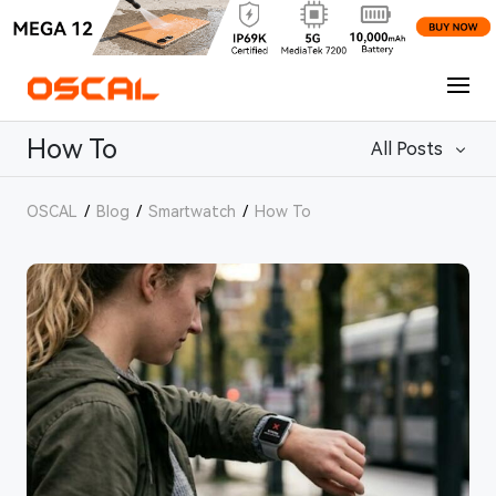
How To
All Posts
OSCAL
/
Blog
/
Smartwatch
/
How To