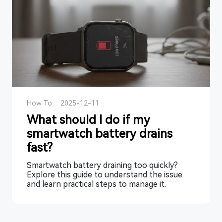
How To
·
2025-12-11
What should I do if my
smartwatch battery drains
fast?
Smartwatch battery draining too quickly?
Explore this guide to understand the issue
and learn practical steps to manage it.