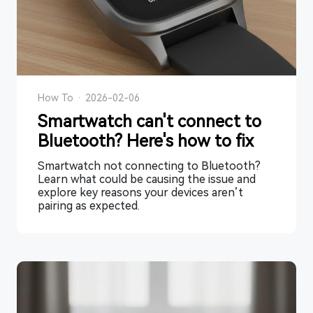
How To
·
2026-02-06
Smartwatch can't connect to
Bluetooth? Here's how to fix
Smartwatch not connecting to Bluetooth?
Learn what could be causing the issue and
explore key reasons your devices aren’t
pairing as expected.