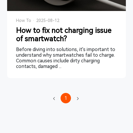
How To
·
2025-08-12
How to fix not charging issue
of smartwatch?
Before diving into solutions, it's important to
understand why smartwatches fail to charge.
Common causes include dirty charging
contacts, damaged ...
1