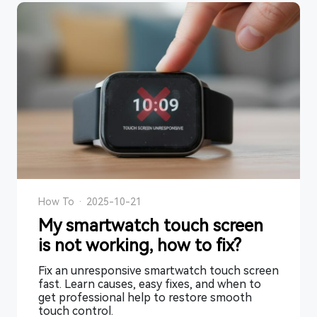
How To
·
2025-10-21
My smartwatch touch screen
is not working, how to fix?
Fix an unresponsive smartwatch touch screen
fast. Learn causes, easy fixes, and when to
get professional help to restore smooth
touch control.