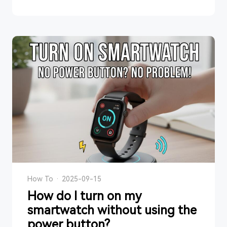
How To
·
2025-09-15
How do I turn on my
smartwatch without using the
power button?