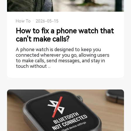
How To
·
2026-05-15
How to fix a phone watch that
can't make calls?
A phone watch is designed to keep you
connected wherever you go, allowing users
to make calls, send messages, and stay in
touch without ...