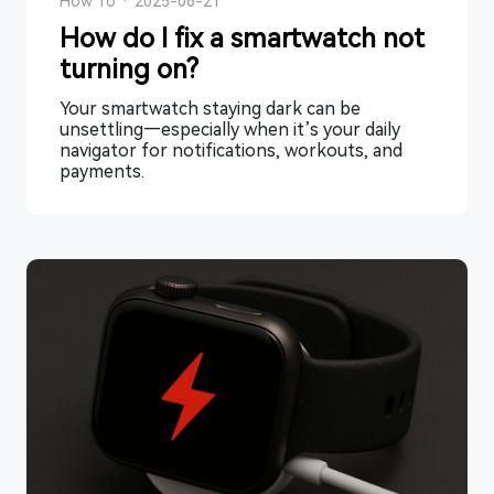
How To
·
2025-08-21
How do I fix a smartwatch not
turning on?
Your smartwatch staying dark can be
unsettling—especially when it’s your daily
navigator for notifications, workouts, and
payments.