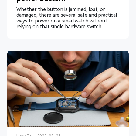
Whether the button is jammed, lost, or
damaged, there are several safe and practical
ways to power on a smartwatch without
relying on that single hardware switch.