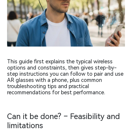
This guide first explains the typical wireless
options and constraints, then gives step-by-
step instructions you can follow to pair and use
AR glasses with a phone, plus common
troubleshooting tips and practical
recommendations for best performance.
Can it be done? – Feasibility and
limitations