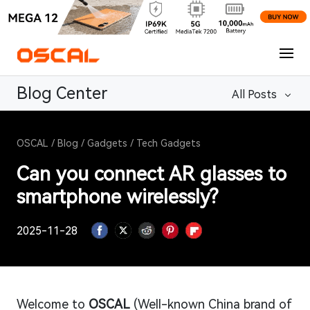
Blog Center
All Posts
OSCAL
/
Blog
/
Gadgets
/
Tech Gadgets
Can you connect AR glasses to
smartphone wirelessly?
2025-11-28
Welcome to
OSCAL
(Well-known China brand of