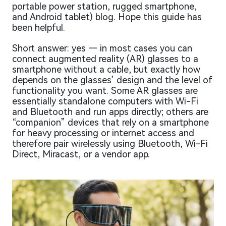
portable power station, rugged smartphone,
and Android tablet) blog. Hope this guide has
been helpful.
Short answer: yes — in most cases you can
connect augmented reality (AR) glasses to a
smartphone without a cable, but exactly how
depends on the glasses’ design and the level of
functionality you want. Some AR glasses are
essentially standalone computers with Wi-Fi
and Bluetooth and run apps directly; others are
“companion” devices that rely on a smartphone
for heavy processing or internet access and
therefore pair wirelessly using Bluetooth, Wi-Fi
Direct, Miracast, or a vendor app.