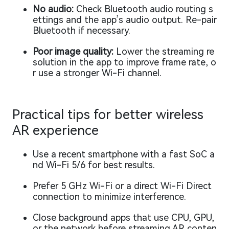
No audio:
Check Bluetooth audio routing s
ettings and the app’s audio output. Re-pair
Bluetooth if necessary.
Poor image quality:
Lower the streaming re
solution in the app to improve frame rate, o
r use a stronger Wi-Fi channel.
Practical tips for better wireless
AR experience
Use a recent smartphone with a fast SoC a
nd Wi-Fi 5/6 for best results.
Prefer 5 GHz Wi-Fi or a direct Wi-Fi Direct
connection to minimize interference.
Close background apps that use CPU, GPU,
or the network before streaming AR conten