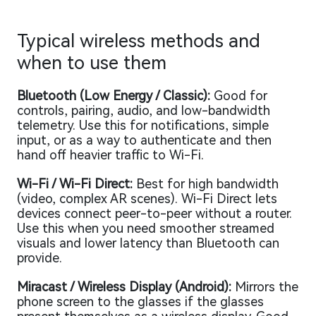
Typical wireless methods and
when to use them
Bluetooth (Low Energy / Classic):
Good for
controls, pairing, audio, and low-bandwidth
telemetry. Use this for notifications, simple
input, or as a way to authenticate and then
hand off heavier traffic to Wi-Fi.
Wi-Fi / Wi-Fi Direct:
Best for high bandwidth
(video, complex AR scenes). Wi-Fi Direct lets
devices connect peer-to-peer without a router.
Use this when you need smoother streamed
visuals and lower latency than Bluetooth can
provide.
Miracast / Wireless Display (Android):
Mirrors the
phone screen to the glasses if the glasses