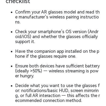
checklist
Confirm your AR glasses model and read th
e manufacturer’s wireless pairing instructio
ns.
Check your smartphone’s OS version (Andr
oid/iOS) and whether the glasses officially
support it.
Have the companion app installed on the p
hone if the glasses require one.
Ensure both devices have sufficient battery
(ideally >50%) — wireless streaming is pow
er hungry.
Decide what you want to use the glasses f
or: notifications/basic HUD, screen mirrorin
g, or full AR interaction — this affects the r
ecommended connection method.