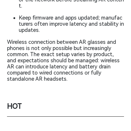
t.
Keep firmware and apps updated; manufac
turers often improve latency and stability in
updates.
Wireless connection between AR glasses and
phones is not only possible but increasingly
common. The exact setup varies by product,
and expectations should be managed: wireless
AR can introduce latency and battery drain
compared to wired connections or fully
standalone AR headsets.
HOT