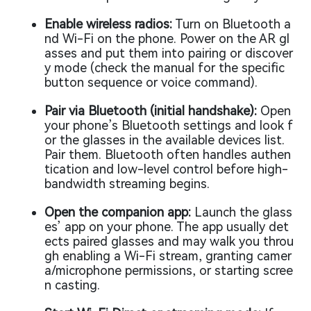
Enable wireless radios:
Turn on Bluetooth a
nd Wi-Fi on the phone. Power on the AR gl
asses and put them into pairing or discover
y mode (check the manual for the specific
button sequence or voice command).
Pair via Bluetooth (initial handshake):
Open
your phone’s Bluetooth settings and look f
or the glasses in the available devices list.
Pair them. Bluetooth often handles authen
tication and low-level control before high-
bandwidth streaming begins.
Open the companion app:
Launch the glass
es’ app on your phone. The app usually det
ects paired glasses and may walk you throu
gh enabling a Wi-Fi stream, granting camer
a/microphone permissions, or starting scree
n casting.