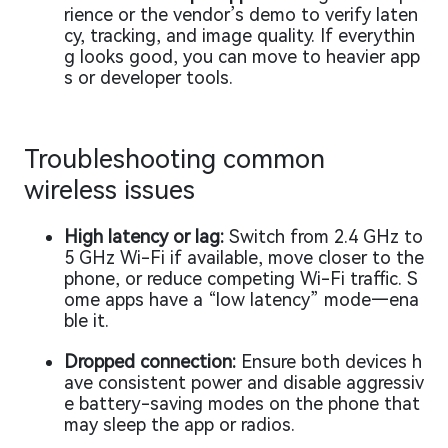
rience or the vendor’s demo to verify laten
cy, tracking, and image quality. If everythin
g looks good, you can move to heavier app
s or developer tools.
Troubleshooting common
wireless issues
High latency or lag:
Switch from 2.4 GHz to
5 GHz Wi-Fi if available, move closer to the
phone, or reduce competing Wi-Fi traffic. S
ome apps have a “low latency” mode—ena
ble it.
Dropped connection:
Ensure both devices h
ave consistent power and disable aggressiv
e battery-saving modes on the phone that
may sleep the app or radios.