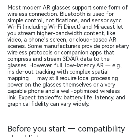
Most modern AR glasses support some form of
wireless connection. Bluetooth is used for
simple control, notifications, and sensor sync;
Wi-Fi (including Wi-Fi Direct) and Miracast let
you stream higher-bandwidth content, like
video, a phone’s screen, or cloud-based AR
scenes. Some manufacturers provide proprietary
wireless protocols or companion apps that
compress and stream 3D/AR data to the
glasses. However, full, low-latency AR — e.g.,
inside-out tracking with complex spatial
mapping — may still require local processing
power on the glasses themselves or a very
capable phone and a well-optimized wireless
link. Expect tradeoffs: battery life, latency, and
graphical fidelity can vary widely.
Before you start — compatibility