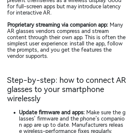
present themselves as a wireless display. Good
for full-screen apps but may introduce latency
for interactive AR.
Proprietary streaming via companion app:
Many
AR glasses vendors compress and stream
content through their own app. This is often the
simplest user experience: install the app, follow
the prompts, and you get the features the
vendor supports.
Step-by-step: how to connect AR
glasses to your smartphone
wirelessly
Update firmware and apps:
Make sure the g
lasses’ firmware and the phone’s companio
n app are up to date. Manufacturers releas
e wireless-performance fixes regularly.