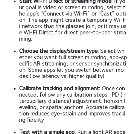
Start Wi-Fi Direct or streaming mode:
If yo
ur goal is video or screen mirroring, select t
he app’s “Connect via Wi-Fi” or “Cast” opti
on. The app might create a temporary Wi-F
i network that the glasses join, or it may us
e Wi-Fi Direct for direct peer-to-peer strea
ming.
Choose the display/stream type:
Select wh
ether you want full screen mirroring, app-sp
ecific AR streaming, or sensor synchronizati
on. Some apps let you switch between mo
des (low latency vs. higher quality).
Calibrate tracking and alignment:
Once con
nected, follow any calibration steps: IPD (in
terpupillary distance) adjustment, horizon l
eveling, or spatial anchors. Accurate calibra
tion reduces eye-strain and improves tracki
ng fidelity.
Test with a simple app:
Run a light AR expe