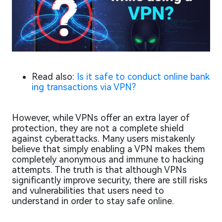
Read also:
Is it safe to conduct online bank
ing transactions via VPN?
However, while VPNs offer an extra layer of
protection, they are not a complete shield
against cyberattacks. Many users mistakenly
believe that simply enabling a VPN makes them
completely anonymous and immune to hacking
attempts. The truth is that although VPNs
significantly improve security, there are still risks
and vulnerabilities that users need to
understand in order to stay safe online.