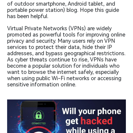
of outdoor smartphone, Android tablet, and
portable power station) blog. Hope this guide
has been helpful.
Virtual Private Networks (VPNs) are widely
promoted as powerful tools for improving online
privacy and security. Many users rely on VPN
services to protect their data, hide their IP
addresses, and bypass geographical restrictions.
As cyber threats continue to rise, VPNs have
become a popular solution for individuals who
want to browse the internet safely, especially
when using public Wi-Fi networks or accessing
sensitive information online.