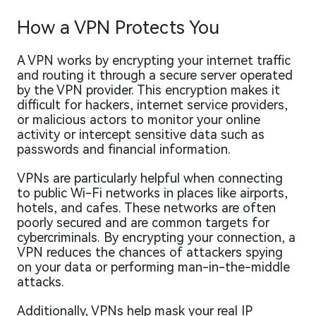
How a VPN Protects You
A VPN works by encrypting your internet traffic
and routing it through a secure server operated
by the VPN provider. This encryption makes it
difficult for hackers, internet service providers,
or malicious actors to monitor your online
activity or intercept sensitive data such as
passwords and financial information.
VPNs are particularly helpful when connecting
to public Wi-Fi networks in places like airports,
hotels, and cafes. These networks are often
poorly secured and are common targets for
cybercriminals. By encrypting your connection, a
VPN reduces the chances of attackers spying
on your data or performing man-in-the-middle
attacks.
Additionally, VPNs help mask your real IP