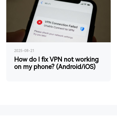
2025-08-21
How do I fix VPN not working
on my phone? (Android/iOS)