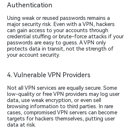
Authentication
Using weak or reused passwords remains a
major security risk. Even with a VPN, hackers
can gain access to your accounts through
credential stuffing or brute-force attacks if your
passwords are easy to guess. A VPN only
protects data in transit, not the strength of
your account security.
4. Vulnerable VPN Providers
Not all VPN services are equally secure. Some
low-quality or free VPN providers may log user
data, use weak encryption, or even sell
browsing information to third parties. In rare
cases, compromised VPN servers can become
targets for hackers themselves, putting user
data at risk.