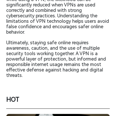
significantly reduced when VPNs are used
correctly and combined with strong
cybersecurity practices. Understanding the
limitations of VPN technology helps users avoid
false confidence and encourages safer online
behavior.
Ultimately, staying safe online requires
awareness, caution, and the use of multiple
security tools working together. A VPN is a
powerful layer of protection, but informed and
responsible internet usage remains the most
effective defense against hacking and digital
threats.
HOT