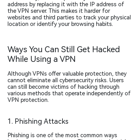
address by replacing it with the IP address of
the VPN server. This makes it harder for
websites and third parties to track your physical
location or identify your browsing habits.
Ways You Can Still Get Hacked
While Using a VPN
Although VPNs offer valuable protection, they
cannot eliminate all cybersecurity risks. Users
can still become victims of hacking through
various methods that operate independently of
VPN protection.
1. Phishing Attacks
Phishing is one of the most common ways