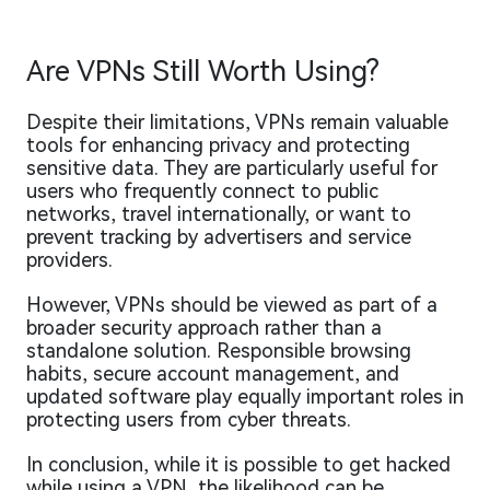
Are VPNs Still Worth Using?
Despite their limitations, VPNs remain valuable
tools for enhancing privacy and protecting
sensitive data. They are particularly useful for
users who frequently connect to public
networks, travel internationally, or want to
prevent tracking by advertisers and service
providers.
However, VPNs should be viewed as part of a
broader security approach rather than a
standalone solution. Responsible browsing
habits, secure account management, and
updated software play equally important roles in
protecting users from cyber threats.
In conclusion, while it is possible to get hacked
while using a VPN, the likelihood can be