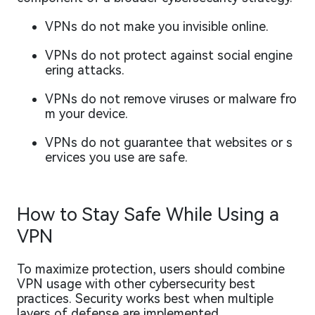
VPNs do not make you invisible online.
VPNs do not protect against social engine
ering attacks.
VPNs do not remove viruses or malware fro
m your device.
VPNs do not guarantee that websites or s
ervices you use are safe.
How to Stay Safe While Using a
VPN
To maximize protection, users should combine
VPN usage with other cybersecurity best
practices. Security works best when multiple
layers of defense are implemented.