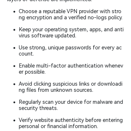
Choose a reputable VPN provider with stro
ng encryption and a verified no-logs policy.
Keep your operating system, apps, and anti
virus software updated.
Use strong, unique passwords for every ac
count.
Enable multi-factor authentication whenev
er possible.
Avoid clicking suspicious links or downloadi
ng files from unknown sources.
Regularly scan your device for malware and
security threats.
Verify website authenticity before entering
personal or financial information.