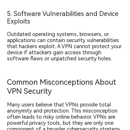
5. Software Vulnerabilities and Device
Exploits
Outdated operating systems, browsers, or
applications can contain security vulnerabilities
that hackers exploit. A VPN cannot protect your
device if attackers gain access through
software flaws or unpatched security holes.
Common Misconceptions About
VPN Security
Many users believe that VPNs provide total
anonymity and protection. This misconception
often leads to risky online behavior. VPNs are
powerful privacy tools, but they are only one
component of a broader cybersecurity strategy.