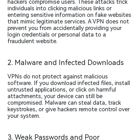
hackers compromise users. These attacks trick
individuals into clicking malicious links or
entering sensitive information on fake websites
that mimic legitimate services. A VPN does not
prevent you from accidentally providing your
login credentials or personal data to a
fraudulent website.
2. Malware and Infected Downloads
VPNs do not protect against malicious
software. If you download infected files, install
untrusted applications, or click on harmful
attachments, your device can still be
compromised. Malware can steal data, track
keystrokes, or give hackers remote control over
your system.
3. Weak Passwords and Poor