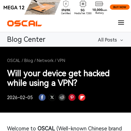
Blog Center
All Posts
OSCAL
/
Blog
/
Network
/
VPN
Will your device get hacked
while using a VPN?
2026-02-05
Welcome to
OSCAL
(Well-known Chinese brand