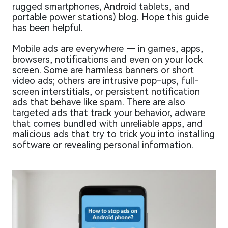
rugged smartphones, Android tablets, and
portable power stations) blog. Hope this guide
has been helpful.
Mobile ads are everywhere — in games, apps,
browsers, notifications and even on your lock
screen. Some are harmless banners or short
video ads; others are intrusive pop-ups, full-
screen interstitials, or persistent notification
ads that behave like spam. There are also
targeted ads that track your behavior, adware
that comes bundled with unreliable apps, and
malicious ads that try to trick you into installing
software or revealing personal information.