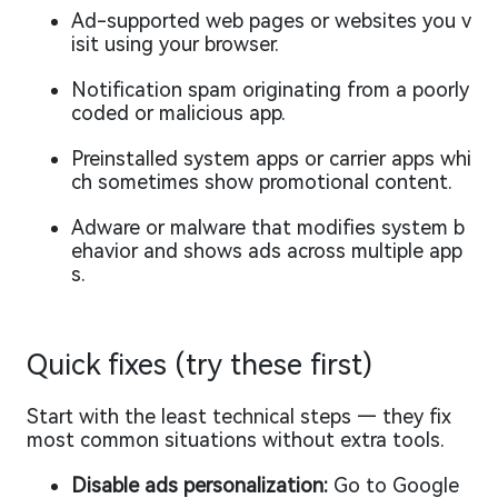
Ad-supported web pages or websites you v
isit using your browser.
Notification spam originating from a poorly
coded or malicious app.
Preinstalled system apps or carrier apps whi
ch sometimes show promotional content.
Adware or malware that modifies system b
ehavior and shows ads across multiple app
s.
Quick fixes (try these first)
Start with the least technical steps — they fix
most common situations without extra tools.
Disable ads personalization:
Go to Google