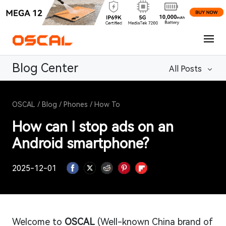
Blog Center
All Posts
OSCAL
/
Blog
/
Phones
/
How To
How can I stop ads on an
Android smartphone?
2025-12-01
Welcome to
OSCAL
(Well-known China brand of