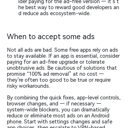
ider paying for the ad-free version — it’s t
he best way to reward good developers an
d reduce ads ecosystem-wide.
When to accept some ads
Not all ads are bad. Some free apps rely on ads
to stay available. If an app is essential, consider
paying for an ad-free upgrade or tolerate
unobtrusive ads. Be cautious of solutions that
promise “100% ad removal” at no cost —
they’re often too good to be true or require
risky workarounds.
By combining the quick fixes, app-level controls,
browser changes, and — if necessary —
system-wide blockers, you can dramatically
reduce or eliminate most ads on an Android
phone. Start with settings changes and safe
app choices, then escalate to VPN-based