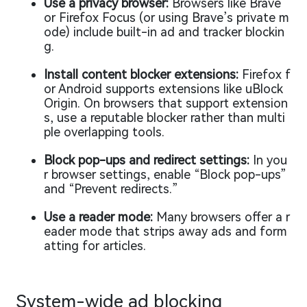
Use a privacy browser:
Browsers like Brave
or Firefox Focus (or using Brave’s private m
ode) include built-in ad and tracker blockin
g.
Install content blocker extensions:
Firefox f
or Android supports extensions like uBlock
Origin. On browsers that support extension
s, use a reputable blocker rather than multi
ple overlapping tools.
Block pop-ups and redirect settings:
In you
r browser settings, enable “Block pop-ups”
and “Prevent redirects.”
Use a reader mode:
Many browsers offer a r
eader mode that strips away ads and form
atting for articles.
System-wide ad blocking