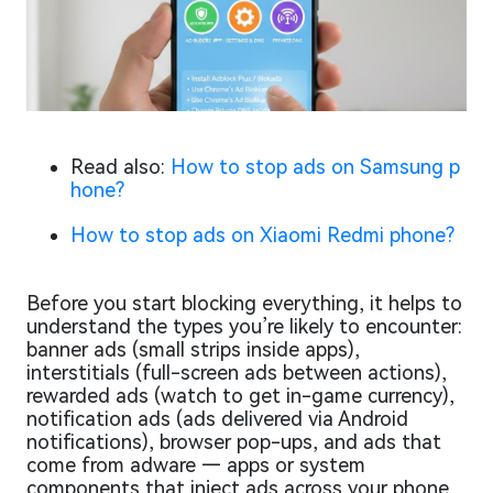
Read also:
How to stop ads on Samsung p
hone?
How to stop ads on Xiaomi Redmi phone?
Before you start blocking everything, it helps to
understand the types you’re likely to encounter:
banner ads (small strips inside apps),
interstitials (full-screen ads between actions),
rewarded ads (watch to get in-game currency),
notification ads (ads delivered via Android
notifications), browser pop-ups, and ads that
come from adware — apps or system
components that inject ads across your phone.