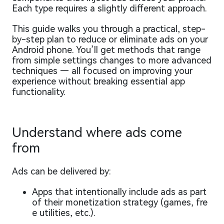
Each type requires a slightly different approach.
This guide walks you through a practical, step-
by-step plan to reduce or eliminate ads on your
Android phone. You’ll get methods that range
from simple settings changes to more advanced
techniques — all focused on improving your
experience without breaking essential app
functionality.
Understand where ads come
from
Ads can be delivered by:
Apps that intentionally include ads as part
of their monetization strategy (games, fre
e utilities, etc.).