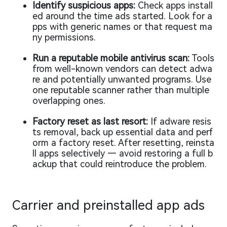
Identify suspicious apps:
Check apps install
ed around the time ads started. Look for a
pps with generic names or that request ma
ny permissions.
Run a reputable mobile antivirus scan:
Tools
from well-known vendors can detect adwa
re and potentially unwanted programs. Use
one reputable scanner rather than multiple
overlapping ones.
Factory reset as last resort:
If adware resis
ts removal, back up essential data and perf
orm a factory reset. After resetting, reinsta
ll apps selectively — avoid restoring a full b
ackup that could reintroduce the problem.
Carrier and preinstalled app ads