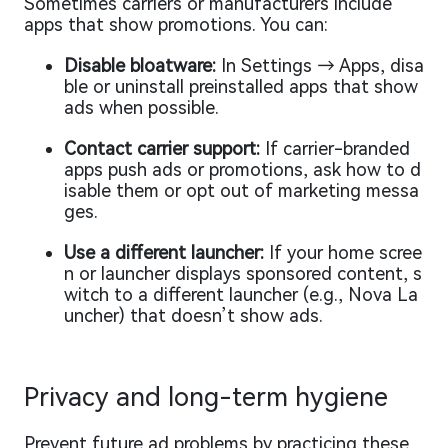
Sometimes carriers or manufacturers include
apps that show promotions. You can:
Disable bloatware:
In Settings → Apps, disa
ble or uninstall preinstalled apps that show
ads when possible.
Contact carrier support:
If carrier-branded
apps push ads or promotions, ask how to d
isable them or opt out of marketing messa
ges.
Use a different launcher:
If your home scree
n or launcher displays sponsored content, s
witch to a different launcher (e.g., Nova La
uncher) that doesn’t show ads.
Privacy and long-term hygiene
Prevent future ad problems by practicing these