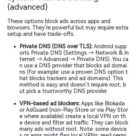
(advanced)
These options block ads across apps and
browsers. They’re powerful but may require extra
setup and have trade-offs.
Private DNS (DNS over TLS):
Android supp
orts Private DNS (Settings → Network & In
ternet → Advanced → Private DNS). You ca
n use a DNS provider that blocks ad domai
ns (for example: use a proven DNS option t
hat blocks trackers and ad domains). This
method is easy and doesn’t require root, b
ut pick a trustworthy DNS provider.
VPN-based ad blockers:
Apps like Blokada
or AdGuard (non-Play Store or via Play Stor
e where available) create a local VPN on th
e device and filter ad traffic. They can block
many ads without root. Note: some device
s or apps might flag local VPNs; read permi