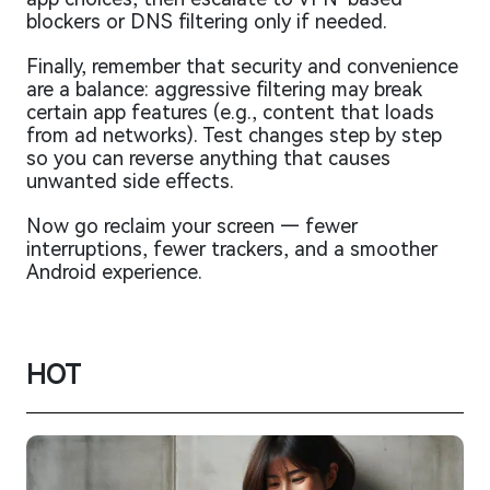
blockers or DNS filtering only if needed.
Finally, remember that security and convenience
are a balance: aggressive filtering may break
certain app features (e.g., content that loads
from ad networks). Test changes step by step
so you can reverse anything that causes
unwanted side effects.
Now go reclaim your screen — fewer
interruptions, fewer trackers, and a smoother
Android experience.
HOT