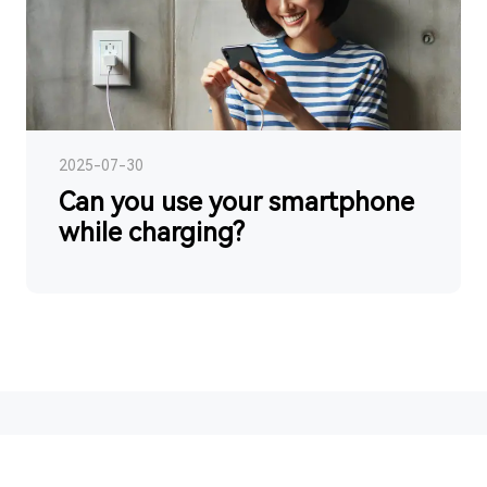
2025-07-30
Can you use your smartphone
while charging?