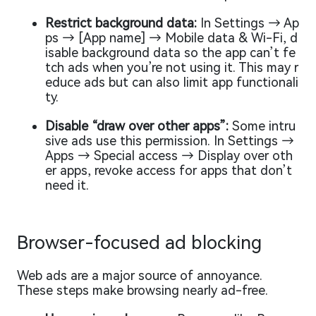
Restrict background data:
In Settings → Ap
ps → [App name] → Mobile data & Wi-Fi, d
isable background data so the app can’t fe
tch ads when you’re not using it. This may r
educe ads but can also limit app functionali
ty.
Disable “draw over other apps”:
Some intru
sive ads use this permission. In Settings →
Apps → Special access → Display over oth
er apps, revoke access for apps that don’t
need it.
Browser-focused ad blocking
Web ads are a major source of annoyance.
These steps make browsing nearly ad-free.