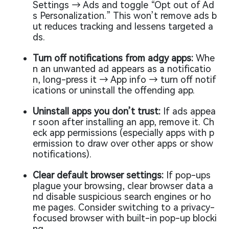
Settings → Ads and toggle “Opt out of Ad
s Personalization.” This won’t remove ads b
ut reduces tracking and lessens targeted a
ds.
Turn off notifications from adgy apps:
Whe
n an unwanted ad appears as a notificatio
n, long-press it → App info → turn off notif
ications or uninstall the offending app.
Uninstall apps you don’t trust:
If ads appea
r soon after installing an app, remove it. Ch
eck app permissions (especially apps with p
ermission to draw over other apps or show
notifications).
Clear default browser settings:
If pop-ups
plague your browsing, clear browser data a
nd disable suspicious search engines or ho
me pages. Consider switching to a privacy-
focused browser with built-in pop-up blocki
ng.