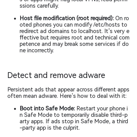
ssions carefully.
Host file modification (root required):
On ro
oted phones you can modify /etc/hosts to
redirect ad domains to localhost. It’s very e
ffective but requires root and technical com
petence and may break some services if do
ne incorrectly.
Detect and remove adware
Persistent ads that appear across different apps
often mean adware. Here’s how to deal with it:
Boot into Safe Mode:
Restart your phone i
n Safe Mode to temporarily disable third-p
arty apps. If ads stop in Safe Mode, a third
-party app is the culprit.