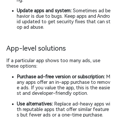
Update apps and system:
Sometimes ad be
havior is due to bugs. Keep apps and Andro
id updated to get security fixes that can st
op ad abuse.
App-level solutions
If a particular app shows too many ads, use
these options:
Purchase ad-free version or subscription:
M
any apps offer an in-app purchase to remov
e ads. If you value the app, this is the easie
st and developer-friendly option.
Use alternatives:
Replace ad-heavy apps wi
th reputable apps that offer similar feature
s but fewer ads or a one-time purchase.