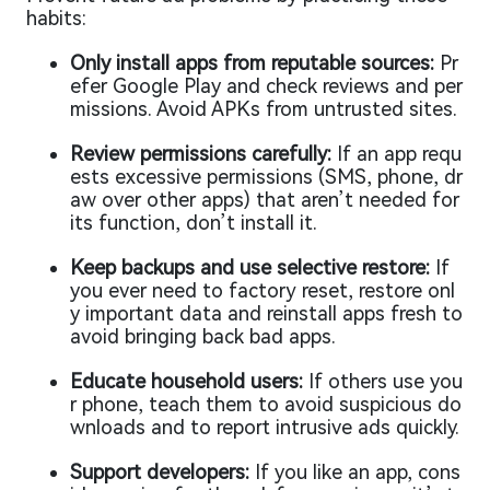
habits:
Only install apps from reputable sources:
Pr
efer Google Play and check reviews and per
missions. Avoid APKs from untrusted sites.
Review permissions carefully:
If an app requ
ests excessive permissions (SMS, phone, dr
aw over other apps) that aren’t needed for
its function, don’t install it.
Keep backups and use selective restore:
If
you ever need to factory reset, restore onl
y important data and reinstall apps fresh to
avoid bringing back bad apps.
Educate household users:
If others use you
r phone, teach them to avoid suspicious do
wnloads and to report intrusive ads quickly.
Support developers:
If you like an app, cons