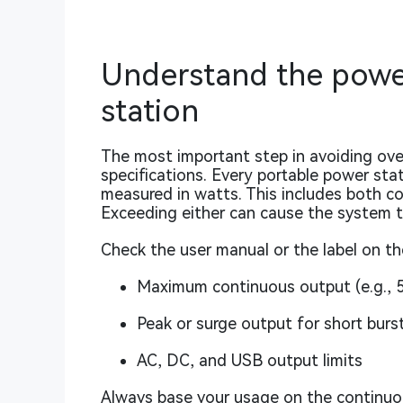
Understand the power
station
The most important step in avoiding ove
specifications. Every portable power sta
measured in watts. This includes both c
Exceeding either can cause the system 
Check the user manual or the label on the
Maximum continuous output (e.g.,
Peak or surge output for short burs
AC, DC, and USB output limits
Always base your usage on the continuou