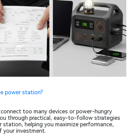
e power station?
s connect too many devices or power-hungry
you through practical, easy-to-follow strategies
r station, helping you maximize performance,
f your investment.