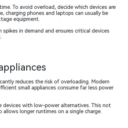
time. To avoid overload, decide which devices are
e, charging phones and laptops can usually be
ttage equipment.
n spikes in demand and ensures critical devices
.
 appliances
icantly reduces the risk of overloading. Modern
fficient small appliances consume far less power
 devices with low-power alternatives. This not
o allows longer runtimes on a single charge.