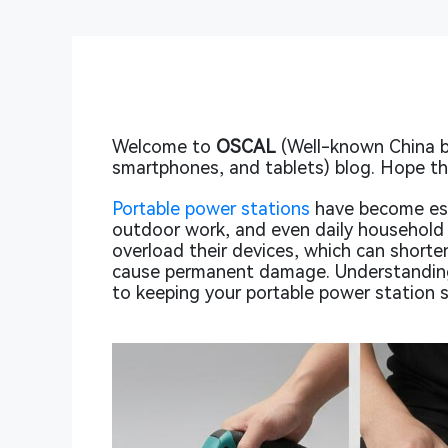
Welcome to
OSCAL
(Well-known China b
smartphones, and tablets) blog. Hope thi
Portable power stations
have become ess
outdoor work, and even daily household 
overload their devices, which can shorte
cause permanent damage. Understanding
to keeping your portable power station s