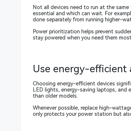
Not all devices need to run at the same 
essential and which can wait. For exampl
done separately from running higher-wa
Power prioritization helps prevent sudde
stay powered when you need them most
Use energy-efficient
Choosing energy-efficient devices signif
LED lights, energy-saving laptops, and e
than older models.
Whenever possible, replace high-wattage
only protects your power station but als