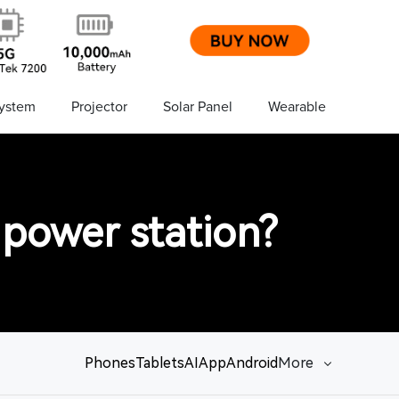
ystem
Projector
Solar Panel
Wearable
 power station?
Phones
Tablets
AI
App
Android
More