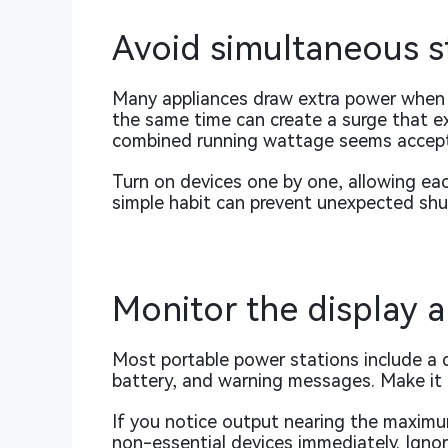
Avoid simultaneous s
Many appliances draw extra power when th
the same time can create a surge that ex
combined running wattage seems accept
Turn on devices one by one, allowing eac
simple habit can prevent unexpected sh
Monitor the display a
Most portable power stations include a 
battery, and warning messages. Make it a
If you notice output nearing the maximu
non-essential devices immediately. Ignor