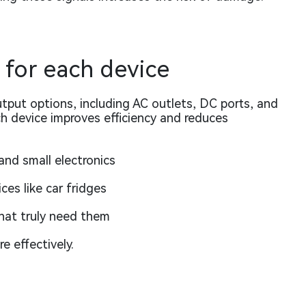
 for each device
utput options, including AC outlets, DC ports, and
ch device improves efficiency and reduces
and small electronics
es like car fridges
that truly need them
e effectively.