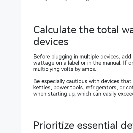
Calculate the total 
devices
Before plugging in multiple devices, add
wattage on a label or in the manual. If o
multiplying volts by amps.
Be especially cautious with devices tha
kettles, power tools, refrigerators, or
when starting up, which can easily excee
Prioritize essential d