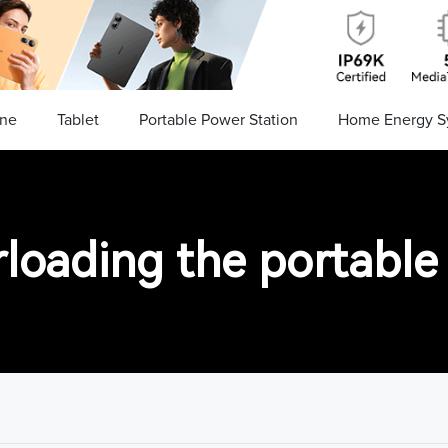
ne
Tablet
Portable Power Station
Home Energy S
loading the portable