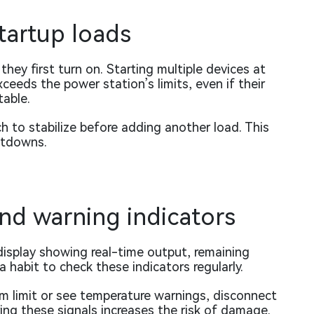
tartup loads
ey first turn on. Starting multiple devices at
ceeds the power station’s limits, even if their
able.
h to stabilize before adding another load. This
utdowns.
nd warning indicators
display showing real-time output, remaining
 habit to check these indicators regularly.
m limit or see temperature warnings, disconnect
ing these signals increases the risk of damage.