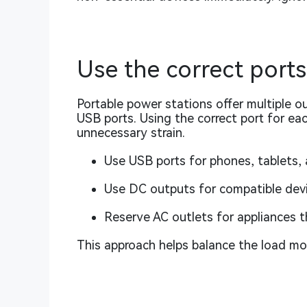
Use the correct ports
Portable power stations offer multiple o
USB ports. Using the correct port for ea
unnecessary strain.
Use USB ports for phones, tablets, 
Use DC outputs for compatible devic
Reserve AC outlets for appliances 
This approach helps balance the load mor