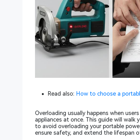
Read also:
How to choose a portabl
Overloading usually happens when user
appliances at once. This guide will walk 
to avoid overloading your portable powe
ensure safety, and extend the lifespan o