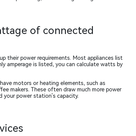
wattage of connected
 up their power requirements. Most appliances list
nly amperage is listed, you can calculate watts by
t have motors or heating elements, such as
 coffee makers. These often draw much more power
d your power station’s capacity.
evices