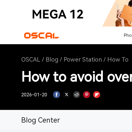
Pho
OSCAL
/
Blog
/
Power Station
/
How To
How to avoid over
2026-01-20
Blog Center