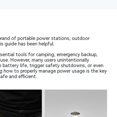
rand of portable power stations, outdoor
s guide has been helpful.
ential tools for camping, emergency backup,
use. However, many users unintentionally
n battery life, trigger safety shutdowns, or even
 how to properly manage power usage is the key
afe and efficient.