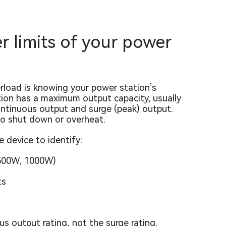
 limits of your power
rload is knowing your power station’s
tion has a maximum output capacity, usually
ontinuous output and surge (peak) output.
to shut down or overheat.
 device to identify:
 500W, 1000W)
ts
s output rating, not the surge rating.