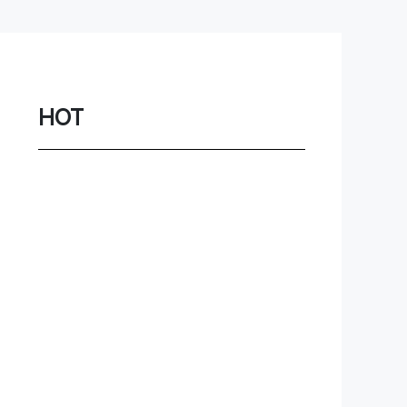
Network
Game
Power Station
HOT
Smartwatch
Earbuds
PC
Gadgets