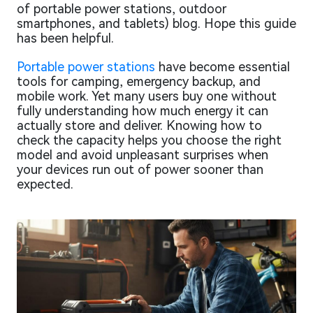
of portable power stations, outdoor
smartphones, and tablets) blog. Hope this guide
has been helpful.
Portable power stations
have become essential
tools for camping, emergency backup, and
mobile work. Yet many users buy one without
fully understanding how much energy it can
actually store and deliver. Knowing how to
check the capacity helps you choose the right
model and avoid unpleasant surprises when
your devices run out of power sooner than
expected.