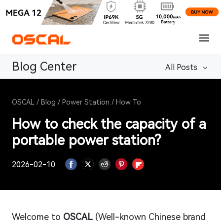
Blog Center
All Posts
OSCAL
/
Blog
/
Power Station
/
How To
How to check the capacity of a
portable power station?
2026-02-10
Welcome to
OSCAL
(Well-known Chinese brand