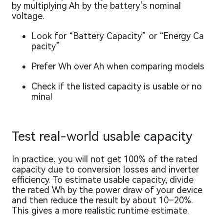
by multiplying Ah by the battery’s nominal
voltage.
Look for “Battery Capacity” or “Energy Ca
pacity”
Prefer Wh over Ah when comparing models
Check if the listed capacity is usable or no
minal
Test real-world usable capacity
In practice, you will not get 100% of the rated
capacity due to conversion losses and inverter
efficiency. To estimate usable capacity, divide
the rated Wh by the power draw of your device
and then reduce the result by about 10–20%.
This gives a more realistic runtime estimate.