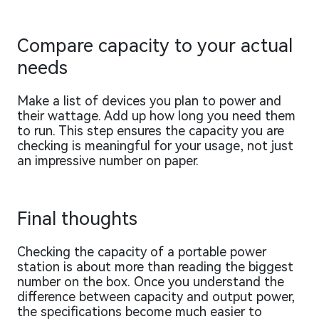
Compare capacity to your actual
needs
Make a list of devices you plan to power and
their wattage. Add up how long you need them
to run. This step ensures the capacity you are
checking is meaningful for your usage, not just
an impressive number on paper.
Final thoughts
Checking the capacity of a portable power
station is about more than reading the biggest
number on the box. Once you understand the
difference between capacity and output power,
the specifications become much easier to