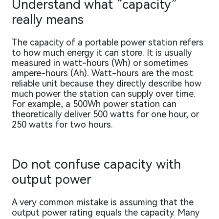
Understand what “capacity”
really means
The capacity of a portable power station refers
to how much energy it can store. It is usually
measured in watt-hours (Wh) or sometimes
ampere-hours (Ah). Watt-hours are the most
reliable unit because they directly describe how
much power the station can supply over time.
For example, a 500Wh power station can
theoretically deliver 500 watts for one hour, or
250 watts for two hours.
Do not confuse capacity with
output power
A very common mistake is assuming that the
output power rating equals the capacity. Many