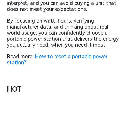
interpret, and you can avoid buying a unit that
does not meet your expectations.
By focusing on watt-hours, verifying
manufacturer data, and thinking about real-
world usage, you can confidently choose a
portable power station that delivers the energy
you actually need, when you need it most.
Read more:
How to reset a portable power
station?
HOT