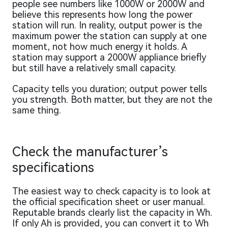
people see numbers like 1000W or 2000W and
believe this represents how long the power
station will run. In reality, output power is the
maximum power the station can supply at one
moment, not how much energy it holds. A
station may support a 2000W appliance briefly
but still have a relatively small capacity.
Capacity tells you duration; output power tells
you strength. Both matter, but they are not the
same thing.
Check the manufacturer’s
specifications
The easiest way to check capacity is to look at
the official specification sheet or user manual.
Reputable brands clearly list the capacity in Wh.
If only Ah is provided, you can convert it to Wh