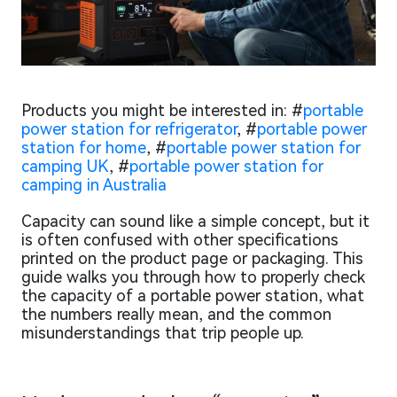
Products you might be interested in: #
portable
power station for refrigerator
, #
portable power
station for home
, #
portable power station for
camping UK
, #
portable power station for
camping in Australia
Capacity can sound like a simple concept, but it
is often confused with other specifications
printed on the product page or packaging. This
guide walks you through how to properly check
the capacity of a portable power station, what
the numbers really mean, and the common
misunderstandings that trip people up.