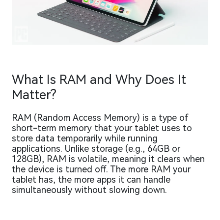
What Is RAM and Why Does It
Matter?
RAM (Random Access Memory) is a type of
short-term memory that your tablet uses to
store data temporarily while running
applications. Unlike storage (e.g., 64GB or
128GB), RAM is volatile, meaning it clears when
the device is turned off. The more RAM your
tablet has, the more apps it can handle
simultaneously without slowing down.