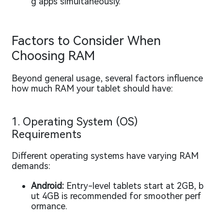
g apps simultaneously.
Factors to Consider When
Choosing RAM
Beyond general usage, several factors influence
how much RAM your tablet should have:
1. Operating System (OS)
Requirements
Different operating systems have varying RAM
demands:
Android:
Entry-level tablets start at 2GB, b
ut 4GB is recommended for smoother perf
ormance.