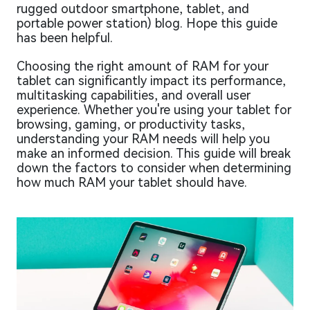
rugged outdoor smartphone, tablet, and
portable power station) blog. Hope this guide
has been helpful.
Choosing the right amount of RAM for your
tablet can significantly impact its performance,
multitasking capabilities, and overall user
experience. Whether you're using your tablet for
browsing, gaming, or productivity tasks,
understanding your RAM needs will help you
make an informed decision. This guide will break
down the factors to consider when determining
how much RAM your tablet should have.