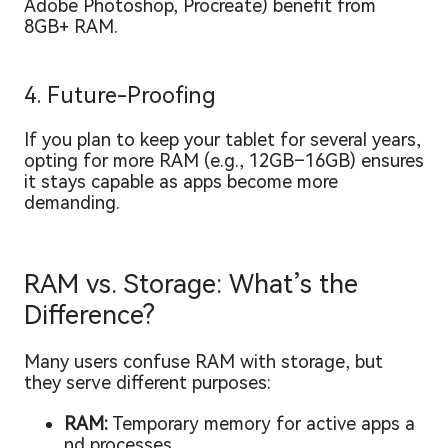
Adobe Photoshop, Procreate) benefit from
8GB+ RAM.
4. Future-Proofing
If you plan to keep your tablet for several years,
opting for more RAM (e.g., 12GB–16GB) ensures
it stays capable as apps become more
demanding.
RAM vs. Storage: What’s the
Difference?
Many users confuse RAM with storage, but
they serve different purposes:
RAM:
Temporary memory for active apps a
nd processes.