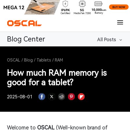
Blog Center
All Posts
OSCAL
/
Blog
/
Tablets
/
RAM
How much RAM memory is
good for a tablet?
2025-08-01
Welcome to
OSCAL
(Well-known brand of