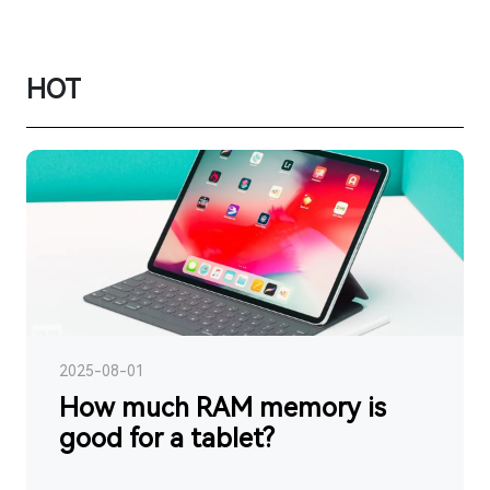
HOT
2025-08-01
How much RAM memory is
good for a tablet?