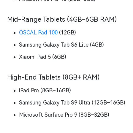
Mid-Range Tablets (4GB–6GB RAM)
OSCAL Pad 100
(12GB)
Samsung Galaxy Tab S6 Lite (4GB)
Xiaomi Pad 5 (6GB)
High-End Tablets (8GB+ RAM)
iPad Pro (8GB–16GB)
Samsung Galaxy Tab S9 Ultra (12GB–16GB)
Microsoft Surface Pro 9 (8GB–32GB)