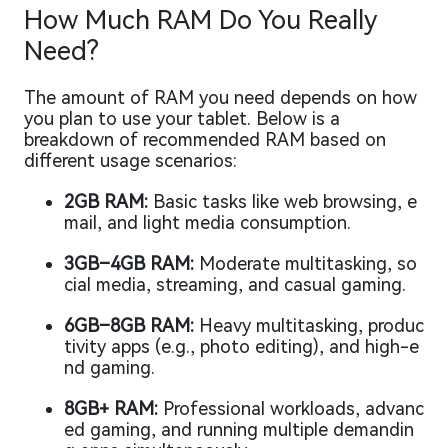
How Much RAM Do You Really
Need?
The amount of RAM you need depends on how
you plan to use your tablet. Below is a
breakdown of recommended RAM based on
different usage scenarios:
2GB RAM:
Basic tasks like web browsing, e
mail, and light media consumption.
3GB–4GB RAM:
Moderate multitasking, so
cial media, streaming, and casual gaming.
6GB–8GB RAM:
Heavy multitasking, produc
tivity apps (e.g., photo editing), and high-e
nd gaming.
8GB+ RAM:
Professional workloads, advanc
ed gaming, and running multiple demandin