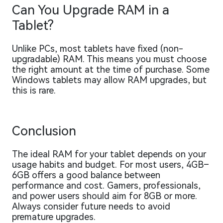
Can You Upgrade RAM in a
Tablet?
Unlike PCs, most tablets have fixed (non-
upgradable) RAM. This means you must choose
the right amount at the time of purchase. Some
Windows tablets may allow RAM upgrades, but
this is rare.
Conclusion
The ideal RAM for your tablet depends on your
usage habits and budget. For most users, 4GB–
6GB offers a good balance between
performance and cost. Gamers, professionals,
and power users should aim for 8GB or more.
Always consider future needs to avoid
premature upgrades.