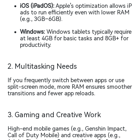
iOS (iPadOS):
Apple's optimization allows iP
ads to run efficiently even with lower RAM
(e.g., 3GB–6GB).
Windows:
Windows tablets typically require
at least 4GB for basic tasks and 8GB+ for
productivity.
2. Multitasking Needs
If you frequently switch between apps or use
split-screen mode, more RAM ensures smoother
transitions and fewer app reloads.
3. Gaming and Creative Work
High-end mobile games (e.g., Genshin Impact,
Call of Duty Mobile) and creative apps (e.g.,