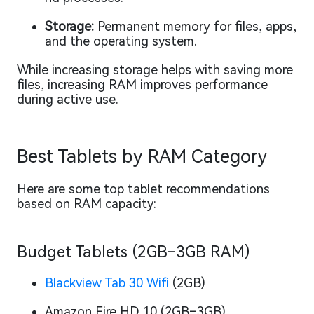
Storage:
Permanent memory for files, apps,
and the operating system.
While increasing storage helps with saving more
files, increasing RAM improves performance
during active use.
Best Tablets by RAM Category
Here are some top tablet recommendations
based on RAM capacity:
Budget Tablets (2GB–3GB RAM)
Blackview Tab 30 Wifi
(2GB)
Amazon Fire HD 10 (2GB–3GB)