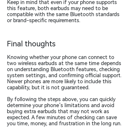
Keep in mind that even if your phone supports
this feature, both earbuds may need to be
compatible with the same Bluetooth standards
or brand-specific requirements.
Final thoughts
Knowing whether your phone can connect to
two wireless earbuds at the same time depends
on understanding Bluetooth features, checking
system settings, and confirming official support.
Newer phones are more likely to include this
capability, but it is not guaranteed.
By following the steps above, you can quickly
determine your phone’s limitations and avoid
buying extra earbuds that may not work as
expected. A few minutes of checking can save
you time, money, and frustration in the long run.