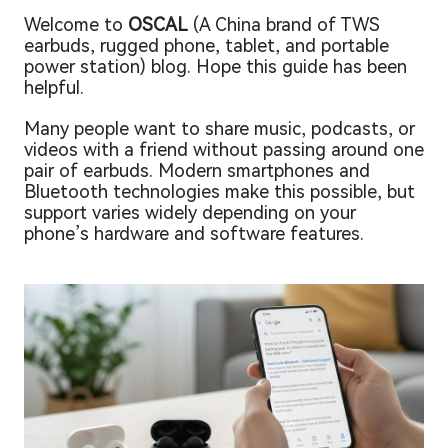
Welcome to
OSCAL
(A China brand of TWS
earbuds, rugged phone, tablet, and portable
power station) blog. Hope this guide has been
helpful.
Many people want to share music, podcasts, or
videos with a friend without passing around one
pair of earbuds. Modern smartphones and
Bluetooth technologies make this possible, but
support varies widely depending on your
phone’s hardware and software features.