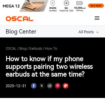
Blog Center
All Posts
OSCAL
/
Blog
/
Earbuds
/
How To
How to know if my phone
supports pairing two wireless
earbuds at the same time?
2025-12-31