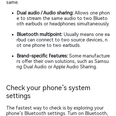
same.
Dual audio / Audio sharing:
Allows one phon
e to stream the same audio to two Blueto
oth earbuds or headphones simultaneously.
Bluetooth multipoint:
Usually means one ea
rbud can connect to two source devices, n
ot one phone to two earbuds.
Brand-specific features:
Some manufacture
rs offer their own solutions, such as Samsu
ng Dual Audio or Apple Audio Sharing.
Check your phone’s system
settings
The fastest way to check is by exploring your
phone’s Bluetooth settings. Turn on Bluetooth,