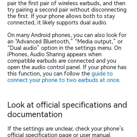
pair the first pair of wireless earbuds, and then
try pairing a second pair without disconnecting
the first. If your phone allows both to stay
connected, it likely supports dual audio.
On many Android phones, you can also look for
an “Advanced Bluetooth,” “Media output,” or
“Dual audio” option in the settings menu. On
iPhones, Audio Sharing appears when
compatible earbuds are connected and you
open the audio control panel. If your phone has
this function, you can follow the
guide to
connect your phone to two earbuds at once
.
Look at official specifications and
documentation
If the settings are unclear, check your phone’s
official specification page or user manual.