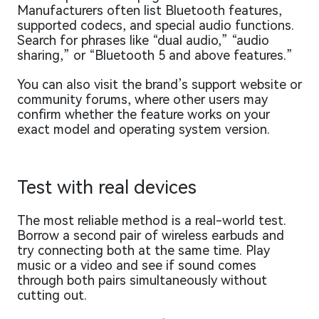
Manufacturers often list Bluetooth features,
supported codecs, and special audio functions.
Search for phrases like “dual audio,” “audio
sharing,” or “Bluetooth 5 and above features.”
You can also visit the brand’s support website or
community forums, where other users may
confirm whether the feature works on your
exact model and operating system version.
Test with real devices
The most reliable method is a real-world test.
Borrow a second pair of wireless earbuds and
try connecting both at the same time. Play
music or a video and see if sound comes
through both pairs simultaneously without
cutting out.