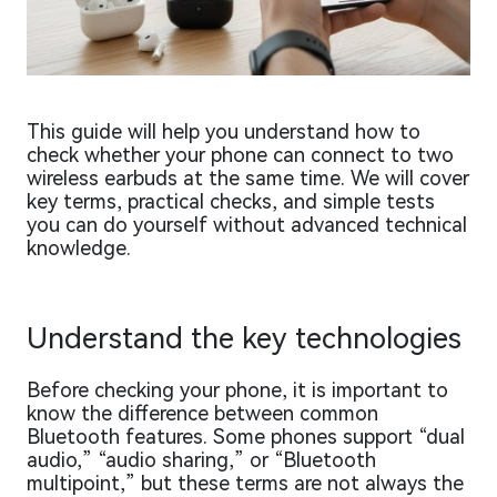
This guide will help you understand how to
check whether your phone can connect to two
wireless earbuds at the same time. We will cover
key terms, practical checks, and simple tests
you can do yourself without advanced technical
knowledge.
Understand the key technologies
Before checking your phone, it is important to
know the difference between common
Bluetooth features. Some phones support “dual
audio,” “audio sharing,” or “Bluetooth
multipoint,” but these terms are not always the