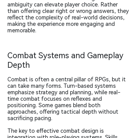
ambiguity can elevate player choice. Rather
than offering clear right or wrong answers, they
reflect the complexity of real-world decisions,
making the experience more engaging and
memorable.
Combat Systems and Gameplay
Depth
Combat is often a central pillar of RPGs, but it
can take many forms. Turn-based systems
emphasize strategy and planning, while real-
time combat focuses on reflexes and
positioning. Some games blend both
approaches, offering tactical depth without
sacrificing pacing.
The key to effective combat design is
integration with role-playing systems. Skills,