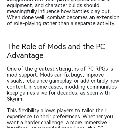
equipment, and character builds should
meaningfully influence how battles play out.
When done well, combat becomes an extension
of role-playing rather than a separate activity.
The Role of Mods and the PC
Advantage
One of the greatest strengths of PC RPGs is
mod support. Mods can fix bugs, improve
visuals, rebalance gameplay, or add entirely new
content. In some cases, modding communities
keep games alive for decades, as seen with
Skyrim.
This flexibility allows players to tailor their
experience to their preferences. Whether you
want a harder challenge, a more immersive