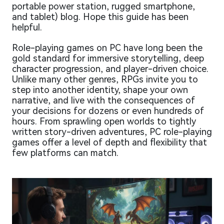
portable power station, rugged smartphone,
and tablet) blog. Hope this guide has been
helpful.
Role-playing games on PC have long been the
gold standard for immersive storytelling, deep
character progression, and player-driven choice.
Unlike many other genres, RPGs invite you to
step into another identity, shape your own
narrative, and live with the consequences of
your decisions for dozens or even hundreds of
hours. From sprawling open worlds to tightly
written story-driven adventures, PC role-playing
games offer a level of depth and flexibility that
few platforms can match.