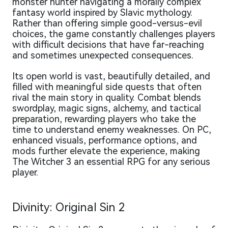
monster hunter navigating a morally complex
fantasy world inspired by Slavic mythology.
Rather than offering simple good-versus-evil
choices, the game constantly challenges players
with difficult decisions that have far-reaching
and sometimes unexpected consequences.
Its open world is vast, beautifully detailed, and
filled with meaningful side quests that often
rival the main story in quality. Combat blends
swordplay, magic signs, alchemy, and tactical
preparation, rewarding players who take the
time to understand enemy weaknesses. On PC,
enhanced visuals, performance options, and
mods further elevate the experience, making
The Witcher 3 an essential RPG for any serious
player.
Divinity: Original Sin 2