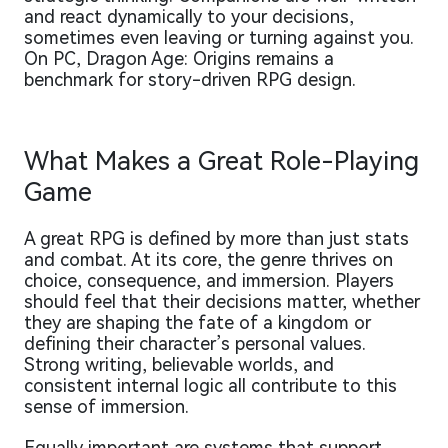
and react dynamically to your decisions,
sometimes even leaving or turning against you.
On PC, Dragon Age: Origins remains a
benchmark for story-driven RPG design.
What Makes a Great Role-Playing
Game
A great RPG is defined by more than just stats
and combat. At its core, the genre thrives on
choice, consequence, and immersion. Players
should feel that their decisions matter, whether
they are shaping the fate of a kingdom or
defining their character’s personal values.
Strong writing, believable worlds, and
consistent internal logic all contribute to this
sense of immersion.
Equally important are systems that support