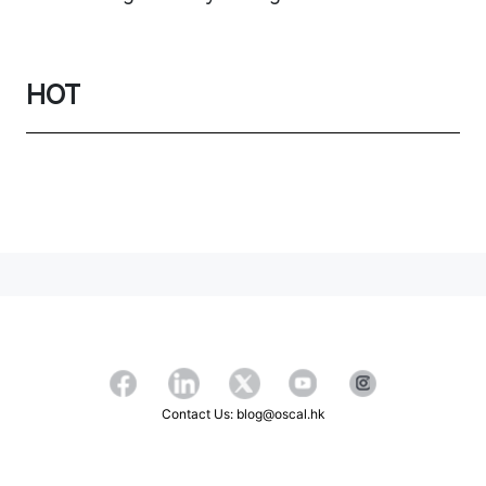
HOT
Contact Us: blog@oscal.hk
Copyright ©2026 OSCAL All Rights Reserved.