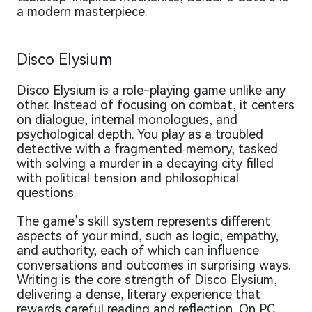
a modern masterpiece.
Disco Elysium
Disco Elysium is a role-playing game unlike any
other. Instead of focusing on combat, it centers
on dialogue, internal monologues, and
psychological depth. You play as a troubled
detective with a fragmented memory, tasked
with solving a murder in a decaying city filled
with political tension and philosophical
questions.
The game’s skill system represents different
aspects of your mind, such as logic, empathy,
and authority, each of which can influence
conversations and outcomes in surprising ways.
Writing is the core strength of Disco Elysium,
delivering a dense, literary experience that
rewards careful reading and reflection. On PC,