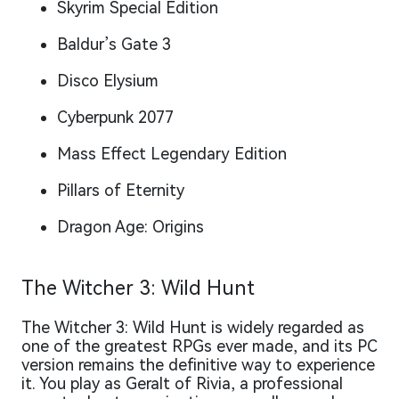
Skyrim Special Edition
Baldur’s Gate 3
Disco Elysium
Cyberpunk 2077
Mass Effect Legendary Edition
Pillars of Eternity
Dragon Age: Origins
The Witcher 3: Wild Hunt
The Witcher 3: Wild Hunt is widely regarded as
one of the greatest RPGs ever made, and its PC
version remains the definitive way to experience
it. You play as Geralt of Rivia, a professional