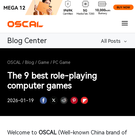
Blog Center
All Posts
OSCAL
/
Blog
/
Game
/
PC Game
The 9 best role-playing
computer games
2026-01-19
Welcome to
OSCAL
(Well-known China brand of