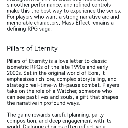
smoother performance, and refined controls
make this the best way to experience the series.
For players who want a strong narrative arc and
memorable characters, Mass Effect remains a
defining RPG saga.
Pillars of Eternity
Pillars of Eternity is a love letter to classic
isometric RPGs of the late 1990s and early
2000s. Set in the original world of Eora, it
emphasizes rich lore, complex storytelling, and
strategic real-time-with-pause combat. Players
take on the role of a Watcher, someone who
can see past lives and souls, a gift that shapes
the narrative in profound ways.
The game rewards careful planning, party
composition, and deep engagement with its
world. Dialogue choices often reflect your