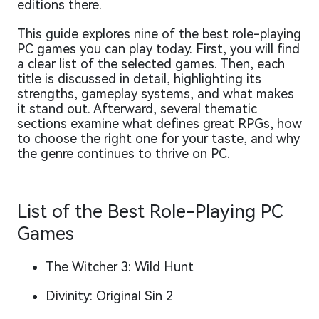
editions there.
This guide explores nine of the best role-playing
PC games you can play today. First, you will find
a clear list of the selected games. Then, each
title is discussed in detail, highlighting its
strengths, gameplay systems, and what makes
it stand out. Afterward, several thematic
sections examine what defines great RPGs, how
to choose the right one for your taste, and why
the genre continues to thrive on PC.
List of the Best Role-Playing PC
Games
The Witcher 3: Wild Hunt
Divinity: Original Sin 2