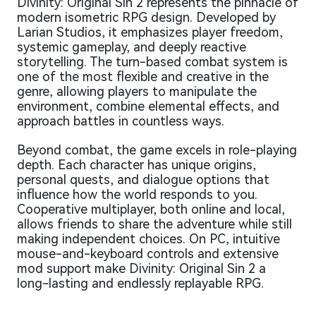
Divinity: Original Sin 2 represents the pinnacle of
modern isometric RPG design. Developed by
Larian Studios, it emphasizes player freedom,
systemic gameplay, and deeply reactive
storytelling. The turn-based combat system is
one of the most flexible and creative in the
genre, allowing players to manipulate the
environment, combine elemental effects, and
approach battles in countless ways.
Beyond combat, the game excels in role-playing
depth. Each character has unique origins,
personal quests, and dialogue options that
influence how the world responds to you.
Cooperative multiplayer, both online and local,
allows friends to share the adventure while still
making independent choices. On PC, intuitive
mouse-and-keyboard controls and extensive
mod support make Divinity: Original Sin 2 a
long-lasting and endlessly replayable RPG.