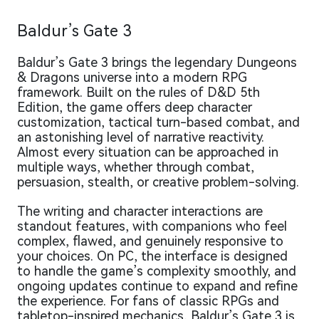
Baldur’s Gate 3
Baldur’s Gate 3 brings the legendary Dungeons
& Dragons universe into a modern RPG
framework. Built on the rules of D&D 5th
Edition, the game offers deep character
customization, tactical turn-based combat, and
an astonishing level of narrative reactivity.
Almost every situation can be approached in
multiple ways, whether through combat,
persuasion, stealth, or creative problem-solving.
The writing and character interactions are
standout features, with companions who feel
complex, flawed, and genuinely responsive to
your choices. On PC, the interface is designed
to handle the game’s complexity smoothly, and
ongoing updates continue to expand and refine
the experience. For fans of classic RPGs and
tabletop-inspired mechanics, Baldur’s Gate 3 is