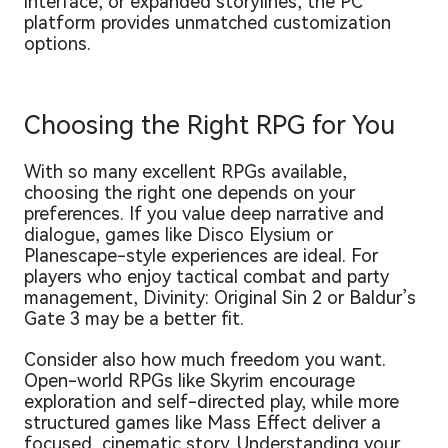
interface, or expanded storylines, the PC
platform provides unmatched customization
options.
Choosing the Right RPG for You
With so many excellent RPGs available,
choosing the right one depends on your
preferences. If you value deep narrative and
dialogue, games like Disco Elysium or
Planescape-style experiences are ideal. For
players who enjoy tactical combat and party
management, Divinity: Original Sin 2 or Baldur’s
Gate 3 may be a better fit.
Consider also how much freedom you want.
Open-world RPGs like Skyrim encourage
exploration and self-directed play, while more
structured games like Mass Effect deliver a
focused, cinematic story. Understanding your