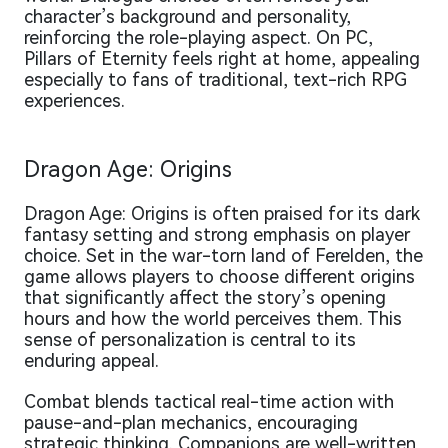
character’s background and personality,
reinforcing the role-playing aspect. On PC,
Pillars of Eternity feels right at home, appealing
especially to fans of traditional, text-rich RPG
experiences.
Dragon Age: Origins
Dragon Age: Origins is often praised for its dark
fantasy setting and strong emphasis on player
choice. Set in the war-torn land of Ferelden, the
game allows players to choose different origins
that significantly affect the story’s opening
hours and how the world perceives them. This
sense of personalization is central to its
enduring appeal.
Combat blends tactical real-time action with
pause-and-plan mechanics, encouraging
strategic thinking. Companions are well-written