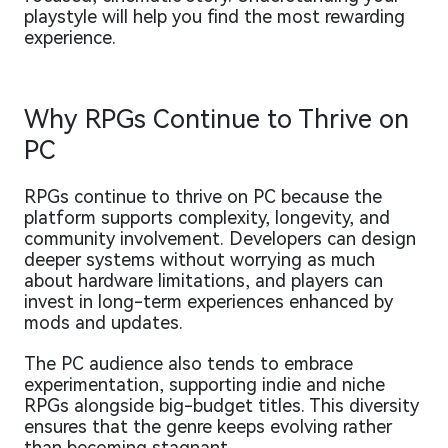
playstyle will help you find the most rewarding
experience.
Why RPGs Continue to Thrive on
PC
RPGs continue to thrive on PC because the
platform supports complexity, longevity, and
community involvement. Developers can design
deeper systems without worrying as much
about hardware limitations, and players can
invest in long-term experiences enhanced by
mods and updates.
The PC audience also tends to embrace
experimentation, supporting indie and niche
RPGs alongside big-budget titles. This diversity
ensures that the genre keeps evolving rather
than becoming stagnant.