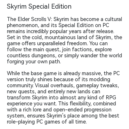
Skyrim Special Edition
The Elder Scrolls V: Skyrim has become a cultural
phenomenon, and its Special Edition on PC
remains incredibly popular years after release.
Set in the cold, mountainous land of Skyrim, the
game offers unparalleled freedom. You can
follow the main quest, join factions, explore
countless dungeons, or simply wander the world
forging your own path.
While the base game is already massive, the PC
version truly shines because of its modding
community. Visual overhauls, gameplay tweaks,
new quests, and entirely new lands can
transform Skyrim into almost any kind of RPG
experience you want. This flexibility, combined
with a rich lore and open-ended progression
system, ensures Skyrim’s place among the best
role-playing PC games of all time.