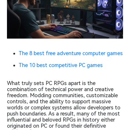
The 8 best free adventure computer games
The 10 best competitive PC games
What truly sets PC RPGs apart is the
combination of technical power and creative
freedom. Modding communities, customizable
controls, and the ability to support massive
worlds or complex systems allow developers to
push boundaries. As a result, many of the most
influential and beloved RPGs in history either
originated on PC or found their definitive