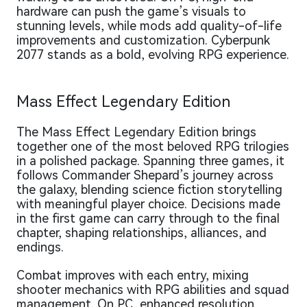
hardware can push the game’s visuals to
stunning levels, while mods add quality-of-life
improvements and customization. Cyberpunk
2077 stands as a bold, evolving RPG experience.
Mass Effect Legendary Edition
The Mass Effect Legendary Edition brings
together one of the most beloved RPG trilogies
in a polished package. Spanning three games, it
follows Commander Shepard’s journey across
the galaxy, blending science fiction storytelling
with meaningful player choice. Decisions made
in the first game can carry through to the final
chapter, shaping relationships, alliances, and
endings.
Combat improves with each entry, mixing
shooter mechanics with RPG abilities and squad
management. On PC, enhanced resolution,