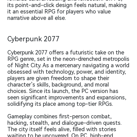
its point-and-click design feels natural, making
it an essential RPG for players who value
narrative above all else.
Cyberpunk 2077
Cyberpunk 2077 offers a futuristic take on the
RPG genre, set in the neon-drenched metropolis
of Night City. As a mercenary navigating a world
obsessed with technology, power, and identity,
players are given freedom to shape their
character’s skills, background, and moral
choices. Since its launch, the PC version has
seen significant improvements and expansions,
solidifying its place among top-tier RPGs.
Gameplay combines first-person combat,
hacking, stealth, and dialogue-driven quests.
The city itself feels alive, filled with stories
waiting to be uncovered. On PC, high-end