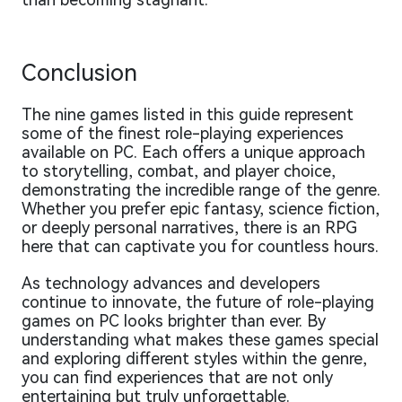
Conclusion
The nine games listed in this guide represent
some of the finest role-playing experiences
available on PC. Each offers a unique approach
to storytelling, combat, and player choice,
demonstrating the incredible range of the genre.
Whether you prefer epic fantasy, science fiction,
or deeply personal narratives, there is an RPG
here that can captivate you for countless hours.
As technology advances and developers
continue to innovate, the future of role-playing
games on PC looks brighter than ever. By
understanding what makes these games special
and exploring different styles within the genre,
you can find experiences that are not only
entertaining but truly unforgettable.