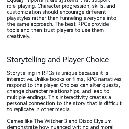
role-playing. Character progression, skills, and
customization should encourage different
playstyles rather than funneling everyone into
the same approach. The best RPGs provide
tools and then trust players to use them
creatively.
Storytelling and Player Choice
Storytelling in RPGs is unique because it is
interactive. Unlike books or films, RPG narratives
respond to the player. Choices can alter quests,
change character relationships, and lead to
multiple endings. This interactivity creates a
personal connection to the story that is difficult
to replicate in other media.
Games like The Witcher 3 and Disco Elysium
demonstrate how nuanced writing and moral