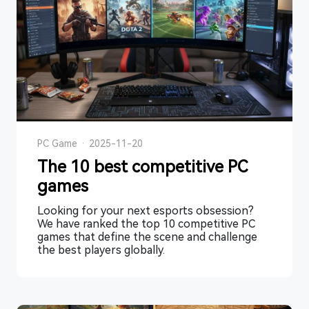
PC Game
·
2025-11-20
The 10 best competitive PC
games
Looking for your next esports obsession?
We have ranked the top 10 competitive PC
games that define the scene and challenge
the best players globally.