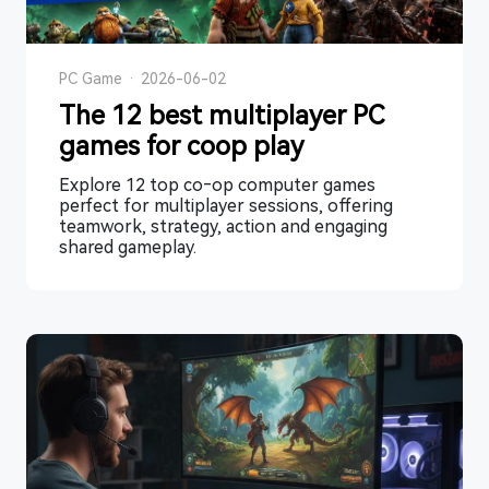
PC Game
·
2026-06-02
The 12 best multiplayer PC
games for coop play
Explore 12 top co‑op computer games
perfect for multiplayer sessions, offering
teamwork, strategy, action and engaging
shared gameplay.