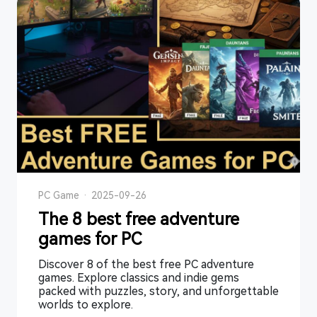
PC Game
·
2025-09-26
The 8 best free adventure
games for PC
Discover 8 of the best free PC adventure
games. Explore classics and indie gems
packed with puzzles, story, and unforgettable
worlds to explore.