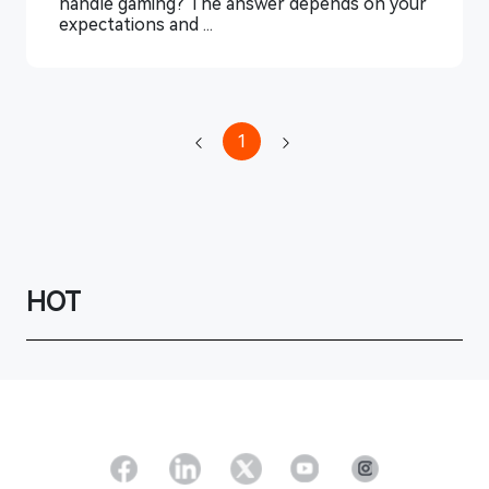
handle gaming? The answer depends on your
expectations and ...
1
HOT