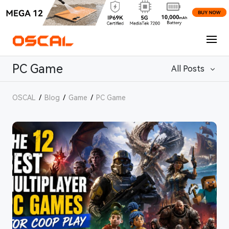
PC Game
All Posts
OSCAL
/
Blog
/
Game
/
PC Game