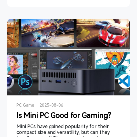
PC Game
·
2025-08-06
Is Mini PC Good for Gaming?
Mini PCs have gained popularity for their
compact size and versatility, but can they