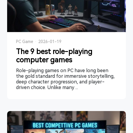
PC Game
·
2026-01-19
The 9 best role-playing
computer games
Role-playing games on PC have long been
the gold standard for immersive storytelling,
deep character progression, and player-
driven choice. Unlike many ...