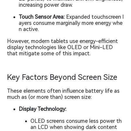
increasing power draw.
Touch Sensor Area:
Expanded touchscreen l
ayers consume marginally more energy whe
n active.
However, modern tablets use energy-efficient
display technologies like OLED or Mini-LED
that mitigate some of this impact.
Key Factors Beyond Screen Size
These elements often influence battery life as
much as (or more than) screen size:
Display Technology:
OLED screens consume less power th
an LCD when showing dark content