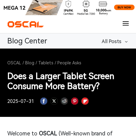
Blog Center
All Posts
OSCAL
/
Blog
/
Tablets
/
People Asks
Does a Larger Tablet Screen
Consume More Battery?
2025-07-31
Welcome to
OSCAL
(Well-known brand of