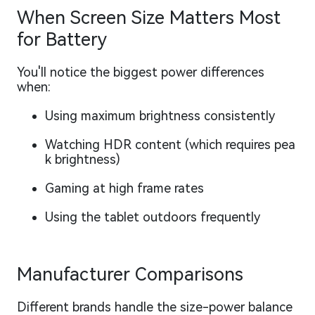
When Screen Size Matters Most
for Battery
You'll notice the biggest power differences
when:
Using maximum brightness consistently
Watching HDR content (which requires pea
k brightness)
Gaming at high frame rates
Using the tablet outdoors frequently
Manufacturer Comparisons
Different brands handle the size-power balance