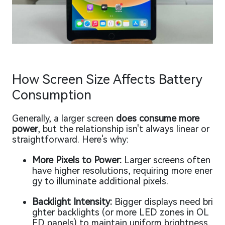
How Screen Size Affects Battery
Consumption
Generally, a larger screen
does consume more
power
, but the relationship isn't always linear or
straightforward. Here's why:
More Pixels to Power:
Larger screens often
have higher resolutions, requiring more ener
gy to illuminate additional pixels.
Backlight Intensity:
Bigger displays need bri
ghter backlights (or more LED zones in OL
ED panels) to maintain uniform brightness,