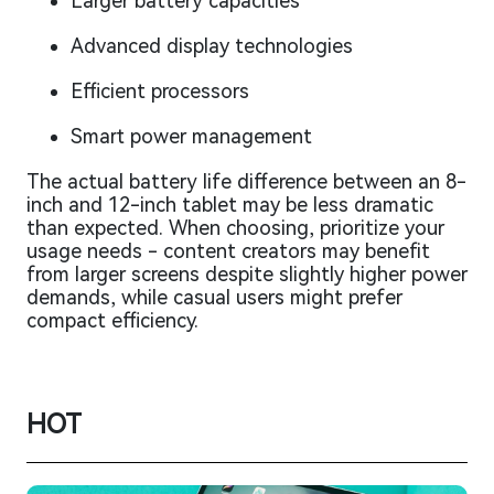
Larger battery capacities
Advanced display technologies
Efficient processors
Smart power management
The actual battery life difference between an 8-
inch and 12-inch tablet may be less dramatic
than expected. When choosing, prioritize your
usage needs - content creators may benefit
from larger screens despite slightly higher power
demands, while casual users might prefer
compact efficiency.
HOT