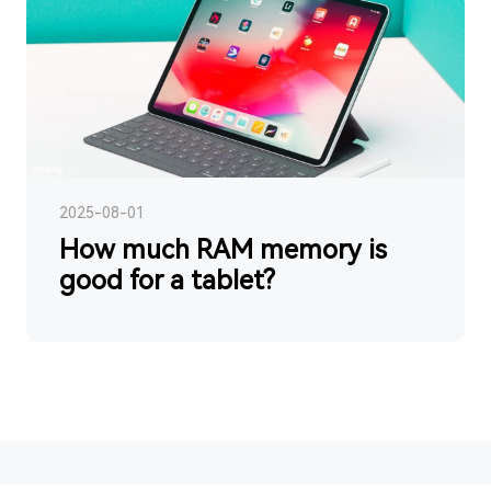
2025-08-01
How much RAM memory is
good for a tablet?