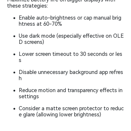
these strategies:
Enable auto-brightness or cap manual brig
htness at 60-70%
Use dark mode (especially effective on OLE
D screens)
Lower screen timeout to 30 seconds or les
s
Disable unnecessary background app refres
h
Reduce motion and transparency effects in
settings
Consider a matte screen protector to reduc
e glare (allowing lower brightness)