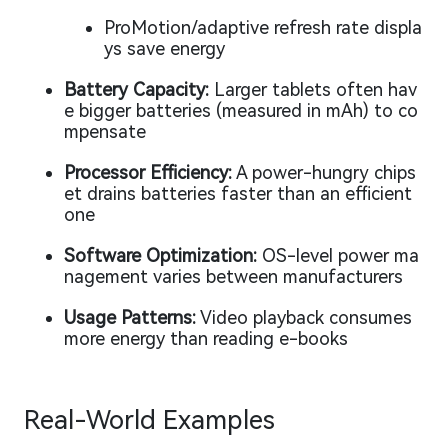
ProMotion/adaptive refresh rate displa
ys save energy
Battery Capacity:
Larger tablets often hav
e bigger batteries (measured in mAh) to co
mpensate
Processor Efficiency:
A power-hungry chips
et drains batteries faster than an efficient
one
Software Optimization:
OS-level power ma
nagement varies between manufacturers
Usage Patterns:
Video playback consumes
more energy than reading e-books
Real-World Examples