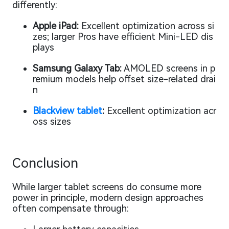
differently:
Apple iPad:
Excellent optimization across si
zes; larger Pros have efficient Mini-LED dis
plays
Samsung Galaxy Tab:
AMOLED screens in p
remium models help offset size-related drai
n
Blackview tablet
:
Excellent optimization acr
oss sizes
Conclusion
While larger tablet screens
do
consume more
power in principle, modern design approaches
often compensate through: