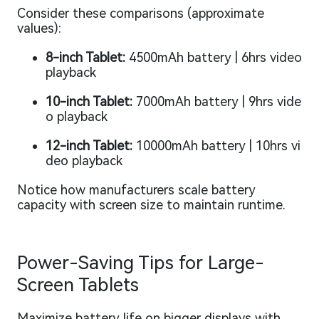
Consider these comparisons (approximate
values):
8-inch Tablet:
4500mAh battery | 6hrs video
playback
10-inch Tablet:
7000mAh battery | 9hrs vide
o playback
12-inch Tablet:
10000mAh battery | 10hrs vi
deo playback
Notice how manufacturers scale battery
capacity with screen size to maintain runtime.
Power-Saving Tips for Large-
Screen Tablets
Maximize battery life on bigger displays with