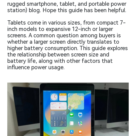
rugged smartphone, tablet, and portable power
station) blog. Hope this guide has been helpful.
Tablets come in various sizes, from compact 7-
inch models to expansive 12-inch or larger
screens. A common question among buyers is
whether a larger screen directly translates to
higher battery consumption. This guide explores
the relationship between screen size and
battery life, along with other factors that
influence power usage.