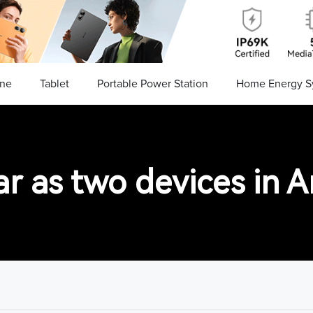
ne
Tablet
Portable Power Station
Home Energy S
 as two devices in An