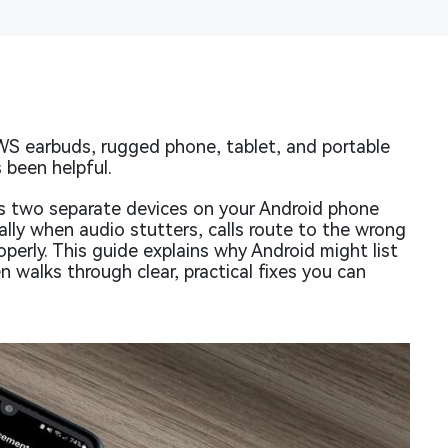
WS earbuds, rugged phone, tablet, and portable
 been helpful.
s two separate devices on your Android phone
lly when audio stutters, calls route to the wrong
perly. This guide explains why Android might list
 walks through clear, practical fixes you can