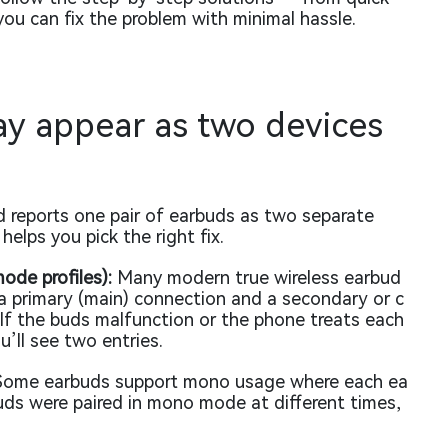
ou can fix the problem with minimal hassle.
y appear as two devices
 reports one pair of earbuds as two separate
elps you pick the right fix.
ode profiles):
Many modern true wireless earbud
a primary (main) connection and a secondary or c
 If the buds malfunction or the phone treats each
u’ll see two entries.
ome earbuds support mono usage where each ea
buds were paired in mono mode at different times,