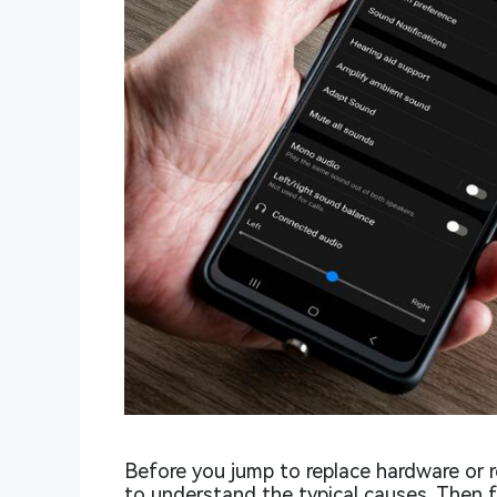
Before you jump to replace hardware or r
to understand the typical causes. Then 