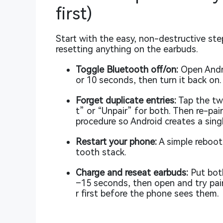
first)
Start with the easy, non-destructive ste
resetting anything on the earbuds.
Toggle Bluetooth off/on:
Open Andro
or 10 seconds, then turn it back on.
Forget duplicate entries:
Tap the two
t” or “Unpair” for both. Then re-pai
procedure so Android creates a singl
Restart your phone:
A simple reboot
tooth stack.
Charge and reseat earbuds:
Put both
–15 seconds, then open and try pair
r first before the phone sees them.