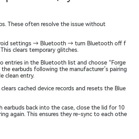
ps. These often resolve the issue without
id settings → Bluetooth → turn Bluetooth off f
 This clears temporary glitches.
 entries in the Bluetooth list and choose “Forge
r the earbuds following the manufacturer’s pairing
e clean entry.
 clears cached device records and resets the Blue
 earbuds back into the case, close the lid for 10
ing again. This ensures they re-sync to each othe