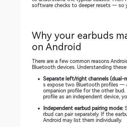
software checks to deeper resets — so y
Why your earbuds ma
on Android
There are a few common reasons Android
Bluetooth devices. Understanding these h
Separate left/right channels (dual-m
s expose two Bluetooth profiles — 
ompanion profile for the other bud.
profile as an independent device, yo
Independent earbud pairing mode:
S
rbud can pair separately. If the ear
Android may list them individually.