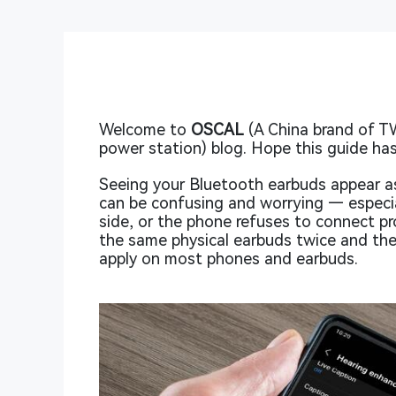
Welcome to
OSCAL
(A China brand of T
power station) blog. Hope this guide has
Seeing your Bluetooth earbuds appear a
can be confusing and worrying — especia
side, or the phone refuses to connect pro
the same physical earbuds twice and then
apply on most phones and earbuds.