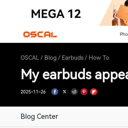
Pho
OSCAL
/
Blog
/
Earbuds
/
How To
My earbuds appear
2025-11-26
Blog Center