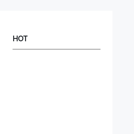
Network
Game
Power Station
HOT
Smartwatch
Earbuds
PC
Gadgets