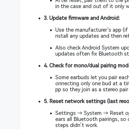
After reset, pair them to the 
in the case and out of it only 
3. Update firmware and Android:
Use the manufacturer’s app (if 
nstall any updates and then ret
Also check Android System up
updates often fix Bluetooth st
4. Check for mono/dual pairing mod
Some earbuds let you pair each
onnecting only one bud at a t
pp so they join as a stereo pai
5. Reset network settings (last reso
Settings → System → Reset opt
ears all Bluetooth pairings, so
steps didn’t work.