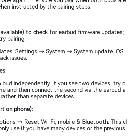
phone again — ensure you pair when both buds are
when instructed by the pairing steps.
available) to check for earbud firmware updates; i
ry pairing.
dates: Settings → System → System update. OS
ack issues.
es:
 bud independently. If you see two devices, try c
ime and then connect the second via the earbud a
r rather than separate devices.
rt on phone):
ions → Reset Wi-Fi, mobile & Bluetooth. This cl
 only use if you have many devices or the previous