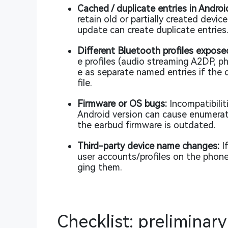
Cached / duplicate entries in Androi
retain old or partially created devi
update can create duplicate entries
Different Bluetooth profiles expos
e profiles (audio streaming A2DP, p
e as separate named entries if the d
file.
Firmware or OS bugs:
Incompatibilit
Android version can cause enumerati
the earbud firmware is outdated.
Third-party device name changes:
If
user accounts/profiles on the phone
ging them.
Checklist: preliminary