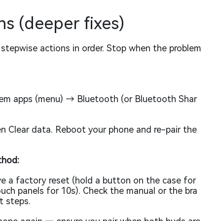
s (deeper fixes)
se stepwise actions in order. Stop when the problem
m apps (menu) → Bluetooth (or Bluetooth Shar
n Clear data. Reboot your phone and re-pair the
thod:
e a factory reset (hold a button on the case for
uch panels for 10s). Check the manual or the bra
t steps.