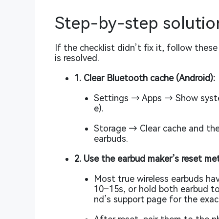
Step-by-step solution
If the checklist didn’t fix it, follow the
is resolved.
1. Clear Bluetooth cache (Android):
Settings → Apps → Show syste
e).
Storage → Clear cache and the
earbuds.
2. Use the earbud maker’s reset me
Most true wireless earbuds hav
10–15s, or hold both earbud to
nd’s support page for the exac