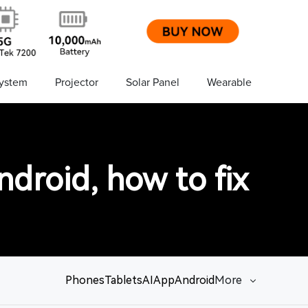
ystem
Projector
Solar Panel
Wearable
droid, how to fix
Phones
Tablets
AI
App
Android
More