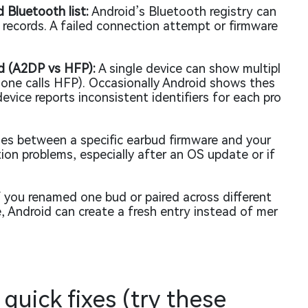
d Bluetooth list:
Android’s Bluetooth registry can
ce records. A failed connection attempt or firmware
.
ed (A2DP vs HFP):
A single device can show multipl
hone calls HFP). Occasionally Android shows thes
evice reports inconsistent identifiers for each pro
ies between a specific earbud firmware and your
on problems, especially after an OS update or if
 you renamed one bud or paired across different
, Android can create a fresh entry instead of mer
 quick fixes (try these