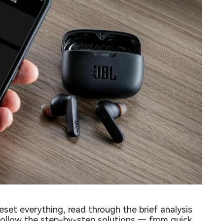
eset everything, read through the brief analysis
follow the step-by-step solutions — from quick