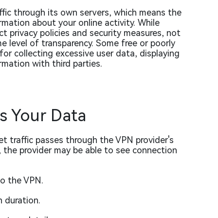
ffic through its own servers, which means the
rmation about your online activity. While
t privacy policies and security measures, not
 level of transparency. Some free or poorly
r collecting excessive user data, displaying
rmation with third parties.
s Your Data
t traffic passes through the VPN provider's
, the provider may be able to see connection
to the VPN.
 duration.