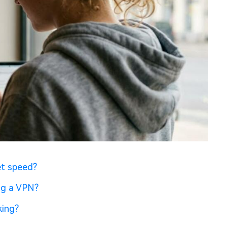
et speed?
ng a VPN?
king?