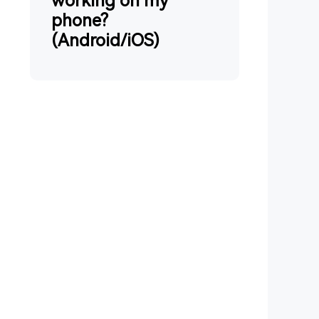
working on my
phone?
(Android/iOS)