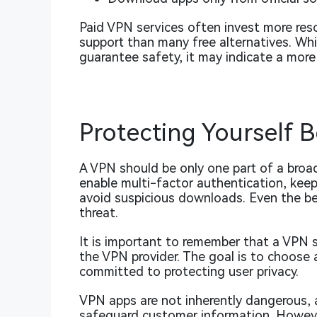
Paid VPN services often invest more reso
support than many free alternatives. Whi
guarantee safety, it may indicate a more
Protecting Yourself 
A VPN should be only one part of a broad
enable multi-factor authentication, kee
avoid suspicious downloads. Even the b
threat.
It is important to remember that a VPN sh
the VPN provider. The goal is to choose 
committed to protecting user privacy.
VPN apps are not inherently dangerous, 
safeguard customer information. Howeve