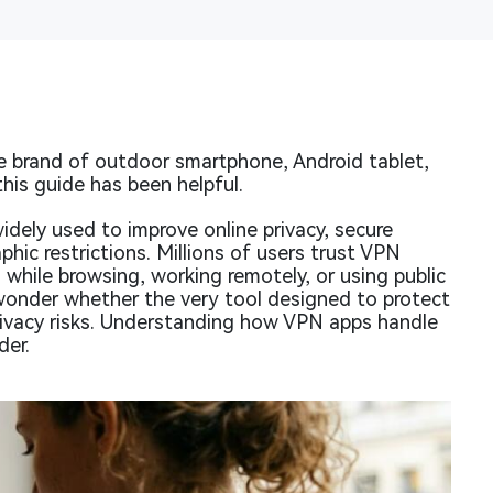
 brand of outdoor smartphone, Android tablet,
his guide has been helpful.
idely used to improve online privacy, secure
hic restrictions. Millions of users trust VPN
 while browsing, working remotely, or using public
onder whether the very tool designed to protect
rivacy risks. Understanding how VPN apps handle
der.