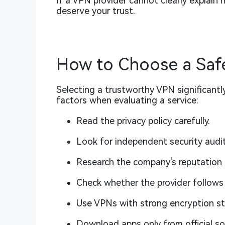
If a VPN provider cannot clearly explain 
deserve your trust.
How to Choose a Saf
Selecting a trustworthy VPN significantly
factors when evaluating a service:
Read the privacy policy carefully.
Look for independent security audit
Research the company's reputation 
Check whether the provider follows 
Use VPNs with strong encryption s
Download apps only from official so