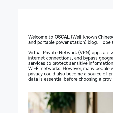
Welcome to
OSCAL
(Well-known Chinese
and portable power station) blog. Hope t
Virtual Private Network (VPN) apps are w
internet connections, and bypass geograp
services to protect sensitive information
Wi-Fi networks. However, many people w
privacy could also become a source of p
data is essential before choosing a provi