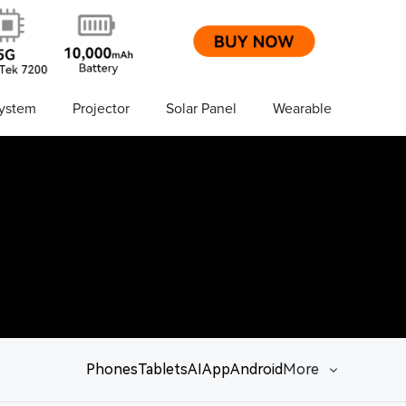
ystem
Projector
Solar Panel
Wearable
Phones
Tablets
AI
App
Android
More