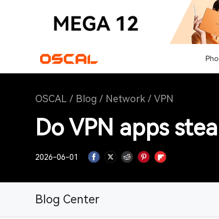
Pho
OSCAL
/
Blog
/
Network
/
VPN
Do VPN apps steal
2026-06-01
Blog Center