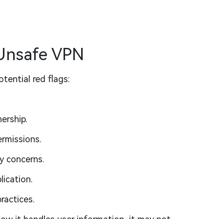
 Unsafe VPN
tential red flags:
ership.
rmissions.
y concerns.
lication.
ractices.