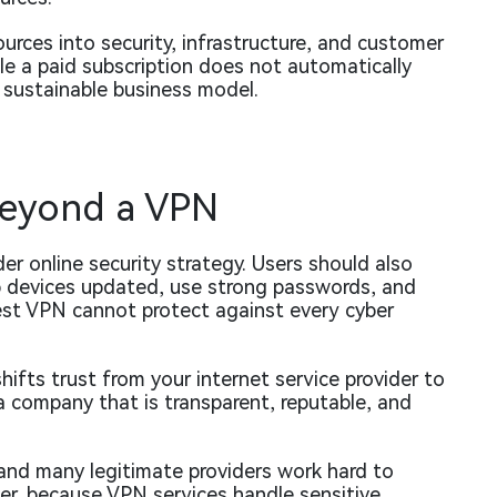
urces into security, infrastructure, and customer
le a paid subscription does not automatically
 sustainable business model.
Beyond a VPN
er online security strategy. Users should also
p devices updated, use strong passwords, and
est VPN cannot protect against every cyber
ifts trust from your internet service provider to
a company that is transparent, reputable, and
and many legitimate providers work hard to
r, because VPN services handle sensitive