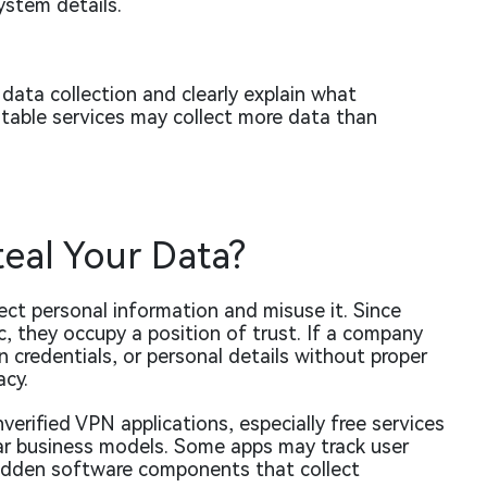
ystem details.
 data collection and clearly explain what
utable services may collect more data than
teal Your Data?
lect personal information and misuse it. Since
c, they occupy a position of trust. If a company
n credentials, or personal details without proper
acy.
nverified VPN applications, especially free services
ear business models. Some apps may track user
e hidden software components that collect