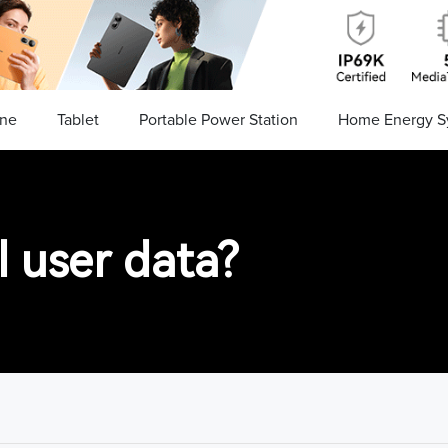
ne
Tablet
Portable Power Station
Home Energy S
 user data?