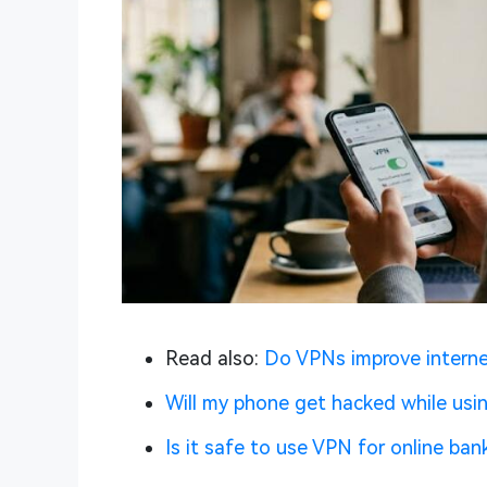
Read also:
Do VPNs improve intern
Will my phone get hacked while usi
Is it safe to use VPN for online ban