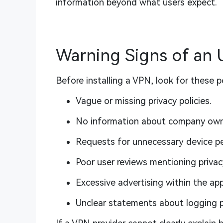
information beyond what users expect.
Warning Signs of an
Before installing a VPN, look for these po
Vague or missing privacy policies.
No information about company own
Requests for unnecessary device pe
Poor user reviews mentioning privac
Excessive advertising within the app
Unclear statements about logging p