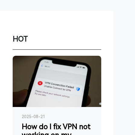
Network
Game
Power Station
HOT
Smartwatch
Earbuds
PC
Gadgets
2025-08-21
How do I fix VPN not