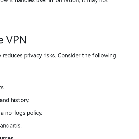
how it handles user information, it may not
e VPN
 reduces privacy risks. Consider the following
s.
and history.
a no-logs policy.
tandards.
urces.