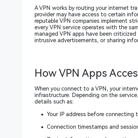
A VPN works by routing your internet tra
provider may have access to certain info
reputable VPN companies implement stric
every VPN service operates with the same
managed VPN apps have been criticized fo
intrusive advertisements, or sharing info
How VPN Apps Acces
When you connect to a VPN, your interne
infrastructure. Depending on the service
details such as:
Your IP address before connecting 
Connection timestamps and session