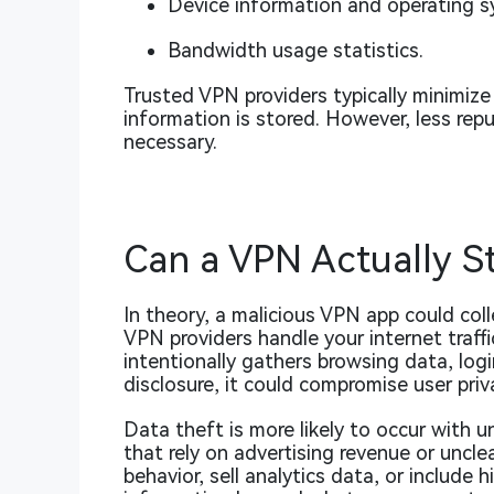
Device information and operating s
Bandwidth usage statistics.
Trusted VPN providers typically minimize
information is stored. However, less rep
necessary.
Can a VPN Actually S
In theory, a malicious VPN app could col
VPN providers handle your internet traffi
intentionally gathers browsing data, logi
disclosure, it could compromise user priv
Data theft is more likely to occur with u
that rely on advertising revenue or uncl
behavior, sell analytics data, or includ