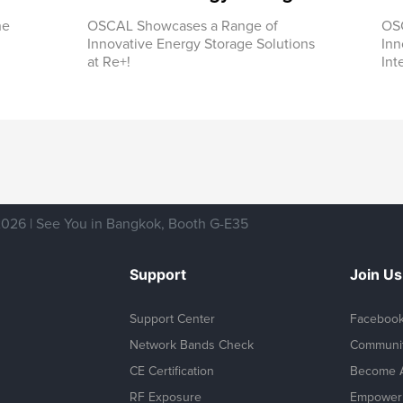
he
OSCAL Showcases a Range of
OSC
Innovative Energy Storage Solutions
Inn
at Re+!
Int
026 | See You in Bangkok, Booth G-E35
Support
Join Us
Support Center
Faceboo
Network Bands Check
Communi
CE Certification
Become A
RF Exposure
Empower 