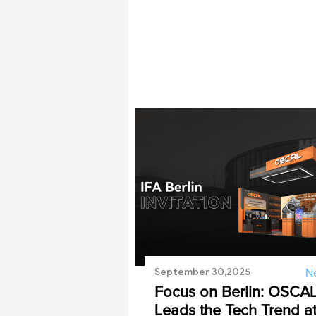
September 30,2025
N
Focus on Berlin: OSCA
Leads the Tech Trend a