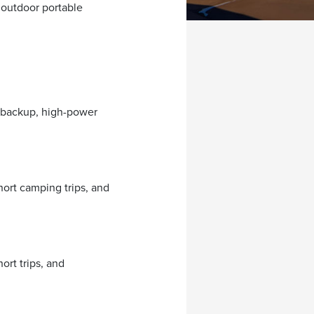
 outdoor portable
 backup, high-power
ort camping trips, and
rt trips, and