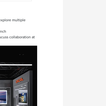
xplore multiple
unch
cuss collaboration at