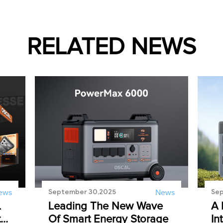
RELATED NEWS
September 30,2025
Sep
ews
News
L
Leading The New Wave
A 
t
Of Smart Energy Storage
In