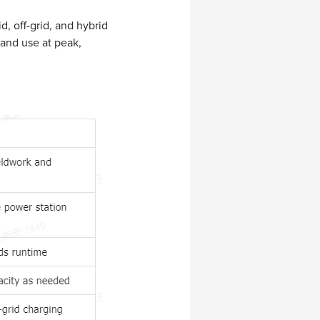
, off-grid, and hybrid
and use at peak,