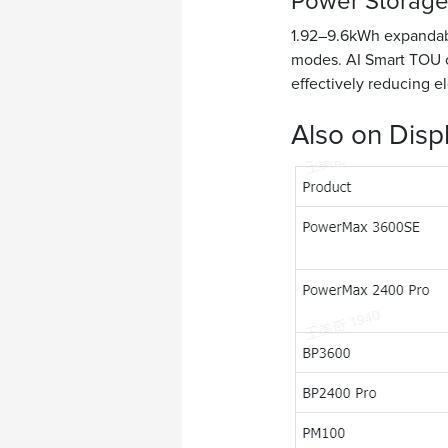
Power Storage
1.92–9.6kWh expandable
modes. AI Smart TOU o
effectively reducing ele
Also on Disp