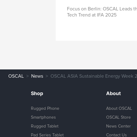
IFA 2025
Focus on Berlin: OSCAL Leads t
Tech Trend at IFA 2025
OSCAL
News
OSCAL ASIA Sustainable Energy Week 2
Shop
About
Rugged Phone
About OSCAL
Smartphones
OSCAL Store
Rugged Tablet
News Center
Pad Series Tablet
Contact Us