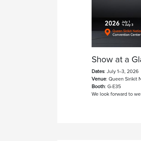
Show at a G
Dates
: July 1–3, 2026
Venue
: Queen Sirikit
Booth
: G-E35
We look forward to we