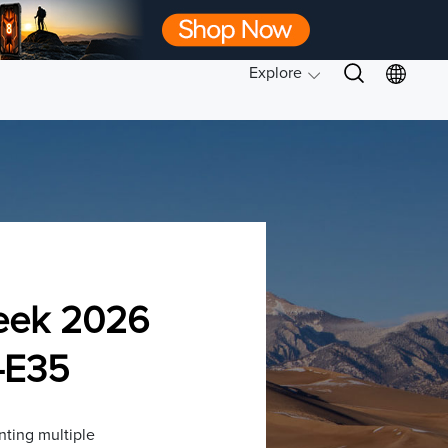
Explore
eek 2026
-E35
ting multiple