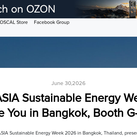
OSCAL Store
Facebook Group
June 30,2026
SIA Sustainable Energy W
ee You in Bangkok, Booth G
SIA Sustainable Energy Week 2026 in Bangkok, Thailand, presen