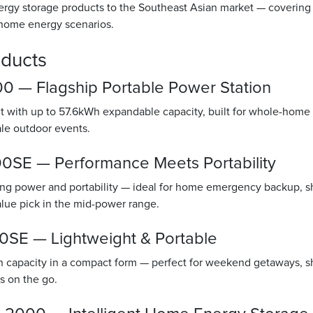
rgy storage products to the Southeast Asian market — covering
 home energy scenarios.
oducts
 — Flagship Portable Power Station
with up to 57.6kWh expandable capacity, built for whole-home
cale outdoor events.
SE — Performance Meets Portability
g power and portability — ideal for home emergency backup, sh
alue pick in the mid-power range.
SE — Lightweight & Portable
capacity in a compact form — perfect for weekend getaways, sho
s on the go.