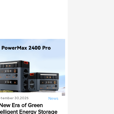
tember 30,2025
News
New Era of Green
telligent Energy Storage