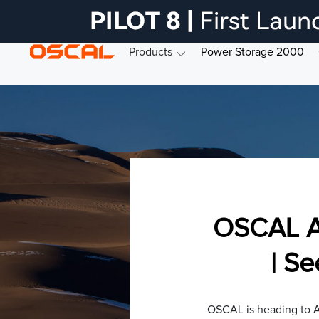
Products
Power Storage 2000
OSCAL A
| S
OSCAL is heading to A