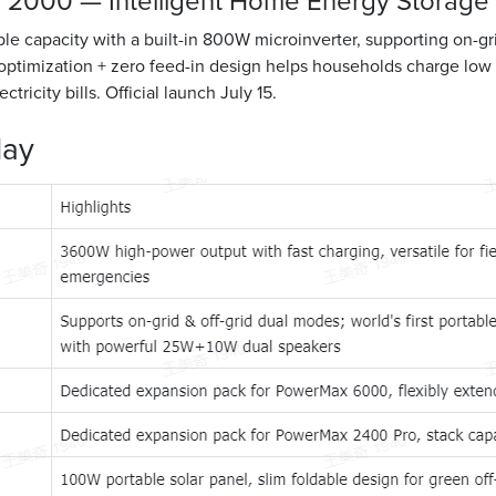
 2000 — Intelligent Home Energy Storage
 capacity with a built-in 800W microinverter, supporting on-grid
ptimization + zero feed-in design helps households charge low 
ctricity bills. Official launch July 15.
lay