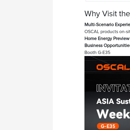
Why Visit t
Multi-Scenario Experi
OSCAL products on-si
Home Energy Preview
Business Opportunitie
Booth G-E35