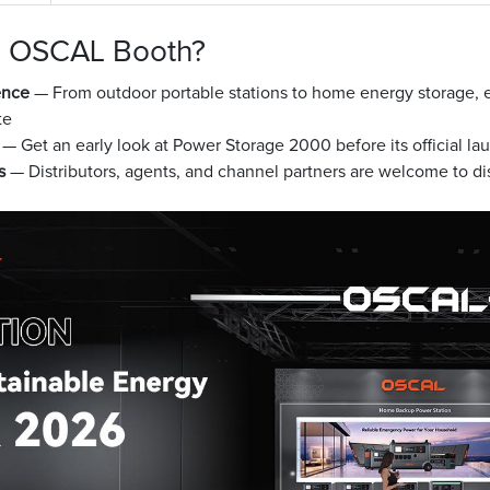
he OSCAL Booth?
ence
— From outdoor portable stations to home energy storage, e
te
— Get an early look at Power Storage 2000 before its official la
s
— Distributors, agents, and channel partners are welcome to dis