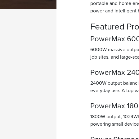
portable and home ene
power and intelligent
Featured Pr
PowerMax 6000
6000W massive output 
job sites, and large-s
PowerMax 2400
2400W output balancin
everyday use. A top v
PowerMax 1800
1800W output, 1024Wh 
powering small device