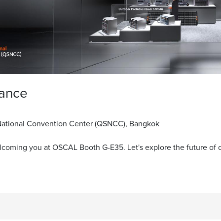
lance
 National Convention Center (QSNCC), Bangkok
lcoming you at OSCAL Booth G-E35. Let's explore the future of 