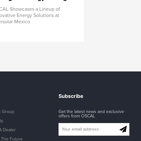
AL Showcases a Lineup of
ovative Energy Solutions at
ersolar Mexico
Subscribe
k Group
Get the latest news and exclusive
offers from OSCAL
ty
 Dealer
The Future