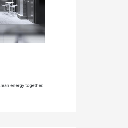
clean energy together.