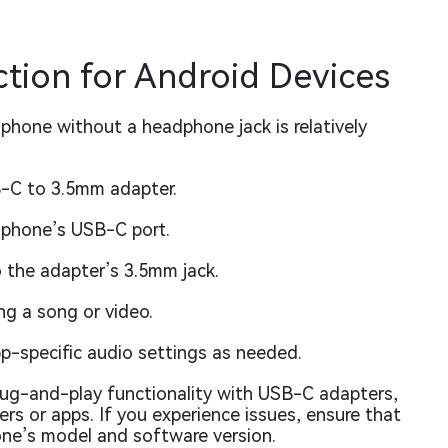
tion for Android Devices
phone without a headphone jack is relatively
B-C to 3.5mm adapter.
r phone’s USB-C port.
o the adapter’s 3.5mm jack.
ng a song or video.
p-specific audio settings as needed.
ug-and-play functionality with USB-C adapters,
rs or apps. If you experience issues, ensure that
one’s model and software version.