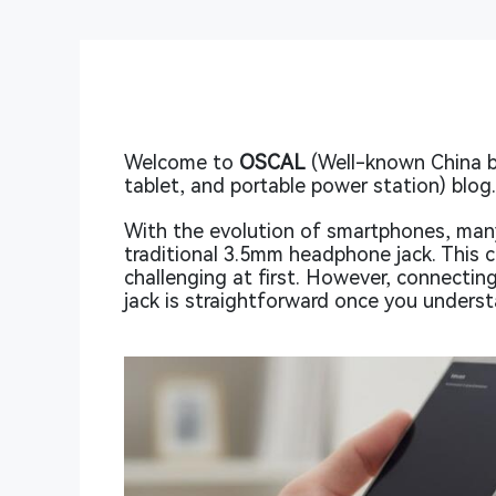
Welcome to
OSCAL
(Well-known China 
tablet, and portable power station) blog
With the evolution of smartphones, man
traditional 3.5mm headphone jack. This 
challenging at first. However, connecti
jack is straightforward once you underst