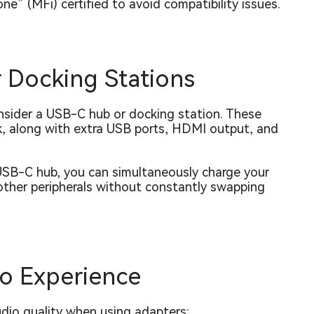
e” (MFi) certified to avoid compatibility issues.
 Docking Stations
onsider a USB-C hub or docking station. These
k, along with extra USB ports, HDMI output, and
USB-C hub, you can simultaneously charge your
other peripherals without constantly swapping
io Experience
udio quality when using adapters: