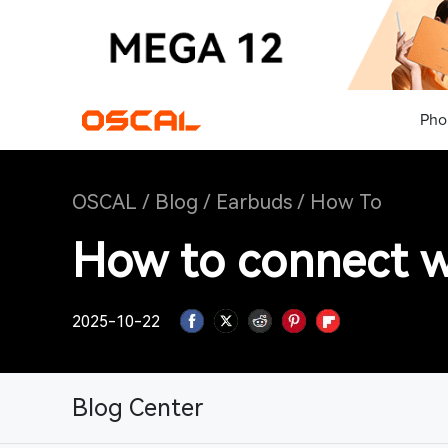
Pho
OSCAL
/
Blog
/
Earbuds
/
How To
How to connect w
2025-10-22
Blog Center