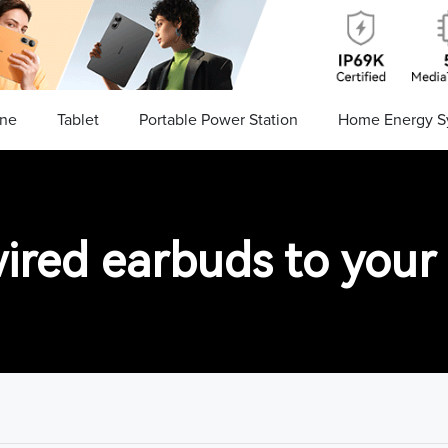
ne
Tablet
Portable Power Station
Home Energy S
ired earbuds to your