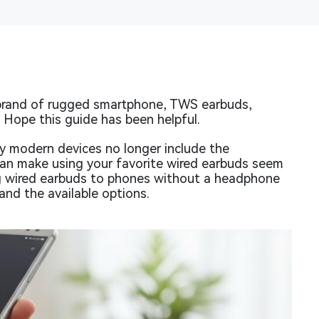
brand of rugged smartphone, TWS earbuds,
. Hope this guide has been helpful.
y modern devices no longer include the
can make using your favorite wired earbuds seem
ng wired earbuds to phones without a headphone
and the available options.