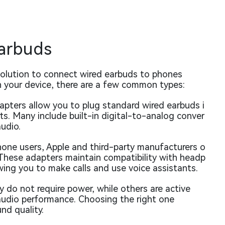
Earbuds
solution to connect wired earbuds to phones
 your device, there are a few common types:
pters allow you to plug standard wired earbuds i
s. Many include built-in digital-to-analog conver
udio.
hone users, Apple and third-party manufacturers o
These adapters maintain compatibility with headp
ing you to make calls and use voice assistants.
 do not require power, while others are active
audio performance. Choosing the right one
nd quality.