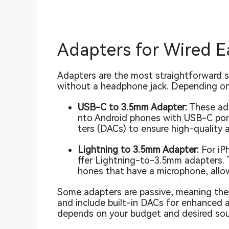
Adapters for Wired 
Adapters are the most straightforward 
without a headphone jack. Depending on
USB-C to 3.5mm Adapter:
These ada
nto Android phones with USB-C port
ters (DACs) to ensure high-quality a
Lightning to 3.5mm Adapter:
For iP
ffer Lightning-to-3.5mm adapters. 
hones that have a microphone, allow
Some adapters are passive, meaning they
and include built-in DACs for enhanced 
depends on your budget and desired sou