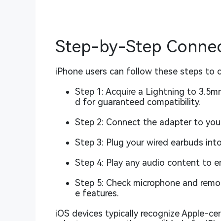
Step-by-Step Connect
iPhone users can follow these steps to 
Step 1: Acquire a Lightning to 3.5m
d for guaranteed compatibility.
Step 2: Connect the adapter to your
Step 3: Plug your wired earbuds int
Step 4: Play any audio content to e
Step 5: Check microphone and remote
e features.
iOS devices typically recognize Apple-cer