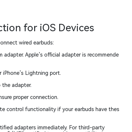
ion for iOS Devices
connect wired earbuds:
m adapter. Apple’s official adapter is recommende
 iPhone’s Lightning port.
o the adapter.
nsure proper connection.
 control functionality if your earbuds have thes
tified adapters immediately. For third-party