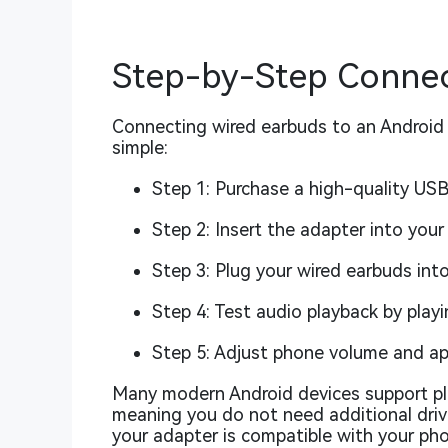
Step-by-Step Connec
Connecting wired earbuds to an Android 
simple:
Step 1: Purchase a high-quality US
Step 2: Insert the adapter into you
Step 3: Plug your wired earbuds int
Step 4: Test audio playback by playi
Step 5: Adjust phone volume and ap
Many modern Android devices support pl
meaning you do not need additional drive
your adapter is compatible with your ph