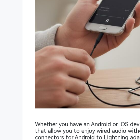
Whether you have an Android or iOS devi
that allow you to enjoy wired audio wi
connectors for Android to Lightning adapt