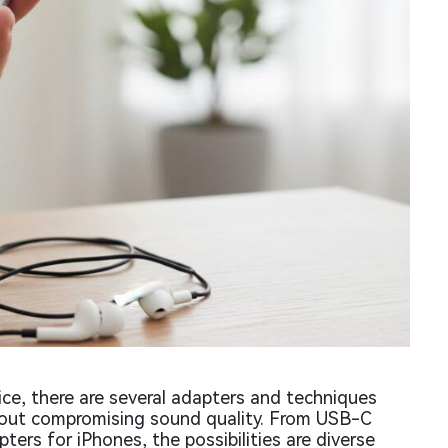
ce, there are several adapters and techniques
thout compromising sound quality. From USB-C
ers for iPhones, the possibilities are diverse