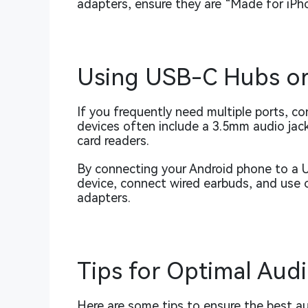
adapters, ensure they are “Made for iPhon
Using USB-C Hubs or
If you frequently need multiple ports, c
devices often include a 3.5mm audio jac
card readers.
By connecting your Android phone to a 
device, connect wired earbuds, and use 
adapters.
Tips for Optimal Aud
Here are some tips to ensure the best a