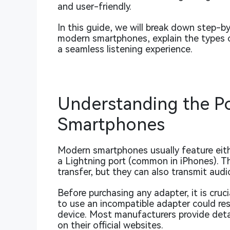
and user-friendly.
In this guide, we will break down step-b
modern smartphones, explain the types o
a seamless listening experience.
Understanding the P
Smartphones
Modern smartphones usually feature eit
a Lightning port (common in iPhones). Th
transfer, but they can also transmit audi
Before purchasing any adapter, it is cruc
to use an incompatible adapter could re
device. Most manufacturers provide detai
on their official websites.