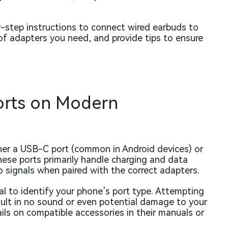
y-step instructions to connect wired earbuds to
f adapters you need, and provide tips to ensure
orts on Modern
her a USB-C port (common in Android devices) or
ese ports primarily handle charging and data
o signals when paired with the correct adapters.
ial to identify your phone’s port type. Attempting
sult in no sound or even potential damage to your
ls on compatible accessories in their manuals or