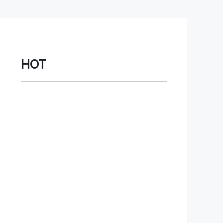
Network
Game
Power Station
HOT
Smartwatch
Earbuds
PC
Gadgets