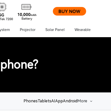
ystem
Projector
Solar Panel
Wearable
 phone?
Phones
Tablets
AI
App
Android
More