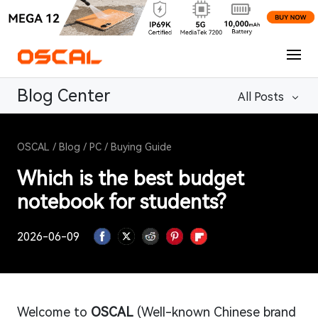
Blog Center
All Posts
OSCAL
/
Blog
/
PC
/
Buying Guide
Which is the best budget
notebook for students?
2026-06-09
Welcome to
OSCAL
(Well-known Chinese brand