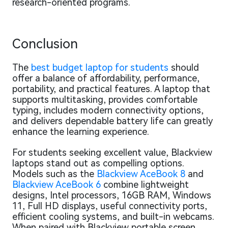
research-oriented programs.
Conclusion
The
best budget laptop for students
should
offer a balance of affordability, performance,
portability, and practical features. A laptop that
supports multitasking, provides comfortable
typing, includes modern connectivity options,
and delivers dependable battery life can greatly
enhance the learning experience.
For students seeking excellent value, Blackview
laptops stand out as compelling options.
Models such as the
Blackview AceBook 8
and
Blackview AceBook 6
combine lightweight
designs, Intel processors, 16GB RAM, Windows
11, Full HD displays, useful connectivity ports,
efficient cooling systems, and built-in webcams.
When paired with Blackview portable screen