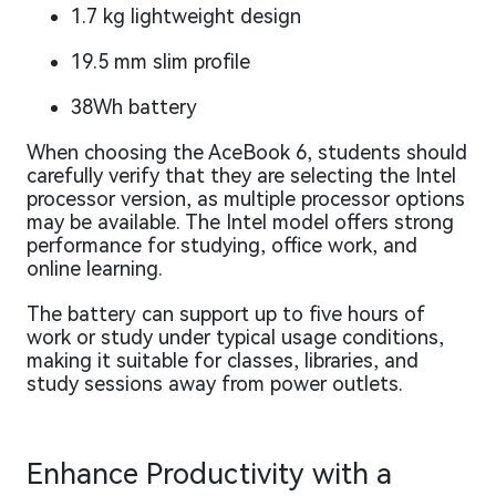
1.7 kg lightweight design
19.5 mm slim profile
38Wh battery
When choosing the AceBook 6, students should
carefully verify that they are selecting the Intel
processor version, as multiple processor options
may be available. The Intel model offers strong
performance for studying, office work, and
online learning.
The battery can support up to five hours of
work or study under typical usage conditions,
making it suitable for classes, libraries, and
study sessions away from power outlets.
Enhance Productivity with a