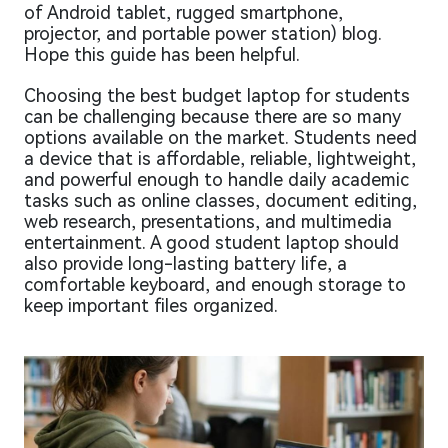
of Android tablet, rugged smartphone,
projector, and portable power station) blog.
Hope this guide has been helpful.
Choosing the best budget laptop for students
can be challenging because there are so many
options available on the market. Students need
a device that is affordable, reliable, lightweight,
and powerful enough to handle daily academic
tasks such as online classes, document editing,
web research, presentations, and multimedia
entertainment. A good student laptop should
also provide long-lasting battery life, a
comfortable keyboard, and enough storage to
keep important files organized.