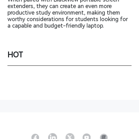
extenders, they can create an even more
productive study environment, making them
worthy considerations for students looking for
a capable and budget-friendly laptop.
HOT