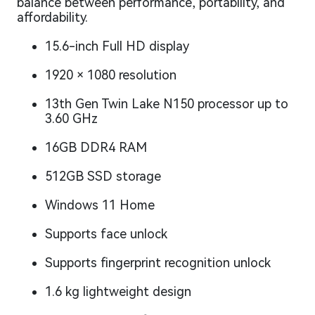
balance between performance, portability, and
affordability.
15.6-inch Full HD display
1920 × 1080 resolution
13th Gen Twin Lake N150 processor up to
3.60 GHz
16GB DDR4 RAM
512GB SSD storage
Windows 11 Home
Supports face unlock
Supports fingerprint recognition unlock
1.6 kg lightweight design