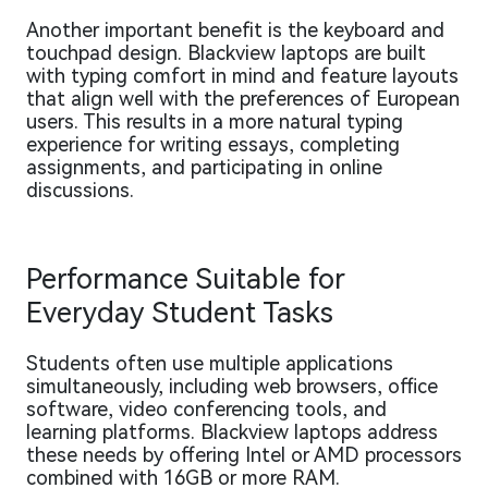
Another important benefit is the keyboard and
touchpad design. Blackview laptops are built
with typing comfort in mind and feature layouts
that align well with the preferences of European
users. This results in a more natural typing
experience for writing essays, completing
assignments, and participating in online
discussions.
Performance Suitable for
Everyday Student Tasks
Students often use multiple applications
simultaneously, including web browsers, office
software, video conferencing tools, and
learning platforms. Blackview laptops address
these needs by offering Intel or AMD processors
combined with 16GB or more RAM.