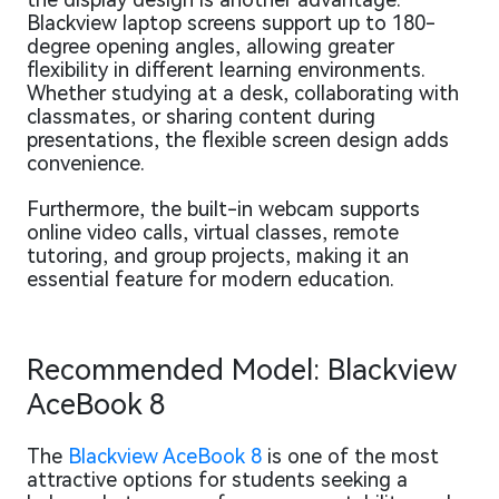
Blackview laptop screens support up to 180-
degree opening angles, allowing greater
flexibility in different learning environments.
Whether studying at a desk, collaborating with
classmates, or sharing content during
presentations, the flexible screen design adds
convenience.
Furthermore, the built-in webcam supports
online video calls, virtual classes, remote
tutoring, and group projects, making it an
essential feature for modern education.
Recommended Model: Blackview
AceBook 8
The
Blackview AceBook 8
is one of the most
attractive options for students seeking a