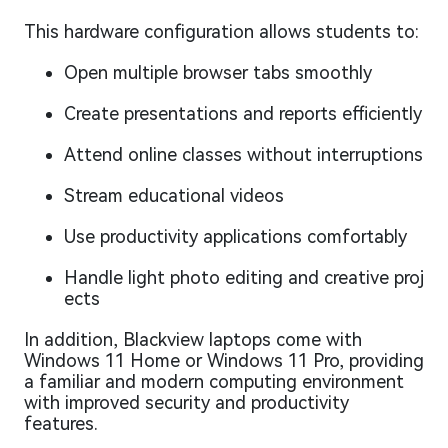
This hardware configuration allows students to:
Open multiple browser tabs smoothly
Create presentations and reports efficiently
Attend online classes without interruptions
Stream educational videos
Use productivity applications comfortably
Handle light photo editing and creative proj
ects
In addition, Blackview laptops come with
Windows 11 Home or Windows 11 Pro, providing
a familiar and modern computing environment
with improved security and productivity
features.