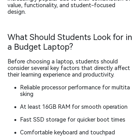
value, functionality, and student-focused
design.
What Should Students Look for in
a Budget Laptop?
Before choosing a laptop, students should
consider several key factors that directly affect
their learning experience and productivity.
Reliable processor performance for multita
sking
At least 16GB RAM for smooth operation
Fast SSD storage for quicker boot times
Comfortable keyboard and touchpad