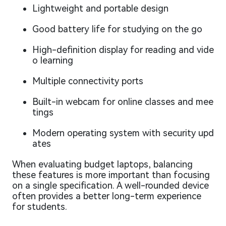
Lightweight and portable design
Good battery life for studying on the go
High-definition display for reading and vide
o learning
Multiple connectivity ports
Built-in webcam for online classes and mee
tings
Modern operating system with security upd
ates
When evaluating budget laptops, balancing
these features is more important than focusing
on a single specification. A well-rounded device
often provides a better long-term experience
for students.