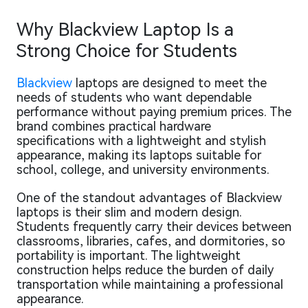
Why Blackview Laptop Is a
Strong Choice for Students
Blackview
laptops are designed to meet the
needs of students who want dependable
performance without paying premium prices. The
brand combines practical hardware
specifications with a lightweight and stylish
appearance, making its laptops suitable for
school, college, and university environments.
One of the standout advantages of Blackview
laptops is their slim and modern design.
Students frequently carry their devices between
classrooms, libraries, cafes, and dormitories, so
portability is important. The lightweight
construction helps reduce the burden of daily
transportation while maintaining a professional
appearance.