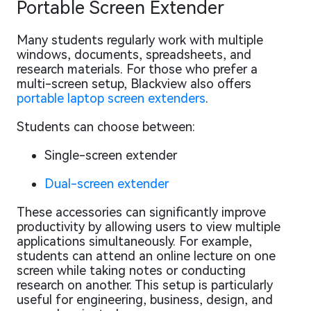
Portable Screen Extender
Many students regularly work with multiple
windows, documents, spreadsheets, and
research materials. For those who prefer a
multi-screen setup, Blackview also offers
portable laptop screen extenders
.
Students can choose between:
Single-screen extender
Dual-screen extender
These accessories can significantly improve
productivity by allowing users to view multiple
applications simultaneously. For example,
students can attend an online lecture on one
screen while taking notes or conducting
research on another. This setup is particularly
useful for engineering, business, design, and