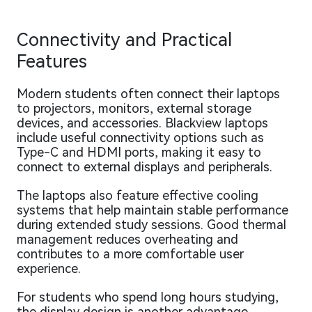
Connectivity and Practical
Features
Modern students often connect their laptops
to projectors, monitors, external storage
devices, and accessories. Blackview laptops
include useful connectivity options such as
Type-C and HDMI ports, making it easy to
connect to external displays and peripherals.
The laptops also feature effective cooling
systems that help maintain stable performance
during extended study sessions. Good thermal
management reduces overheating and
contributes to a more comfortable user
experience.
For students who spend long hours studying,
the display design is another advantage.