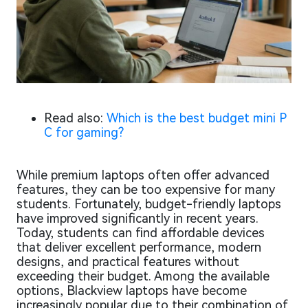
Read also:
Which is the best budget mini P
C for gaming?
While premium laptops often offer advanced
features, they can be too expensive for many
students. Fortunately, budget-friendly laptops
have improved significantly in recent years.
Today, students can find affordable devices
that deliver excellent performance, modern
designs, and practical features without
exceeding their budget. Among the available
options, Blackview laptops have become
increasingly popular due to their combination of