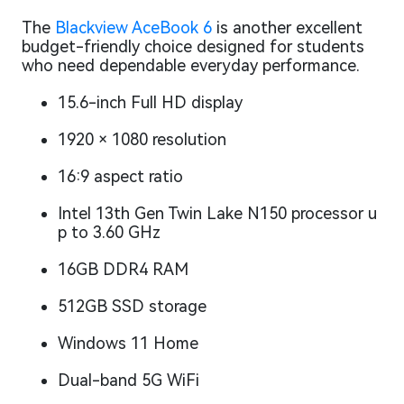
The
Blackview AceBook 6
is another excellent
budget-friendly choice designed for students
who need dependable everyday performance.
15.6-inch Full HD display
1920 × 1080 resolution
16:9 aspect ratio
Intel 13th Gen Twin Lake N150 processor u
p to 3.60 GHz
16GB DDR4 RAM
512GB SSD storage
Windows 11 Home
Dual-band 5G WiFi