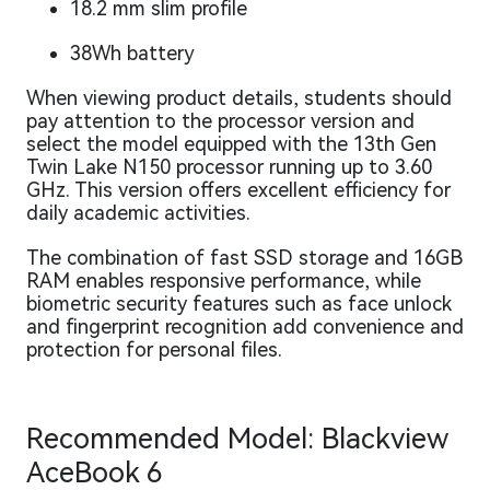
18.2 mm slim profile
38Wh battery
When viewing product details, students should
pay attention to the processor version and
select the model equipped with the 13th Gen
Twin Lake N150 processor running up to 3.60
GHz. This version offers excellent efficiency for
daily academic activities.
The combination of fast SSD storage and 16GB
RAM enables responsive performance, while
biometric security features such as face unlock
and fingerprint recognition add convenience and
protection for personal files.
Recommended Model: Blackview
AceBook 6