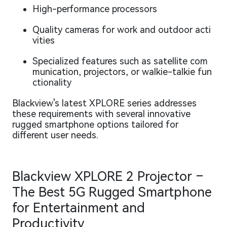
High-performance processors
Quality cameras for work and outdoor acti
vities
Specialized features such as satellite com
munication, projectors, or walkie-talkie fun
ctionality
Blackview's latest XPLORE series addresses
these requirements with several innovative
rugged smartphone options tailored for
different user needs.
Blackview XPLORE 2 Projector –
The Best 5G Rugged Smartphone
for Entertainment and
Productivity