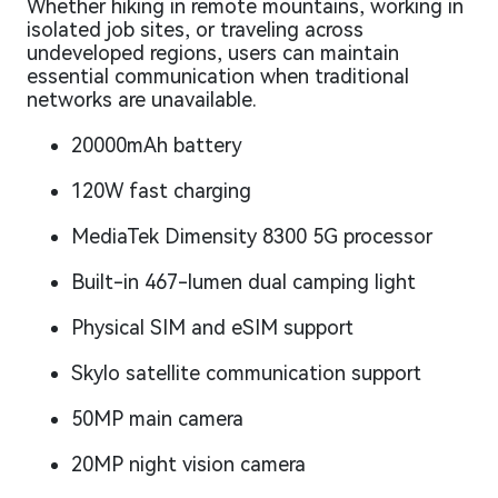
Whether hiking in remote mountains, working in
isolated job sites, or traveling across
undeveloped regions, users can maintain
essential communication when traditional
networks are unavailable.
20000mAh battery
120W fast charging
MediaTek Dimensity 8300 5G processor
Built-in 467-lumen dual camping light
Physical SIM and eSIM support
Skylo satellite communication support
50MP main camera
20MP night vision camera