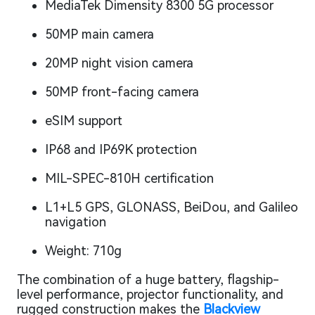
MediaTek Dimensity 8300 5G processor
50MP main camera
20MP night vision camera
50MP front-facing camera
eSIM support
IP68 and IP69K protection
MIL-SPEC-810H certification
L1+L5 GPS, GLONASS, BeiDou, and Galileo
navigation
Weight: 710g
The combination of a huge battery, flagship-
level performance, projector functionality, and
rugged construction makes the
Blackview