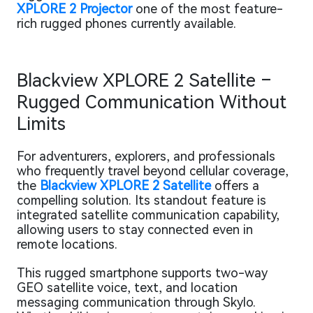
XPLORE 2 Projector
one of the most feature-
rich rugged phones currently available.
Blackview XPLORE 2 Satellite –
Rugged Communication Without
Limits
For adventurers, explorers, and professionals
who frequently travel beyond cellular coverage,
the
Blackview XPLORE 2 Satellite
offers a
compelling solution. Its standout feature is
integrated satellite communication capability,
allowing users to stay connected even in
remote locations.
This rugged smartphone supports two-way
GEO satellite voice, text, and location
messaging communication through Skylo.