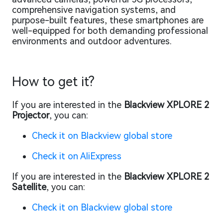
comprehensive navigation systems, and
purpose-built features, these smartphones are
well-equipped for both demanding professional
environments and outdoor adventures.
How to get it?
If you are interested in the
Blackview XPLORE 2
Projector
, you can:
Check it on Blackview global store
Check it on AliExpress
If you are interested in the
Blackview XPLORE 2
Satellite
, you can:
Check it on Blackview global store