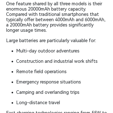
One feature shared by all three models is their
enormous 20000mAh battery capacity.
Compared with traditional smartphones that
typically offer between 4000mAh and 6000mAh,
a 20000mAh battery provides significantly
longer usage times.
Large batteries are particularly valuable for:
Multi-day outdoor adventures
Construction and industrial work shifts
Remote field operations
Emergency response situations
Camping and overlanding trips
Long-distance travel
Fast charging technologies ranging from 55W to