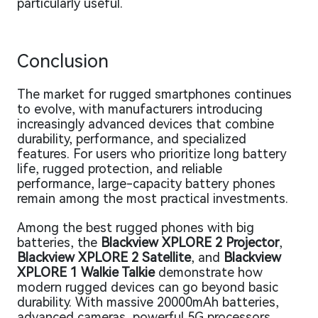
particularly useful.
Conclusion
The market for rugged smartphones continues
to evolve, with manufacturers introducing
increasingly advanced devices that combine
durability, performance, and specialized
features. For users who prioritize long battery
life, rugged protection, and reliable
performance, large-capacity battery phones
remain among the most practical investments.
Among the best rugged phones with big
batteries, the
Blackview XPLORE 2 Projector
,
Blackview XPLORE 2 Satellite
, and
Blackview
XPLORE 1 Walkie Talkie
demonstrate how
modern rugged devices can go beyond basic
durability. With massive 20000mAh batteries,
advanced cameras, powerful 5G processors,