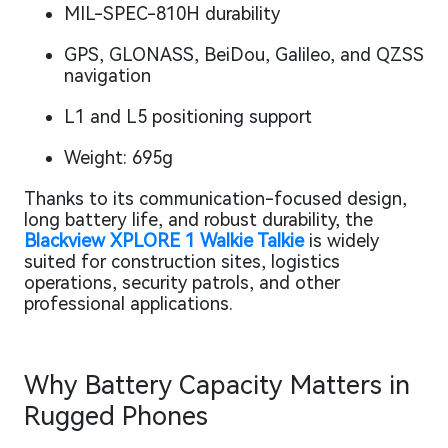
MIL-SPEC-810H durability
GPS, GLONASS, BeiDou, Galileo, and QZSS
navigation
L1 and L5 positioning support
Weight: 695g
Thanks to its communication-focused design,
long battery life, and robust durability, the
Blackview XPLORE 1 Walkie Talkie
is widely
suited for construction sites, logistics
operations, security patrols, and other
professional applications.
Why Battery Capacity Matters in
Rugged Phones