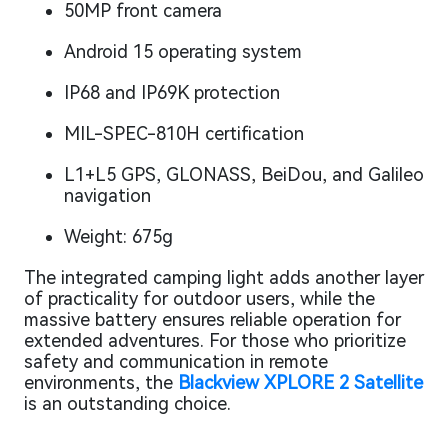
50MP front camera
Android 15 operating system
IP68 and IP69K protection
MIL-SPEC-810H certification
L1+L5 GPS, GLONASS, BeiDou, and Galileo
navigation
Weight: 675g
The integrated camping light adds another layer
of practicality for outdoor users, while the
massive battery ensures reliable operation for
extended adventures. For those who prioritize
safety and communication in remote
environments, the
Blackview XPLORE 2 Satellite
is an outstanding choice.