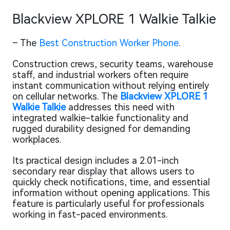
Blackview XPLORE 1 Walkie Talkie
– The
Best Construction Worker Phone
.
Construction crews, security teams, warehouse
staff, and industrial workers often require
instant communication without relying entirely
on cellular networks. The
Blackview XPLORE 1
Walkie Talkie
addresses this need with
integrated walkie-talkie functionality and
rugged durability designed for demanding
workplaces.
Its practical design includes a 2.01-inch
secondary rear display that allows users to
quickly check notifications, time, and essential
information without opening applications. This
feature is particularly useful for professionals
working in fast-paced environments.