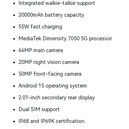
Integrated walkie-talkie support
20000mAh battery capacity
55W fast charging
MediaTek Dimensity 7050 5G processor
64MP main camera
20MP night vision camera
50MP front-facing camera
Android 15 operating system
2.01-inch secondary rear display
Dual SIM support
IP68 and IP69K certification