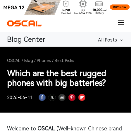
Blog Center
All Posts
OSCAL
/
Blog
/
Phones
/
Best Picks
Which are the best rugged
phones with big batteries?
2026-06-11
Welcome to
OSCAL
(Well-known Chinese brand