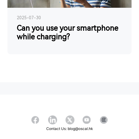
2025-07-30
Can you use your smartphone
while charging?
Contact Us: blog@oscal.hk
Copyright ©2026 OSCAL All Rights Reserved.