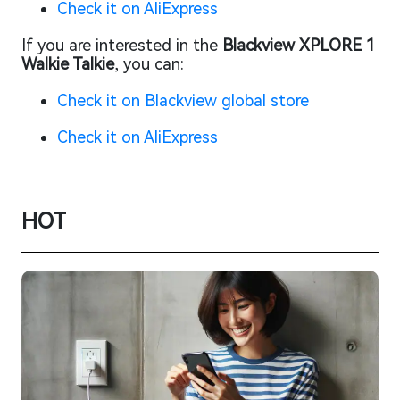
Check it on AliExpress
If you are interested in the
Blackview XPLORE 1
Walkie Talkie
, you can:
Check it on Blackview global store
Check it on AliExpress
HOT