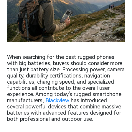
When searching for the best rugged phones
with big batteries, buyers should consider more
than just battery size. Processing power, camera
quality, durability certifications, navigation
capabilities, charging speed, and specialized
functions all contribute to the overall user
experience. Among today's rugged smartphone
manufacturers,
Blackview
has introduced
several powerful devices that combine massive
batteries with advanced features designed for
both professional and outdoor use.