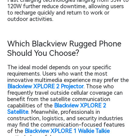
120W further reduce downtime, allowing users
to recharge quickly and return to work or
outdoor activities.
Which Blackview Rugged Phone
Should You Choose?
The ideal model depends on your specific
requirements. Users who want the most
innovative multimedia experience may prefer the
Blackview XPLORE 2 Projector
. Those who
frequently travel outside cellular coverage can
benefit from the satellite communication
capabilities of the
Blackview XPLORE 2
Satellite
. Meanwhile, professionals in
construction, logistics, and security industries
may find the communication-focused features
of the
Blackview XPLORE 1 Walkie Talkie