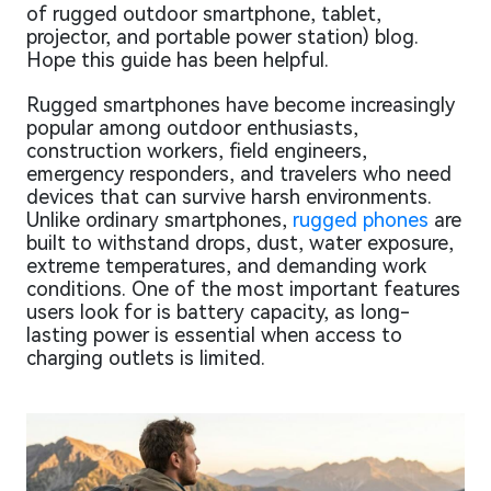
of rugged outdoor smartphone, tablet,
projector, and portable power station) blog.
Hope this guide has been helpful.
Rugged smartphones have become increasingly
popular among outdoor enthusiasts,
construction workers, field engineers,
emergency responders, and travelers who need
devices that can survive harsh environments.
Unlike ordinary smartphones,
rugged phones
are
built to withstand drops, dust, water exposure,
extreme temperatures, and demanding work
conditions. One of the most important features
users look for is battery capacity, as long-
lasting power is essential when access to
charging outlets is limited.