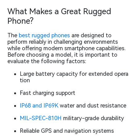
What Makes a Great Rugged
Phone?
The
best rugged phones
are designed to
perform reliably in challenging environments
while offering modern smartphone capabilities.
Before choosing a model, it is important to
evaluate the following factors:
Large battery capacity for extended opera
tion
Fast charging support
IP68 and IP69K
water and dust resistance
MIL-SPEC-810H
military-grade durability
Reliable GPS and navigation systems