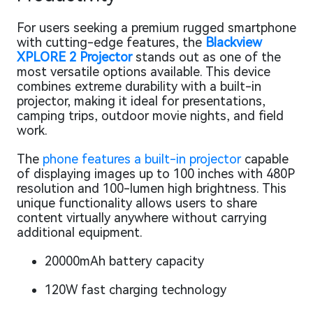
For users seeking a premium rugged smartphone
with cutting-edge features, the
Blackview
XPLORE 2 Projector
stands out as one of the
most versatile options available. This device
combines extreme durability with a built-in
projector, making it ideal for presentations,
camping trips, outdoor movie nights, and field
work.
The
phone features a built-in projector
capable
of displaying images up to 100 inches with 480P
resolution and 100-lumen high brightness. This
unique functionality allows users to share
content virtually anywhere without carrying
additional equipment.
20000mAh battery capacity
120W fast charging technology