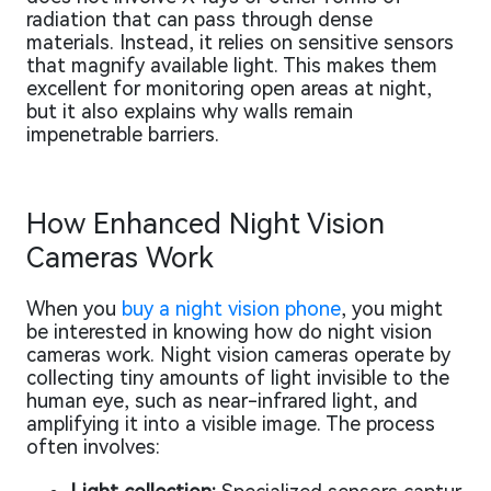
radiation that can pass through dense
materials. Instead, it relies on sensitive sensors
that magnify available light. This makes them
excellent for monitoring open areas at night,
but it also explains why walls remain
impenetrable barriers.
How Enhanced Night Vision
Cameras Work
When you
buy a night vision phone
, you might
be interested in knowing how do night vision
cameras work. Night vision cameras operate by
collecting tiny amounts of light invisible to the
human eye, such as near-infrared light, and
amplifying it into a visible image. The process
often involves: