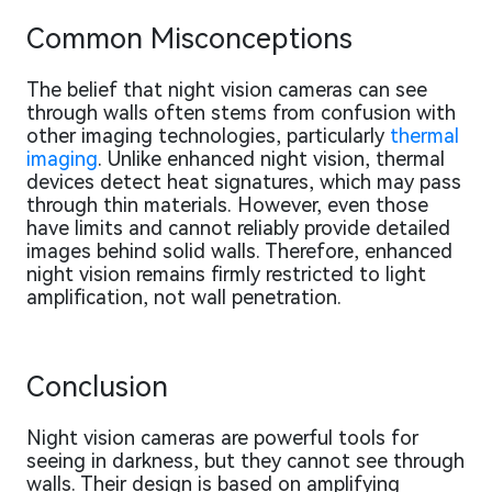
Common Misconceptions
The belief that night vision cameras can see
through walls often stems from confusion with
other imaging technologies, particularly
thermal
imaging
. Unlike enhanced night vision, thermal
devices detect heat signatures, which may pass
through thin materials. However, even those
have limits and cannot reliably provide detailed
images behind solid walls. Therefore, enhanced
night vision remains firmly restricted to light
amplification, not wall penetration.
Conclusion
Night vision cameras are powerful tools for
seeing in darkness, but they cannot see through
walls. Their design is based on amplifying