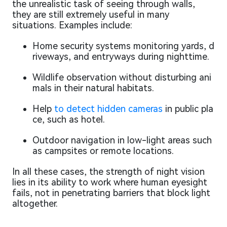
the unrealistic task of seeing through walls,
they are still extremely useful in many
situations. Examples include:
Home security systems monitoring yards, d
riveways, and entryways during nighttime.
Wildlife observation without disturbing ani
mals in their natural habitats.
Help
to detect hidden cameras
in public pla
ce, such as hotel.
Outdoor navigation in low-light areas such
as campsites or remote locations.
In all these cases, the strength of night vision
lies in its ability to work where human eyesight
fails, not in penetrating barriers that block light
altogether.