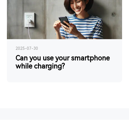
2025-07-30
Can you use your smartphone
while charging?