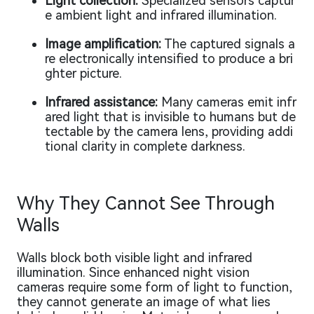
Light collection:
Specialized sensors captur
e ambient light and infrared illumination.
Image amplification:
The captured signals a
re electronically intensified to produce a bri
ghter picture.
Infrared assistance:
Many cameras emit infr
ared light that is invisible to humans but de
tectable by the camera lens, providing addi
tional clarity in complete darkness.
Why They Cannot See Through
Walls
Walls block both visible light and infrared
illumination. Since enhanced night vision
cameras require some form of light to function,
they cannot generate an image of what lies