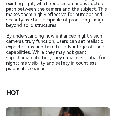
existing light, which requires an unobstructed
path between the camera and the subject. This
makes them highly effective for outdoor and
security use but incapable of producing images
beyond solid structures.
By understanding how enhanced night vision
cameras truly function, users can set realistic
expectations and take full advantage of their
capabilities. While they may not grant
superhuman abilities, they remain essential for
nighttime visibility and safety in countless
practical scenarios.
HOT