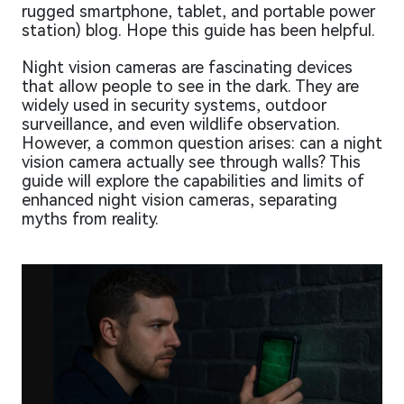
rugged smartphone, tablet, and portable power
station) blog. Hope this guide has been helpful.
Night vision cameras are fascinating devices
that allow people to see in the dark. They are
widely used in security systems, outdoor
surveillance, and even wildlife observation.
However, a common question arises: can a night
vision camera actually see through walls? This
guide will explore the capabilities and limits of
enhanced night vision cameras, separating
myths from reality.