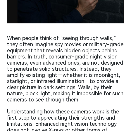
When people think of “seeing through walls,”
they often imagine spy movies or military-grade
equipment that reveals hidden objects behind
barriers. In truth, consumer-grade night vision
cameras, even advanced ones, are not designed
to penetrate solid structures. Instead, they
amplify existing light—whether it is moonlight,
starlight, or infrared illumination—to provide a
clear picture in dark settings. Walls, by their
nature, block light, making it impossible for such
cameras to see through them.
Understanding how these cameras work is the
first step to appreciating their strengths and
limitations. Enhanced night vision technology
does not involve X-rays or other forms of