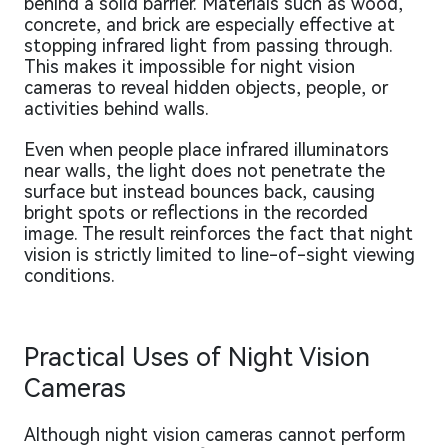
behind a solid barrier. Materials such as wood,
concrete, and brick are especially effective at
stopping infrared light from passing through.
This makes it impossible for night vision
cameras to reveal hidden objects, people, or
activities behind walls.
Even when people place infrared illuminators
near walls, the light does not penetrate the
surface but instead bounces back, causing
bright spots or reflections in the recorded
image. The result reinforces the fact that night
vision is strictly limited to line-of-sight viewing
conditions.
Practical Uses of Night Vision
Cameras
Although night vision cameras cannot perform