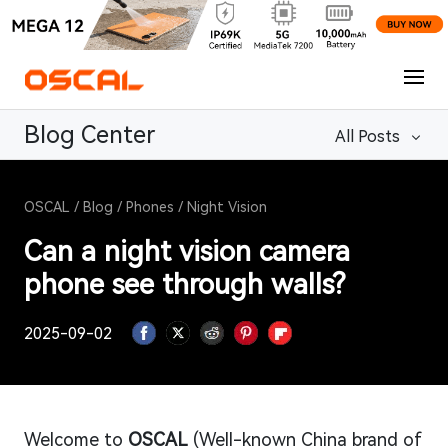
Blog Center
All Posts
OSCAL
/
Blog
/
Phones
/
Night Vision
Can a night vision camera
phone see through walls?
2025-09-02
Welcome to
OSCAL
(Well-known China brand of