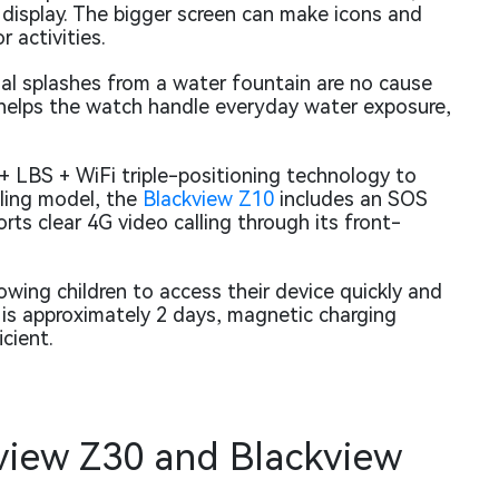
h display. The bigger screen can make icons and
 activities.
nal splashes from a water fountain are no cause
 helps the watch handle everyday water exposure,
+ LBS + WiFi triple-positioning technology to
bling model, the
Blackview Z10
includes an SOS
ts clear 4G video calling through its front-
owing children to access their device quickly and
 is approximately 2 days, magnetic charging
cient.
view Z30 and Blackview