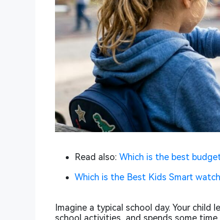
Read also:
Which is the best budget
Which is the Best Kids Smart watch
Imagine a typical school day. Your child 
school activities, and spends some time