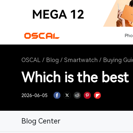
Pho
OSCAL
/
Blog
/
Smartwatch
/
Buying Gui
Which is the best
2026-06-05
Blog Center