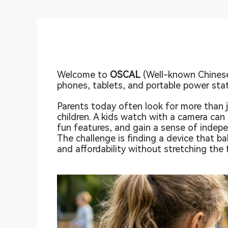
Welcome to
OSCAL
(Well-known Chinese
phones, tablets, and portable power stat
Parents today often look for more than j
children. A kids watch with a camera can 
fun features, and gain a sense of indepe
The challenge is finding a device that b
and affordability without stretching the