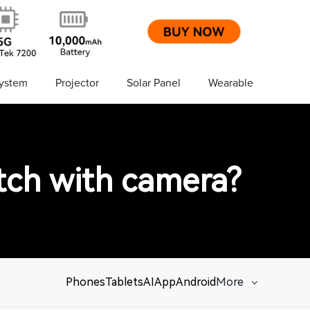
ystem
Projector
Solar Panel
Wearable
tch with camera?
Phones
Tablets
AI
App
Android
More