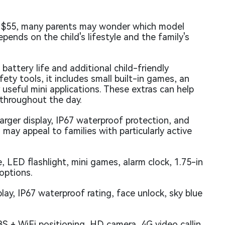
d $55, many parents may wonder which model
epends on the child's lifestyle and the family's
attery life and additional child-friendly
ty tools, it includes small built-in games, an
 useful mini applications. These extras can help
 throughout the day.
larger display, IP67 waterproof protection, and
 may appeal to families with particularly active
 LED flashlight, mini games, alarm clock, 1.75-in
 options.
lay, IP67 waterproof rating, face unlock, sky blue
 + WiFi positioning, HD camera, 4G video callin