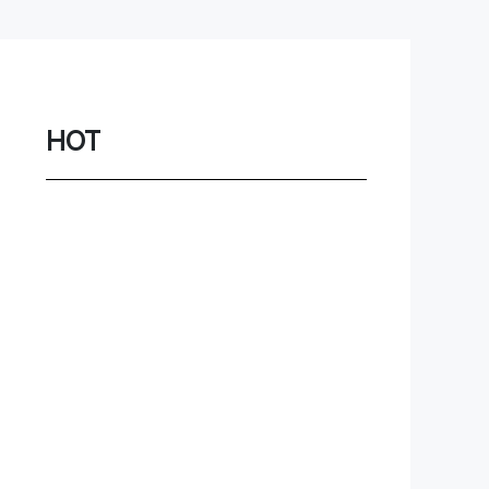
Network
Game
Power Station
HOT
Smartwatch
Earbuds
PC
Gadgets