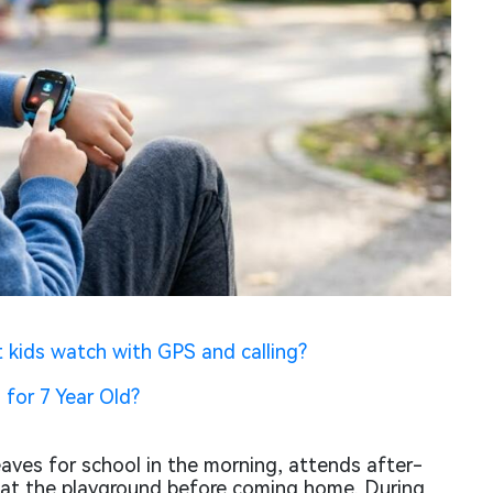
 kids watch with GPS and calling?
 for 7 Year Old?
leaves for school in the morning, attends after-
 at the playground before coming home. During