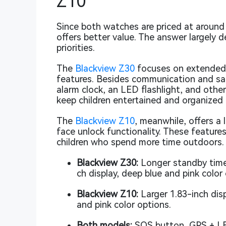
Z10
Since both watches are priced at aroun
offers better value. The answer largely d
priorities.
The
Blackview Z30
focuses on extended b
features. Besides communication and safe
alarm clock, an LED flashlight, and other
keep children entertained and organized
The
Blackview Z10
, meanwhile, offers a 
face unlock functionality. These features
children who spend more time outdoors.
Blackview Z30:
Longer standby time,
ch display, deep blue and pink color
Blackview Z10:
Larger 1.83-inch disp
and pink color options.
Both models:
SOS button, GPS + LBS