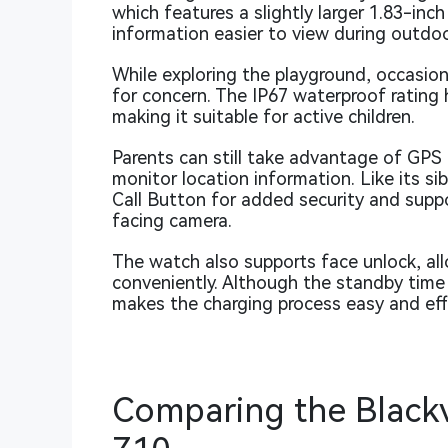
which features a slightly larger 1.83-inc
information easier to view during outdoor
While exploring the playground, occasio
for concern. The IP67 waterproof rating
making it suitable for active children.
Parents can still take advantage of GPS 
monitor location information. Like its si
Call Button for added security and suppor
facing camera.
The watch also supports face unlock, all
conveniently. Although the standby time
makes the charging process easy and effi
Comparing the Black