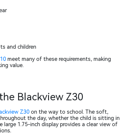
ear
s and children
Z10
meet many of these requirements, making
ing value.
 the Blackview Z30
ackview Z30
on the way to school. The soft,
hroughout the day, whether the child is sitting in
e large 1.75-inch display provides a clear view of
ions.