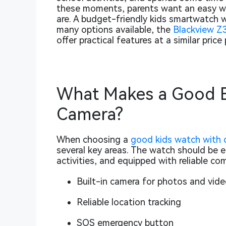
these moments, parents want an easy wa
are. A budget-friendly kids smartwatch 
many options available, the
Blackview Z
offer practical features at a similar pric
What Makes a Good B
Camera?
When choosing a
good kids watch with 
several key areas. The watch should be ea
activities, and equipped with reliable c
Built-in camera for photos and vide
Reliable location tracking
SOS emergency button