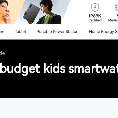
ne
Tablet
Portable Power Station
Home Energy S
de
 budget kids smartwa