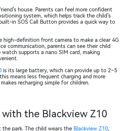
riend's house. Parents can feel more confident
sitioning system, which helps track the child's
 built-in SOS Call Button provides a quick way to
he high-definition front camera to make a clear 4G
voice communication, parents can see their child
he watch supports a nano SIM card, making
enient.
0
is its large battery, which can provide up to 2–5
 this means less frequent charging and more
o makes recharging simple for children.
with the Blackview Z10
 the park. The child wears the
Blackview Z10
,