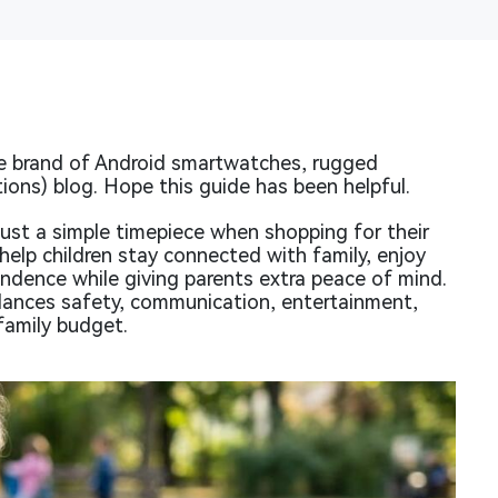
 brand of Android smartwatches, rugged
ions) blog. Hope this guide has been helpful.
ust a simple timepiece when shopping for their
help children stay connected with family, enjoy
ndence while giving parents extra peace of mind.
alances safety, communication, entertainment,
 family budget.