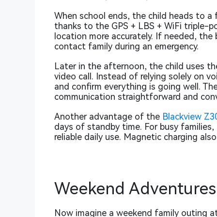
When school ends, the child heads to a f
thanks to the GPS + LBS + WiFi triple-po
location more accurately. If needed, the
contact family during an emergency.
Later in the afternoon, the child uses t
video call. Instead of relying solely on 
and confirm everything is going well. T
communication straightforward and conv
Another advantage of the
Blackview Z3
days of standby time. For busy families,
reliable daily use. Magnetic charging als
Weekend Adventures 
Now imagine a weekend family outing at