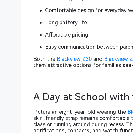
Comfortable design for everyday w
Long battery life
Affordable pricing
Easy communication between parent
Both the
Blackview Z30
and
Blackview 
them attractive options for families seek
A Day at School with
Picture an eight-year-old wearing the
Bl
skin-friendly strap remains comfortable t
class or running around during recess. Th
notifications, contacts, and watch funct