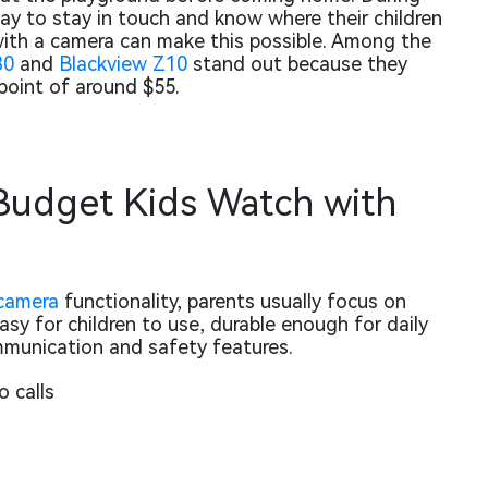
y to stay in touch and know where their children
with a camera can make this possible. Among the
30
and
Blackview Z10
stand out because they
e point of around $55.
udget Kids Watch with
camera
functionality, parents usually focus on
sy for children to use, durable enough for daily
ommunication and safety features.
o calls