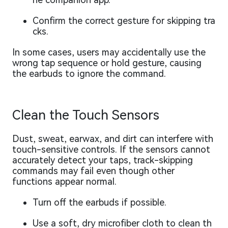
Confirm the correct gesture for skipping tra
cks.
In some cases, users may accidentally use the
wrong tap sequence or hold gesture, causing
the earbuds to ignore the command.
Clean the Touch Sensors
Dust, sweat, earwax, and dirt can interfere with
touch-sensitive controls. If the sensors cannot
accurately detect your taps, track-skipping
commands may fail even though other
functions appear normal.
Turn off the earbuds if possible.
Use a soft, dry microfiber cloth to clean th