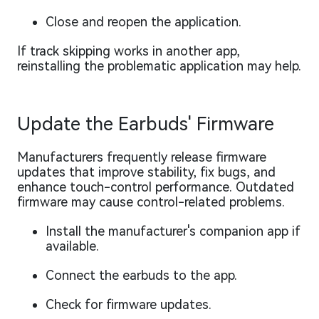
Close and reopen the application.
If track skipping works in another app,
reinstalling the problematic application may help.
Update the Earbuds' Firmware
Manufacturers frequently release firmware
updates that improve stability, fix bugs, and
enhance touch-control performance. Outdated
firmware may cause control-related problems.
Install the manufacturer's companion app if
available.
Connect the earbuds to the app.
Check for firmware updates.