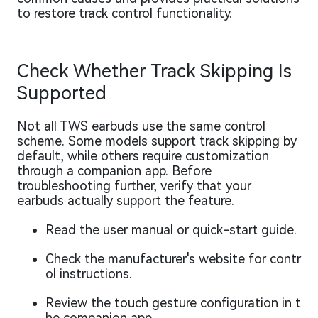
to restore track control functionality.
Check Whether Track Skipping Is
Supported
Not all TWS earbuds use the same control
scheme. Some models support track skipping by
default, while others require customization
through a companion app. Before
troubleshooting further, verify that your
earbuds actually support the feature.
Read the user manual or quick-start guide.
Check the manufacturer's website for contr
ol instructions.
Review the touch gesture configuration in t
he companion app.