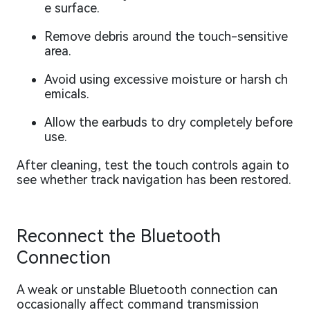
e surface.
Remove debris around the touch-sensitive
area.
Avoid using excessive moisture or harsh ch
emicals.
Allow the earbuds to dry completely before
use.
After cleaning, test the touch controls again to
see whether track navigation has been restored.
Reconnect the Bluetooth
Connection
A weak or unstable Bluetooth connection can
occasionally affect command transmission