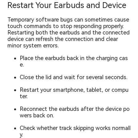
Restart Your Earbuds and Device
Temporary software bugs can sometimes cause
touch commands to stop responding properly.
Restarting both the earbuds and the connected
device can refresh the connection and clear
minor system errors.
Place the earbuds back in the charging cas
e.
Close the lid and wait for several seconds.
Restart your smartphone, tablet, or compu
ter.
Reconnect the earbuds after the device po
wers back on.
Check whether track skipping works normall
y.