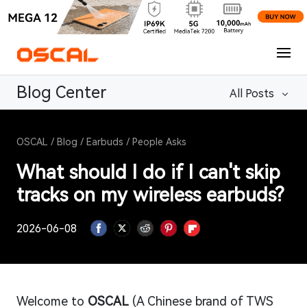
Blog Center
All Posts
OSCAL
/
Blog
/
Earbuds
/
People Asks
What should I do if I can't skip
tracks on my wireless earbuds?
2026-06-08
Welcome to
OSCAL
(A Chinese brand of TWS