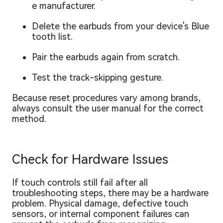
e manufacturer.
Delete the earbuds from your device's Blue
tooth list.
Pair the earbuds again from scratch.
Test the track-skipping gesture.
Because reset procedures vary among brands,
always consult the user manual for the correct
method.
Check for Hardware Issues
If touch controls still fail after all
troubleshooting steps, there may be a hardware
problem. Physical damage, defective touch
sensors, or internal component failures can