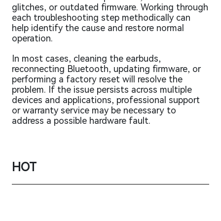
glitches, or outdated firmware. Working through
each troubleshooting step methodically can
help identify the cause and restore normal
operation.
In most cases, cleaning the earbuds,
reconnecting Bluetooth, updating firmware, or
performing a factory reset will resolve the
problem. If the issue persists across multiple
devices and applications, professional support
or warranty service may be necessary to
address a possible hardware fault.
HOT