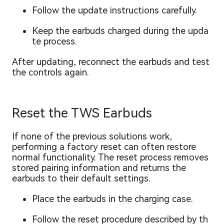
Follow the update instructions carefully.
Keep the earbuds charged during the upda
te process.
After updating, reconnect the earbuds and test
the controls again.
Reset the TWS Earbuds
If none of the previous solutions work,
performing a factory reset can often restore
normal functionality. The reset process removes
stored pairing information and returns the
earbuds to their default settings.
Place the earbuds in the charging case.
Follow the reset procedure described by th