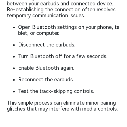
between your earbuds and connected device.
Re-establishing the connection often resolves
temporary communication issues.
Open Bluetooth settings on your phone, ta
blet, or computer.
Disconnect the earbuds.
Turn Bluetooth off for a few seconds.
Enable Bluetooth again.
Reconnect the earbuds.
Test the track-skipping controls.
This simple process can eliminate minor pairing
glitches that may interfere with media controls.