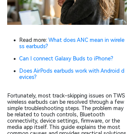
Read more:
What does ANC mean in wirele
ss earbuds?
Can I connect Galaxy Buds to iPhone?
Does AirPods earbuds work with Android d
evices?
Fortunately, most track-skipping issues on TWS
wireless earbuds can be resolved through a few
simple troubleshooting steps. The problem may
be related to touch controls, Bluetooth
connectivity, device settings, firmware, or the
media app itself. This guide explains the most
common causes and provides practical solutions