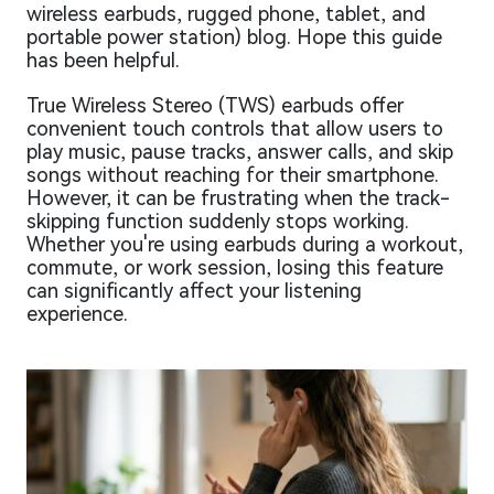
wireless earbuds, rugged phone, tablet, and
portable power station) blog. Hope this guide
has been helpful.
True Wireless Stereo (TWS) earbuds offer
convenient touch controls that allow users to
play music, pause tracks, answer calls, and skip
songs without reaching for their smartphone.
However, it can be frustrating when the track-
skipping function suddenly stops working.
Whether you're using earbuds during a workout,
commute, or work session, losing this feature
can significantly affect your listening
experience.