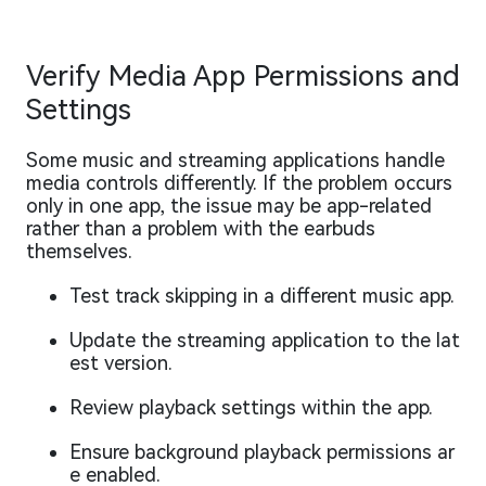
Verify Media App Permissions and
Settings
Some music and streaming applications handle
media controls differently. If the problem occurs
only in one app, the issue may be app-related
rather than a problem with the earbuds
themselves.
Test track skipping in a different music app.
Update the streaming application to the lat
est version.
Review playback settings within the app.
Ensure background playback permissions ar
e enabled.