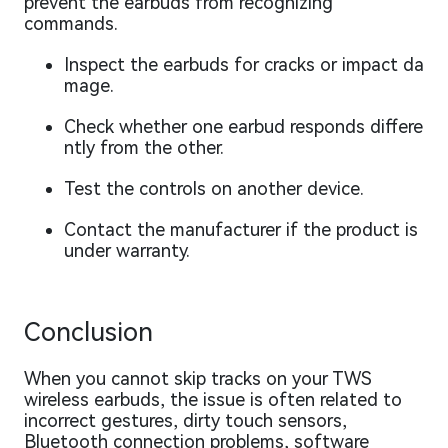
prevent the earbuds from recognizing
commands.
Inspect the earbuds for cracks or impact da
mage.
Check whether one earbud responds differe
ntly from the other.
Test the controls on another device.
Contact the manufacturer if the product is
under warranty.
Conclusion
When you cannot skip tracks on your TWS
wireless earbuds, the issue is often related to
incorrect gestures, dirty touch sensors,
Bluetooth connection problems, software