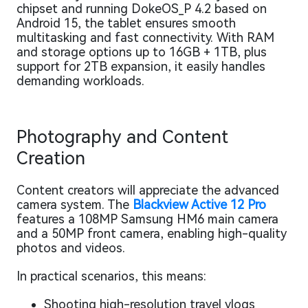
chipset and running DokeOS_P 4.2 based on
Android 15, the tablet ensures smooth
multitasking and fast connectivity. With RAM
and storage options up to 16GB + 1TB, plus
support for 2TB expansion, it easily handles
demanding workloads.
Photography and Content
Creation
Content creators will appreciate the advanced
camera system. The
Blackview Active 12 Pro
features a 108MP Samsung HM6 main camera
and a 50MP front camera, enabling high-quality
photos and videos.
In practical scenarios, this means:
Shooting high-resolution travel vlogs