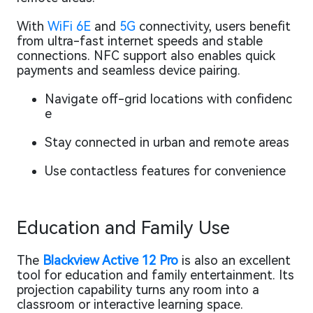
With
WiFi 6E
and
5G
connectivity, users benefit
from ultra-fast internet speeds and stable
connections. NFC support also enables quick
payments and seamless device pairing.
Navigate off-grid locations with confidenc
e
Stay connected in urban and remote areas
Use contactless features for convenience
Education and Family Use
The
Blackview Active 12 Pro
is also an excellent
tool for education and family entertainment. Its
projection capability turns any room into a
classroom or interactive learning space.