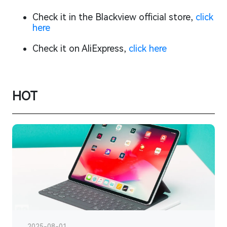
Check it in the Blackview official store,
click
here
Check it on AliExpress,
click here
HOT
2025-08-01