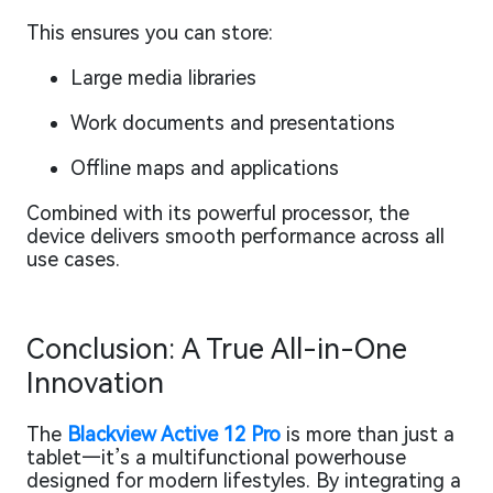
This ensures you can store:
Large media libraries
Work documents and presentations
Offline maps and applications
Combined with its powerful processor, the
device delivers smooth performance across all
use cases.
Conclusion: A True All-in-One
Innovation
The
Blackview Active 12 Pro
is more than just a
tablet—it’s a multifunctional powerhouse
designed for modern lifestyles. By integrating a