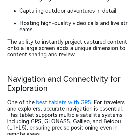
Capturing outdoor adventures in detail
Hosting high-quality video calls and live str
eams
The ability to instantly project captured content
onto a large screen adds a unique dimension to
content sharing and review.
Navigation and Connectivity for
Exploration
One of the
best tablets with GPS
. For travelers
and explorers, accurate navigation is essential.
This tablet supports multiple satellite systems
including GPS, GLONASS, Galileo, and Beidou
(L1+L5), ensuring precise positioning even in
remote areas.