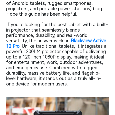
of Android tablets, rugged smartphones,
projectors, and portable power stations) blog.
Hope this guide has been helpful.
If you're looking for the best tablet with a built-
in projector that seamlessly blends
performance, durability, and real-world
versatility, the answer is clear:
Blackview Active
12 Pro
. Unlike traditional tablets, it integrates a
powerful 200LM projector capable of delivering
up to a 120-inch 1080P display, making it ideal
for entertainment, work, outdoor adventures,
and emergency use. Combined with rugged
durability, massive battery life, and flagship-
level hardware, it stands out as a truly all-in-
one device for modern users.