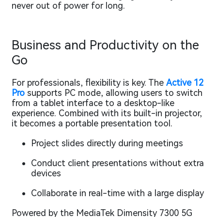
never out of power for long.
Business and Productivity on the
Go
For professionals, flexibility is key. The
Active 12
Pro
supports PC mode, allowing users to switch
from a tablet interface to a desktop-like
experience. Combined with its built-in projector,
it becomes a portable presentation tool.
Project slides directly during meetings
Conduct client presentations without extra
devices
Collaborate in real-time with a large display
Powered by the MediaTek Dimensity 7300 5G