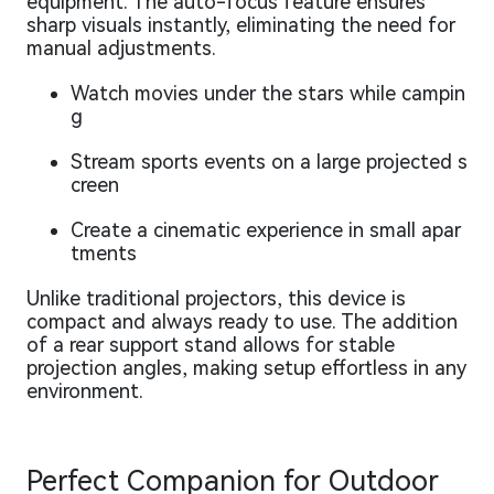
equipment. The auto-focus feature ensures
sharp visuals instantly, eliminating the need for
manual adjustments.
Watch movies under the stars while campin
g
Stream sports events on a large projected s
creen
Create a cinematic experience in small apar
tments
Unlike traditional projectors, this device is
compact and always ready to use. The addition
of a rear support stand allows for stable
projection angles, making setup effortless in any
environment.
Perfect Companion for Outdoor