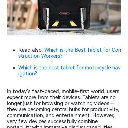
Read also:
Which is the Best Tablet for Con
struction Workers?
Which is the best tablet for motorcycle nav
igation?
In today’s fast-paced, mobile-first world, users
expect more from their devices. Tablets are no
longer just for browsing or watching videos—
they are becoming central hubs for productivity,
communication, and entertainment. However,
very few devices successfully combine
portability with immersive display capabilities.