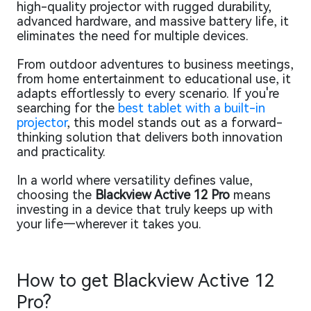
high-quality projector with rugged durability,
advanced hardware, and massive battery life, it
eliminates the need for multiple devices.
From outdoor adventures to business meetings,
from home entertainment to educational use, it
adapts effortlessly to every scenario. If you're
searching for the
best tablet with a built-in
projector
, this model stands out as a forward-
thinking solution that delivers both innovation
and practicality.
In a world where versatility defines value,
choosing the
Blackview Active 12 Pro
means
investing in a device that truly keeps up with
your life—wherever it takes you.
How to get Blackview Active 12
Pro?