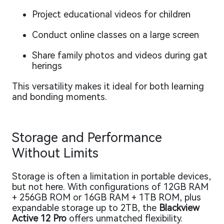
Project educational videos for children
Conduct online classes on a large screen
Share family photos and videos during gat
herings
This versatility makes it ideal for both learning
and bonding moments.
Storage and Performance
Without Limits
Storage is often a limitation in portable devices,
but not here. With configurations of 12GB RAM
+ 256GB ROM or 16GB RAM + 1TB ROM, plus
expandable storage up to 2TB, the
Blackview
Active 12 Pro
offers unmatched flexibility.