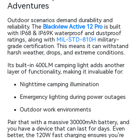
Adventures
Outdoor scenarios demand durability and
reliability. The
Blackview Active 12 Pro
is built
with IP68 & IP69K waterproof and dustproof
ratings, along with
MIL-STD-810H
military-
grade certification. This means it can withstand
harsh weather, drops, and extreme conditions.
Its built-in 400LM camping light adds another
layer of functionality, making it invaluable for:
Nighttime camping illumination
Emergency lighting during power outages
Outdoor work environments
Pair that with a massive 30000mAh battery, and
you have a device that can last for days. Even
better, the 120W fast charging ensures you’re