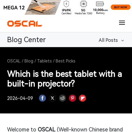
Blog Center
All Posts
OSCAL
/
Blog
/
Tablets
/
Best Picks
Which is the best tablet with a
built-in projector?
2026-04-09
Welcome to
OSCAL
(Well-known Chinese brand