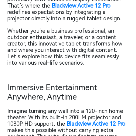
That’s where the
Blackview Active 12 Pro
redefines expectations by integrating a
projector directly into a rugged tablet design.
Whether you're a business professional, an
outdoor enthusiast, a traveler, or a content
creator, this innovative tablet transforms how
and where you interact with digital content.
Let’s explore how this device fits seamlessly
into various real-life scenarios.
Immersive Entertainment
Anywhere, Anytime
Imagine turning any wall into a 120-inch home
theater. With its built-in 200LM projector and
1080P HD support, the
Blackview Active 12 Pro
makes this possible without carrying extra