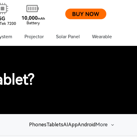
ystem
Projector
Solar Panel
Wearable
blet?
Phones
Tablets
AI
App
Android
More