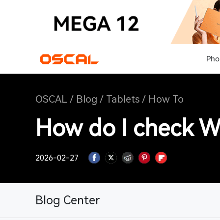
Pho
OSCAL
/
Blog
/
Tablets
/
How To
How do I check W
2026-02-27
Blog Center