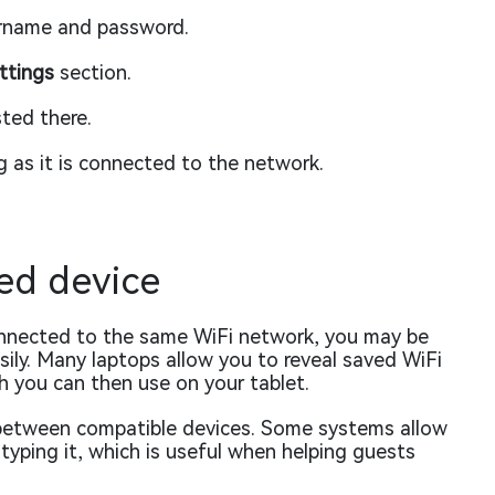
ername and password.
ttings
section.
sted there.
 as it is connected to the network.
ed device
connected to the same WiFi network, you may be
ily. Many laptops allow you to reveal saved WiFi
h you can then use on your tablet.
y between compatible devices. Some systems allow
yping it, which is useful when helping guests