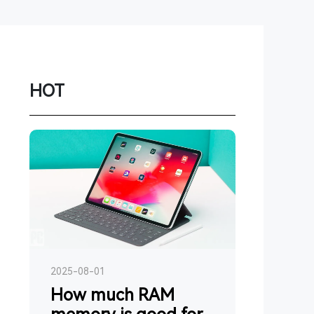
Network
Game
Power Station
HOT
Smartwatch
Earbuds
PC
Gadgets
2025-08-01
How much RAM