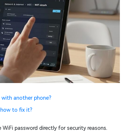
 with another phone?
how to fix it?
 WiFi password directly for security reasons.