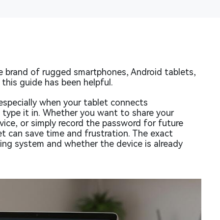
 brand of rugged smartphones, Android tablets,
this guide has been helpful.
specially when your tablet connects
 type it in. Whether you want to share your
ice, or simply record the password for future
et can save time and frustration. The exact
ing system and whether the device is already