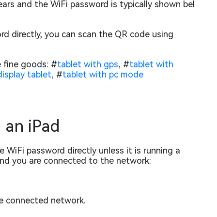
ears and the WiFi password is typically shown bel
rd directly, you can scan the QR code using
 fine goods: #
tablet with gps
, #
tablet with
isplay tablet
, #
tablet with pc mode
 an iPad
 WiFi password directly unless it is running a
and you are connected to the network:
he connected network.