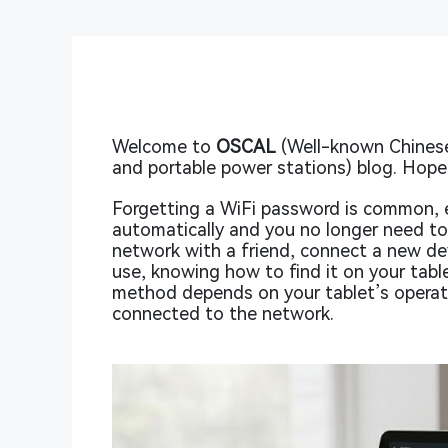
Welcome to
OSCAL
(Well-known Chinese
and portable power stations) blog. Hope 
Forgetting a WiFi password is common, e
automatically and you no longer need to
network with a friend, connect a new dev
use, knowing how to find it on your tabl
method depends on your tablet’s operat
connected to the network.