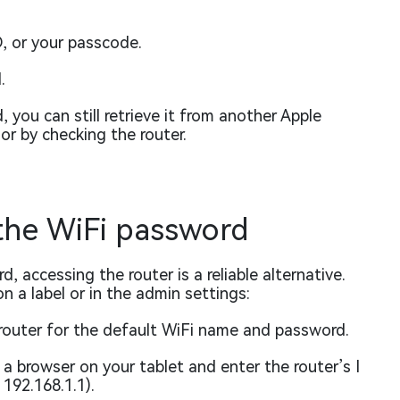
, or your passcode.
.
you can still retrieve it from another Apple
or by checking the router.
 the WiFi password
, accessing the router is a reliable alternative.
n a label or in the admin settings:
router for the default WiFi name and password.
 browser on your tablet and enter the router’s I
192.168.1.1).