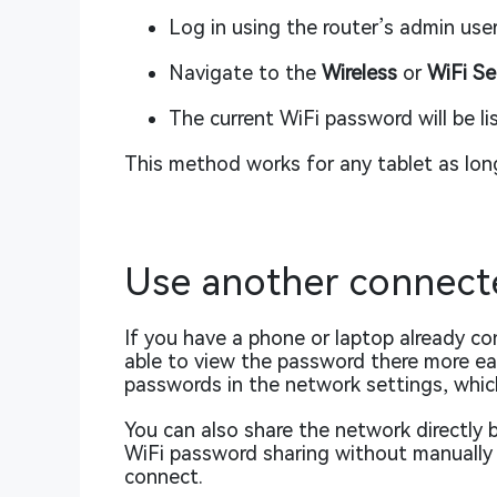
Log in using the router’s admin us
Navigate to the
Wireless
or
WiFi Se
The current WiFi password will be li
This method works for any tablet as long
Use another connect
If you have a phone or laptop already 
able to view the password there more eas
passwords in the network settings, whic
You can also share the network directl
WiFi password sharing without manually t
connect.