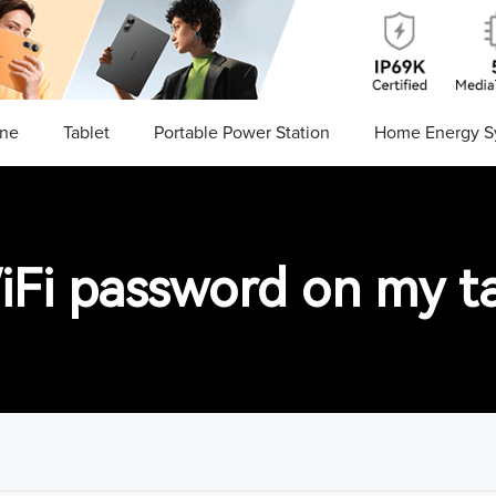
ne
Tablet
Portable Power Station
Home Energy S
iFi password on my ta