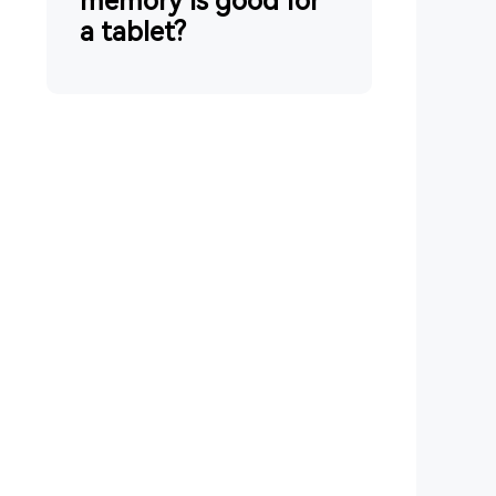
memory is good for
a tablet?