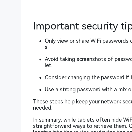
Important security ti
Only view or share WiFi passwords 
s.
Avoid taking screenshots of passwor
let.
Consider changing the password if i
Use a strong password with a mix o
These steps help keep your network secu
needed.
In summary, while tablets often hide WiFi
straightforward ways to retrieve them. 