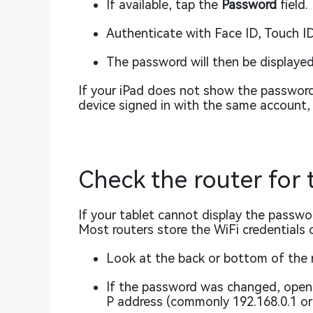
If available, tap the
Password
field.
Authenticate with Face ID, Touch ID
The password will then be displayed
If your iPad does not show the password, 
device signed in with the same account, 
Check the router for
If your tablet cannot display the password
Most routers store the WiFi credentials o
Look at the back or bottom of the 
If the password was changed, open a
P address (commonly 192.168.0.1 or 