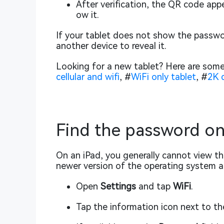
After verification, the QR code app
ow it.
If your tablet does not show the passwo
another device to reveal it.
Looking for a new tablet? Here are some
cellular and wifi
, #
WiFi only tablet
, #
2K d
Find the password on
On an iPad, you generally cannot view the
newer version of the operating system 
Open
Settings
and tap
WiFi
.
Tap the information icon next to t