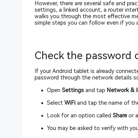
However, there are several safe and pract
settings, a linked account, a router inte
walks you through the most effective me
simple steps you can follow even if you 
Check the password o
If your Android tablet is already connec
password through the network details sc
Open
Settings
and tap
Network & I
Select
WiFi
and tap the name of th
Look for an option called
Share
or a
You may be asked to verify with your