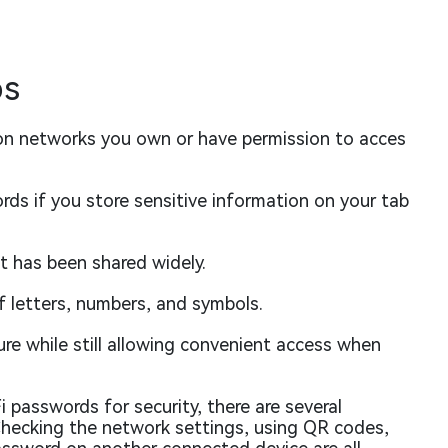
ps
on networks you own or have permission to acces
ds if you store sensitive information on your tab
t has been shared widely.
f letters, numbers, and symbols.
re while still allowing convenient access when
 passwords for security, there are several
Checking the network settings, using QR codes,