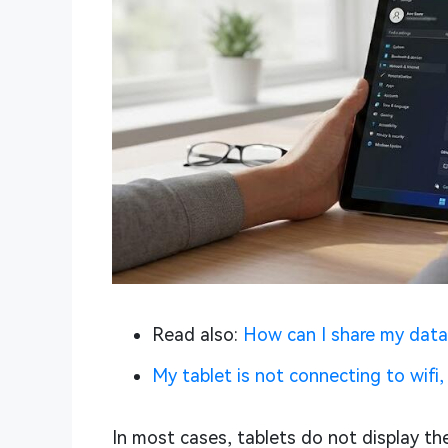
Read also:
How can I share my data
My tablet is not connecting to wifi, 
In most cases, tablets do not display the