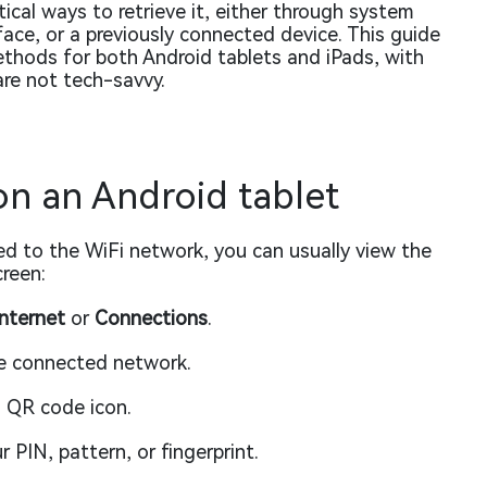
ical ways to retrieve it, either through system
rface, or a previously connected device. This guide
thods for both Android tablets and iPads, with
are not tech-savvy.
n an Android tablet
ted to the WiFi network, you can usually view the
reen:
nternet
or
Connections
.
e connected network.
 QR code icon.
 PIN, pattern, or fingerprint.